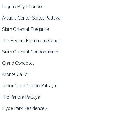
Laguna Bay 1 Condo
Arcadia Center Suites Pattaya
Siam Oriental Elegance
The Regent Pratumnak Condo
Siam Oriental Condominium
Grand Condotel
Monte Carlo
Tudor Court Condo Pattaya
The Panora Pattaya
Hyde Park Residence 2