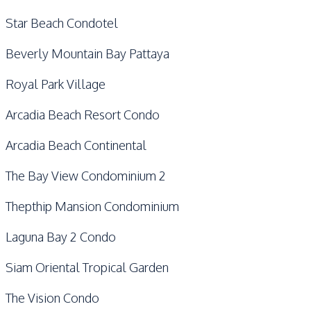
Star Beach Condotel
Beverly Mountain Bay Pattaya
Royal Park Village
Arcadia Beach Resort Condo
Arcadia Beach Continental
The Bay View Condominium 2
Thepthip Mansion Condominium
Laguna Bay 2 Condo
Siam Oriental Tropical Garden
The Vision Condo