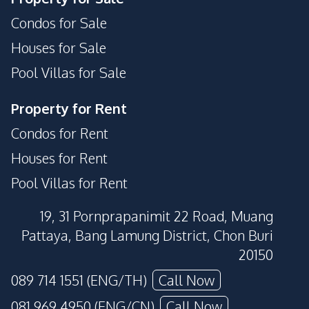
Condos for Sale
Houses for Sale
Pool Villas for Sale
Property for Rent
Condos for Rent
Houses for Rent
Pool Villas for Rent
19, 31 Pornprapanimit 22 Road, Muang
Pattaya, Bang Lamung District, Chon Buri
20150
089 714 1551 (ENG/TH)
Call Now
081 969 4950 (ENG/CN)
Call Now