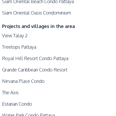
Siam Oriental Beach Condo Pattaya
Siam Oriental Oasis Condominium
Projects and villages in the area
View Talay 2
Treetops Pattaya
Royal Hill Resort Condo Pattaya
Grande Caribbean Condo Resort
Nirvana Place Condo
The Axis
Estanan Condo
Water Park Condo Pattaya