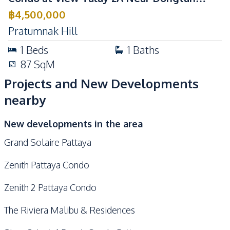
Beach For Sale
฿
4,500,000
Pratumnak Hill
1
Beds
1
Baths
87
SqM
Projects and New Developments
nearby
New developments in the area
Grand Solaire Pattaya
Zenith Pattaya Condo
Zenith 2 Pattaya Condo
The Riviera Malibu & Residences