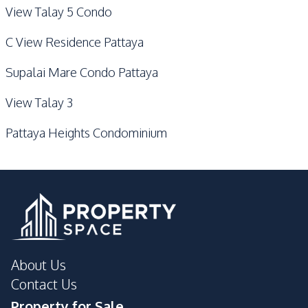
View Talay 5 Condo
C View Residence Pattaya
Supalai Mare Condo Pattaya
View Talay 3
Pattaya Heights Condominium
About Us
Contact Us
Property for Sale