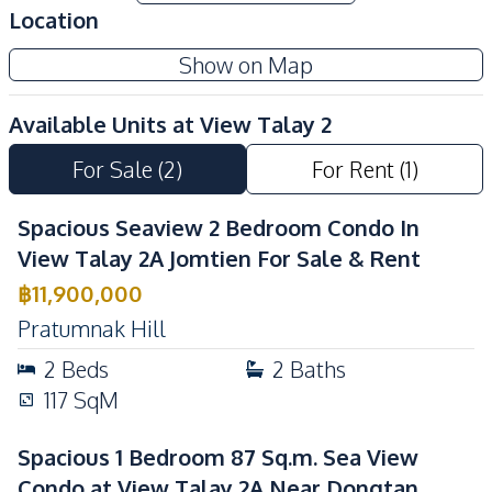
Location
Show on Map
Available Units at
View Talay 2
For Sale
(
2
)
For Rent
(
1
)
Spacious Seaview 2 Bedroom Condo In
View Talay 2A Jomtien For Sale & Rent
฿
11,900,000
Pratumnak Hill
2
Beds
2
Baths
117
SqM
Spacious 1 Bedroom 87 Sq.m. Sea View
Condo at View Talay 2A Near Dongtan