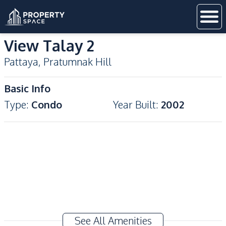
View Talay 2
Pattaya
,
Pratumnak Hill
Basic Info
Type
:
Condo
Year Built
:
2002
See All Amenities