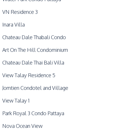
VN Residence 3
Inara Villa
Chateau Dale Thabali Condo
Art On The Hill Condominium
Chateau Dale Thai Bali Villa
View Talay Residence 5
Jomtien Condotel and Village
View Talay 1
Park Royal 3 Condo Pattaya
Nova Ocean View