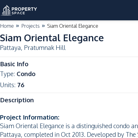
Home
Projects
Siam Oriental Elegance
Siam Oriental Elegance
Pattaya
,
Pratumnak Hill
Basic Info
Type
:
Condo
Units
:
76
Description
Project Information:
Siam Oriental Elegance is a distinguished condo a
Pattaya, completed in Oct 2013. Developed by The S