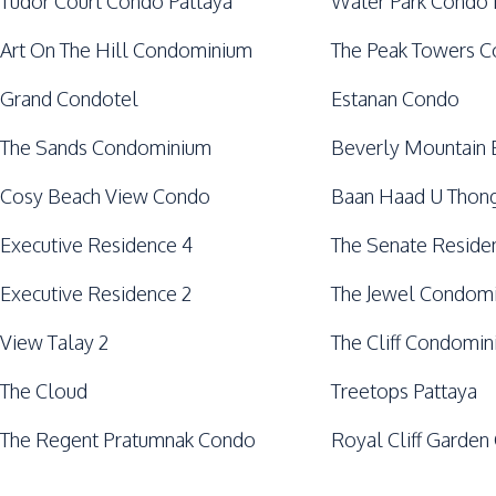
Tudor Court Condo Pattaya
Water Park Condo 
Art On The Hill Condominium
The Peak Towers 
Grand Condotel
Estanan Condo
The Sands Condominium
Beverly Mountain 
Cosy Beach View Condo
Baan Haad U Thong
Executive Residence 4
The Senate Reside
Executive Residence 2
The Jewel Condom
View Talay 2
The Cliff Condomi
The Cloud
Treetops Pattaya
The Regent Pratumnak Condo
Royal Cliff Garden