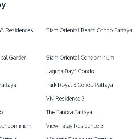
Lobby
by
 & Residences
Siam Oriental Beach Condo Pattaya
ical Garden
Siam Oriental Condominium
Laguna Bay 1 Condo
Pattaya
Park Royal 3 Condo Pattaya
VN Residence 3
do
The Panora Pattaya
 Condominium
View Talay Residence 5