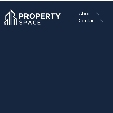
About Us
Contact Us