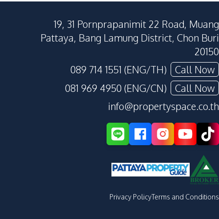
19, 31 Pornprapanimit 22 Road, Muang
Pattaya, Bang Lamung District, Chon Buri
20150
089 714 1551 (ENG/TH)
Call Now
081 969 4950 (ENG/CN)
Call Now
info@propertyspace.co.th
Privacy Policy
Terms and Conditions