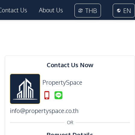
Contact Us
About Us
THB
EN
Contact Us Now
PropertySpace
info@propertyspace.co.th
OR
Request Details