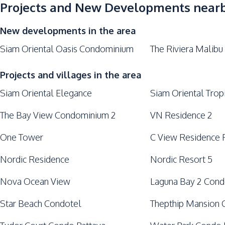
Keycard Access
Projects and New Developments near
Parking
New developments in the area
Siam Oriental Oasis Condominium
The Riviera Malibu
Projects and villages in the area
Siam Oriental Elegance
Siam Oriental Trop
The Bay View Condominium 2
VN Residence 2
One Tower
C View Residence 
Nordic Residence
Nordic Resort 5
Nova Ocean View
Laguna Bay 2 Con
Star Beach Condotel
Thepthip Mansion