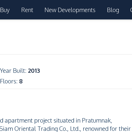
Buy
Rent
New Developments
Blog
Year Built
:
2013
Floors
:
8
nd apartment project situated in Pratumnak,
iam Oriental Trading Co., Ltd., renowned for their