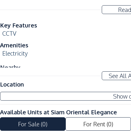
Read
Key Features
CCTV
Amenities
Electricity
Nearby
Near Beach
See All 
Location
Shopping Mall
Show 
Development Facilities
24/7 Security
Available Units at
Siam Oriental Elegance
Communal Swimming Pool
Garden
For Sale
(
0
)
For Rent
(
0
)