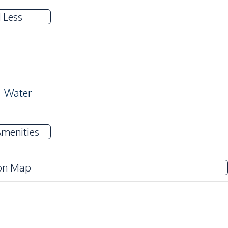
 Less
Water
Near Main Road
Amenities
Near Restaurants
on Map
Children Area
Elevator
Guardhouse