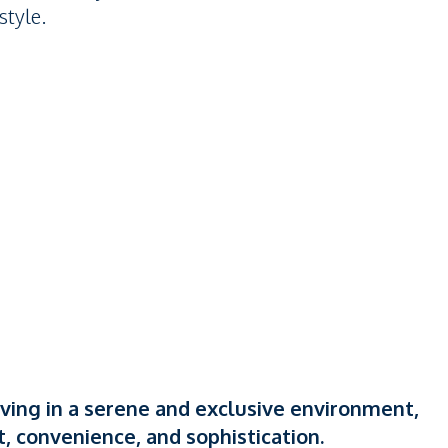
style.
iving in a serene and exclusive environment,
, convenience, and sophistication.