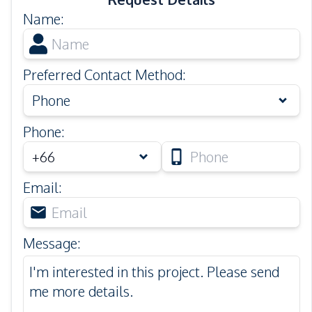
Name
:
Preferred Contact Method
:
Phone
Phone
:
Email
:
Message
: