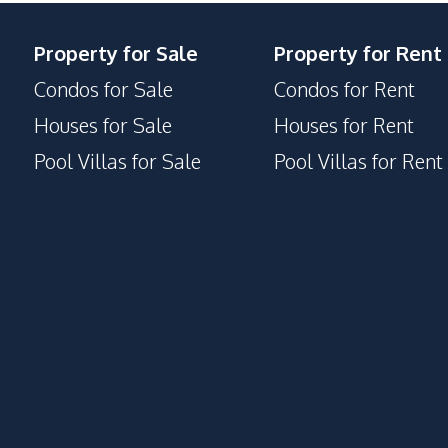
Property for Sale
Property for Rent
Condos for Sale
Condos for Rent
Houses for Sale
Houses for Rent
Pool Villas for Sale
Pool Villas for Rent