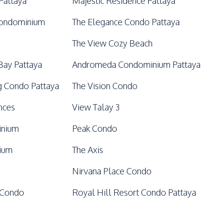
Pattaya
Majestic Residence Pattaya
Condominium
The Elegance Condo Pattaya
The View Cozy Beach
Bay Pattaya
Andromeda Condominium Pattaya
 Condo Pattaya
The Vision Condo
nces
View Talay 3
inium
Peak Condo
nium
The Axis
Nirvana Place Condo
 Condo
Royal Hill Resort Condo Pattaya