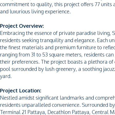
commitment to quality, this project offers 77 units 
and luxurious living experience.
Project Overview:
Embracing the essence of private paradise living, 
residents seeking tranquility and elegance. Each u
the finest materials and premium furniture to reflec
ranging from 31 to 53 square meters, residents can 
their preferences. The project boasts a plethora of
pool surrounded by lush greenery, a soothing jacuzz
yard.
Project Location:
Nestled amidst significant landmarks and comprehen
residents unparalleled convenience. Surrounded by
Terminal 21 Pattaya, Decathlon Pattaya, Central M