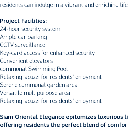
residents can indulge in a vibrant and enriching life
Project Facilities:
24-hour security system
Ample car parking
CCTV surveillance
Key-card access for enhanced security
Convenient elevators
communal Swimming Pool
Relaxing jacuzzi for residents' enjoyment
Serene communal garden area
Versatile multipurpose area
Relaxing jacuzzi for residents' enjoyment
Siam Oriental Elegance epitomizes luxurious l
offering residents the perfect blend of comfort