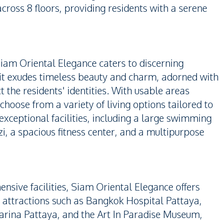
across 8 floors, providing residents with a serene
Siam Oriental Elegance caters to discerning
nit exudes timeless beauty and charm, adorned with
t the residents' identities. With usable areas
choose from a variety of living options tailored to
 exceptional facilities, including a large swimming
i, a spacious fitness center, and a multipurpose
sive facilities, Siam Oriental Elegance offers
 attractions such as Bangkok Hospital Pattaya,
arina Pattaya, and the Art In Paradise Museum,