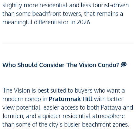
slightly more residential and less tourist-driven
than some beachfront towers, that remains a
meaningful differentiator in 2026.
Who Should Consider The Vision Condo? 💭
The Vision is best suited to buyers who want a
modern condo in
Pratumnak Hill
with better
view potential, easier access to both Pattaya and
Jomtien, and a quieter residential atmosphere
than some of the city’s busier beachfront zones.