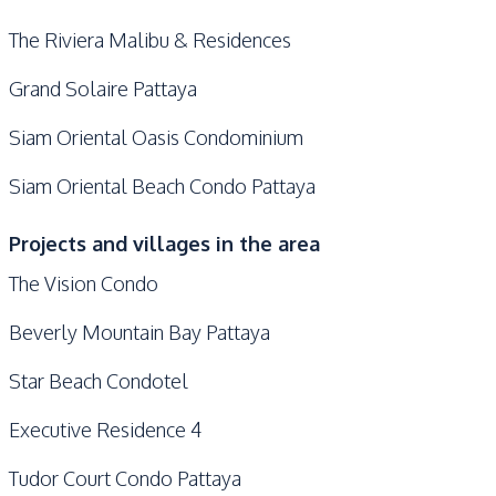
The Riviera Malibu & Residences
Grand Solaire Pattaya
Siam Oriental Oasis Condominium
Siam Oriental Beach Condo Pattaya
Projects and villages in the area
The Vision Condo
Beverly Mountain Bay Pattaya
Star Beach Condotel
Executive Residence 4
Tudor Court Condo Pattaya