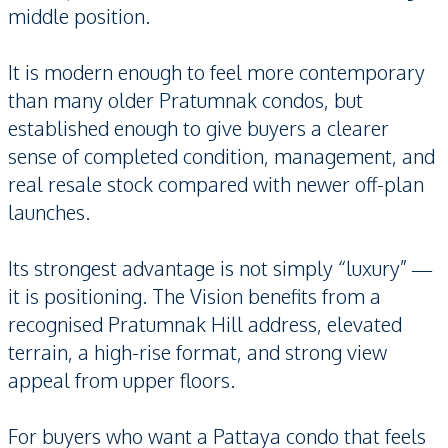
middle position.
It is modern enough to feel more contemporary
than many older Pratumnak condos, but
established enough to give buyers a clearer
sense of completed condition, management, and
real resale stock compared with newer off-plan
launches.
Its strongest advantage is not simply “luxury” —
it is positioning. The Vision benefits from a
recognised Pratumnak Hill address, elevated
terrain, a high-rise format, and strong view
appeal from upper floors.
For buyers who want a Pattaya condo that feels