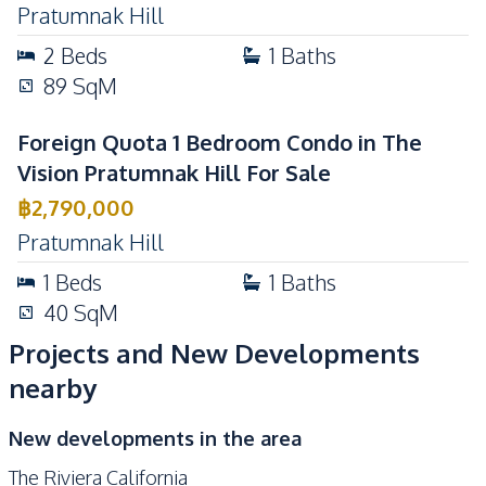
Pratumnak Hill
Basement
Private Compound
2
Beds
1
Baths
89
SqM
Foreign Quota 1 Bedroom Condo in The
Vision Pratumnak Hill For Sale
฿
2,790,000
Pratumnak Hill
1
Beds
1
Baths
40
SqM
Projects and New Developments
nearby
New developments in the area
The Riviera California