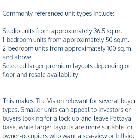
Commonly referenced unit types include:
Studio units from approximately 36.5 sq.m.
1-bedroom units from approximately 50 sq.m.
2-bedroom units from approximately 100 sq.m.
and above
Selected larger premium layouts depending on
floor and resale availability
This makes The Vision relevant for several buyer
types. Smaller units can appeal to investors or
buyers looking for a lock-up-and-leave Pattaya
base, while larger layouts are more suitable for
owner-occupiers who want a sea-view or hillside