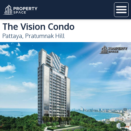
The Vision Condo
Pattaya
,
Pratumnak Hill