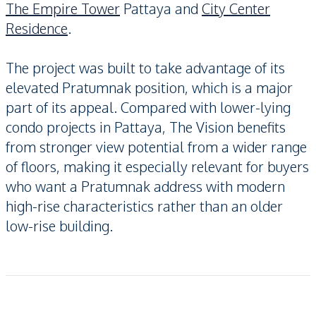
The Empire Tower
Pattaya and
City Center
Residence
.
The project was built to take advantage of its
elevated Pratumnak position, which is a major
part of its appeal. Compared with lower-lying
condo projects in Pattaya, The Vision benefits
from stronger view potential from a wider range
of floors, making it especially relevant for buyers
who want a Pratumnak address with modern
high-rise characteristics rather than an older
low-rise building.