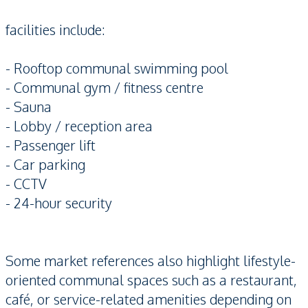
facilities include:
- Rooftop communal swimming pool
- Communal gym / fitness centre
- Sauna
- Lobby / reception area
- Passenger lift
- Car parking
- CCTV
- 24-hour security
Some market references also highlight lifestyle-
oriented communal spaces such as a restaurant,
café, or service-related amenities depending on