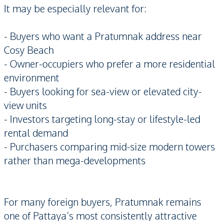
It may be especially relevant for:
- Buyers who want a Pratumnak address near
Cosy Beach
- Owner-occupiers who prefer a more residential
environment
- Buyers looking for sea-view or elevated city-
view units
- Investors targeting long-stay or lifestyle-led
rental demand
- Purchasers comparing mid-size modern towers
rather than mega-developments
For many foreign buyers, Pratumnak remains
one of Pattaya’s most consistently attractive