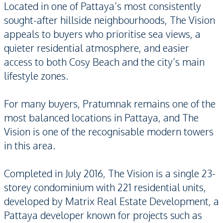
Located in one of Pattaya’s most consistently
sought-after hillside neighbourhoods, The Vision
appeals to buyers who prioritise sea views, a
quieter residential atmosphere, and easier
access to both Cosy Beach and the city’s main
lifestyle zones.
For many buyers, Pratumnak remains one of the
most balanced locations in Pattaya, and The
Vision is one of the recognisable modern towers
in this area.
Completed in July 2016, The Vision is a single 23-
storey condominium with 221 residential units,
developed by Matrix Real Estate Development, a
Pattaya developer known for projects such as