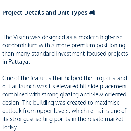
Project Details and Unit Types 🛋️
The Vision was designed as a modern high-rise
condominium with a more premium positioning
than many standard investment-focused projects
in Pattaya.
One of the features that helped the project stand
out at launch was its elevated hillside placement
combined with strong glazing and view-oriented
design. The building was created to maximise
outlook from upper levels, which remains one of
its strongest selling points in the resale market
today.