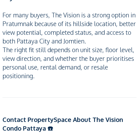
For many buyers, The Vision is a strong option in
Pratumnak because of its hillside location, better
view potential, completed status, and access to
both Pattaya City and Jomtien.
The right fit still depends on unit size, floor level,
view direction, and whether the buyer prioritises
personal use, rental demand, or resale
positioning.
Contact PropertySpace About The Vision
Condo Pattaya ☎️