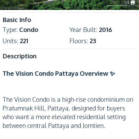
1
/
1
Basic Info
Type
:
Condo
Year Built
:
2016
Units
:
221
Floors
:
23
Description
The Vision Condo Pattaya Overview ✨
The Vision Condo is a high-rise condominium on
Pratumnak Hill, Pattaya, designed for buyers
who want a more elevated residential setting
between central Pattaya and Jomtien.