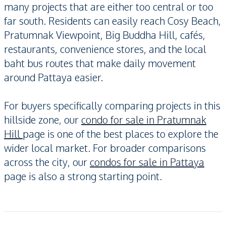
many projects that are either too central or too
far south. Residents can easily reach Cosy Beach,
Pratumnak Viewpoint, Big Buddha Hill, cafés,
restaurants, convenience stores, and the local
baht bus routes that make daily movement
around Pattaya easier.
For buyers specifically comparing projects in this
hillside zone, our
condo for sale in Pratumnak
Hill
page is one of the best places to explore the
wider local market. For broader comparisons
across the city, our
condos for sale in Pattaya
page is also a strong starting point.