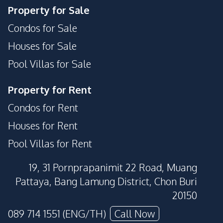
Property for Sale
Condos for Sale
Houses for Sale
Pool Villas for Sale
Property for Rent
Condos for Rent
Houses for Rent
Pool Villas for Rent
19, 31 Pornprapanimit 22 Road, Muang
Pattaya, Bang Lamung District, Chon Buri
20150
089 714 1551 (ENG/TH)
Call Now