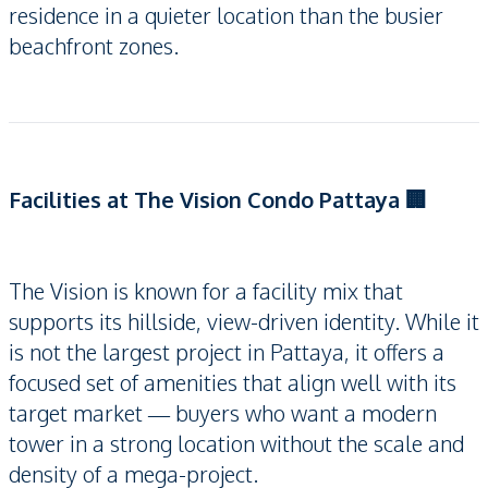
residence in a quieter location than the busier
beachfront zones.
Facilities at The Vision Condo Pattaya 🏢
The Vision is known for a facility mix that
supports its hillside, view-driven identity. While it
is not the largest project in Pattaya, it offers a
focused set of amenities that align well with its
target market — buyers who want a modern
tower in a strong location without the scale and
density of a mega-project.