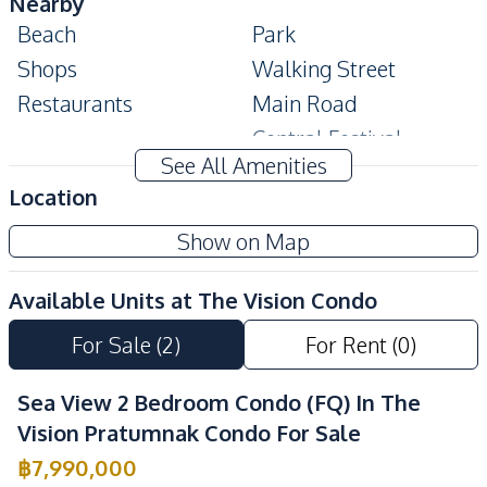
Nearby
Beach
Park
Shops
Walking Street
Restaurants
Main Road
Central Festival
Local Market
See All Amenities
Pattaya
Location
Shopping Mall
Show on Map
Development Facilities
24/7 Security
Co-working Space
Available Units at
The Vision Condo
Communal Swimming
Garden
Pool
For Sale
(
2
)
For Rent
(
0
)
Lobby
Parking
Sea View 2 Bedroom Condo (FQ) In The
Keycard Access
Sauna
Vision Pratumnak Condo For Sale
Gym
Guardhouse
฿
7,990,000
Elevator
Children Area