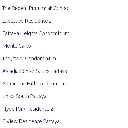
The Regent Pratumnak Condo
Executive Residence 2
Pattaya Heights Condominium
Monte Carlo
The Jewel Condominium
Arcadia Center Suites Pattaya
Art On The Hill Condominium
Unixx South Pattaya
Hyde Park Residence 2
C View Residence Pattaya