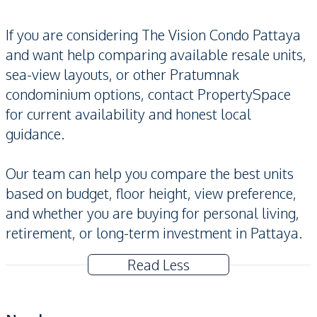
If you are considering The Vision Condo Pattaya
and want help comparing available resale units,
sea-view layouts, or other Pratumnak
condominium options, contact PropertySpace
for current availability and honest local
guidance.
Our team can help you compare the best units
based on budget, floor height, view preference,
and whether you are buying for personal living,
retirement, or long-term investment in Pattaya.
Read Less