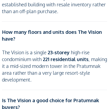
established building with resale inventory rather
than an off-plan purchase.
How many floors and units does The Vision
have?
The Vision is a single
23-storey
high-rise
condominium with
221 residential units
, making
it a mid-sized modern tower in the Pratumnak
area rather than a very large resort-style
development.
Is The Vision a good choice for Pratumnak
buyers?