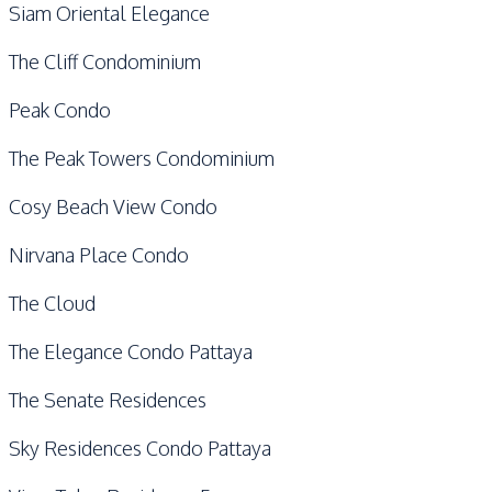
Siam Oriental Elegance
The Cliff Condominium
Peak Condo
The Peak Towers Condominium
Cosy Beach View Condo
Nirvana Place Condo
The Cloud
The Elegance Condo Pattaya
The Senate Residences
Sky Residences Condo Pattaya