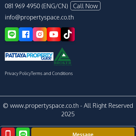
081 969 4950 (ENG/CN)
Call Now
info@propertyspace.co.th
Privacy Policy
Terms and Conditions
© www.propertyspace.co.th - All Right Reserved
2025
Message