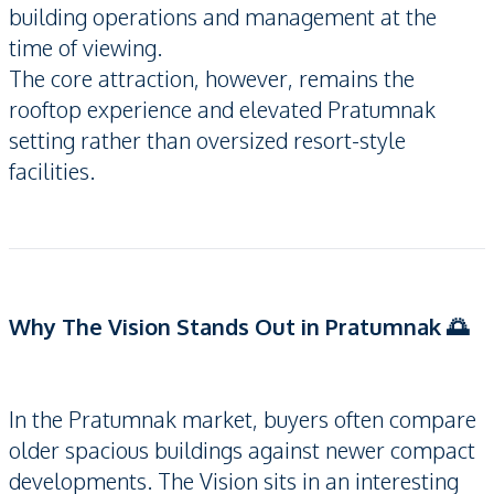
building operations and management at the
time of viewing.
The core attraction, however, remains the
rooftop experience and elevated Pratumnak
setting rather than oversized resort-style
facilities.
Why The Vision Stands Out in Pratumnak 🌅
In the Pratumnak market, buyers often compare
older spacious buildings against newer compact
developments. The Vision sits in an interesting