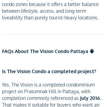
condo zones because it offers a better balance
between lifestyle, access, and long-term
liveability than purely tourist-heavy locations.
FAQs About The Vision Condo Pattaya 🧠
Is The Vision Condo a completed project?
Yes. The Vision is a completed condominium
project on Pratumnak Hill in Pattaya, with
completion commonly referenced as
July 2016
.
That makes it suitable for buyers who want an