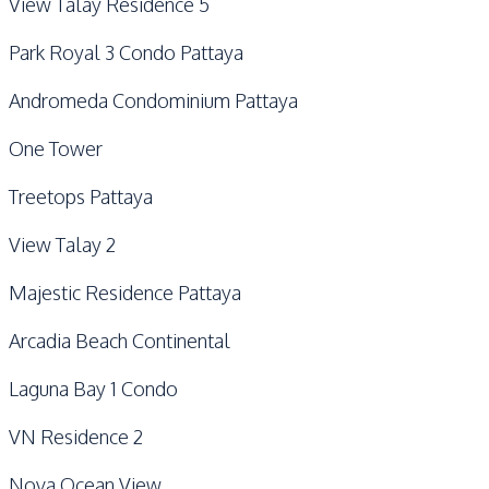
View Talay Residence 5
Park Royal 3 Condo Pattaya
Andromeda Condominium Pattaya
One Tower
Treetops Pattaya
View Talay 2
Majestic Residence Pattaya
Arcadia Beach Continental
Laguna Bay 1 Condo
VN Residence 2
Nova Ocean View