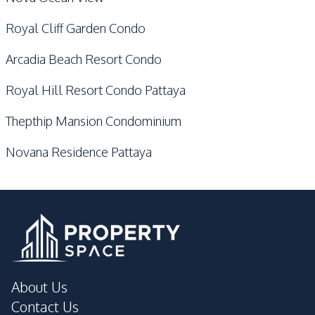
Royal Cliff Garden Condo
Arcadia Beach Resort Condo
Royal Hill Resort Condo Pattaya
Thepthip Mansion Condominium
Novana Residence Pattaya
About Us
Contact Us