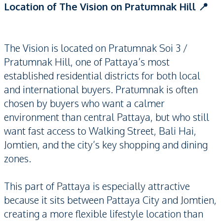
Location of The Vision on Pratumnak Hill 📍
The Vision is located on Pratumnak Soi 3 /
Pratumnak Hill, one of Pattaya’s most
established residential districts for both local
and international buyers. Pratumnak is often
chosen by buyers who want a calmer
environment than central Pattaya, but who still
want fast access to Walking Street, Bali Hai,
Jomtien, and the city’s key shopping and dining
zones.
This part of Pattaya is especially attractive
because it sits between Pattaya City and Jomtien,
creating a more flexible lifestyle location than