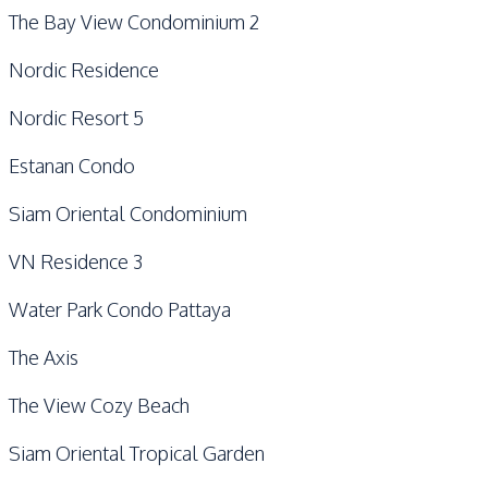
The Bay View Condominium 2
Nordic Residence
Nordic Resort 5
Estanan Condo
Siam Oriental Condominium
VN Residence 3
Water Park Condo Pattaya
The Axis
The View Cozy Beach
Siam Oriental Tropical Garden