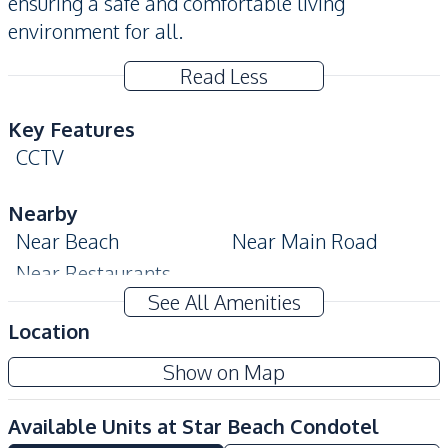
ensuring a safe and comfortable living
environment for all.
Read Less
Key Features
CCTV
Nearby
Near Beach
Near Main Road
Near Restaurants
See All Amenities
Development Facilities
Location
24/7 Security
Children Area
Show on Map
Communal Swimming
Elevator
Pool
Available Units at
Star Beach Condotel
Garden
Guardhouse