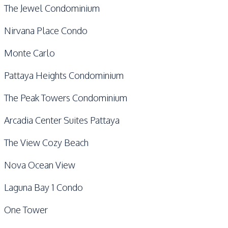
The Jewel Condominium
Nirvana Place Condo
Monte Carlo
Pattaya Heights Condominium
The Peak Towers Condominium
Arcadia Center Suites Pattaya
The View Cozy Beach
Nova Ocean View
Laguna Bay 1 Condo
One Tower