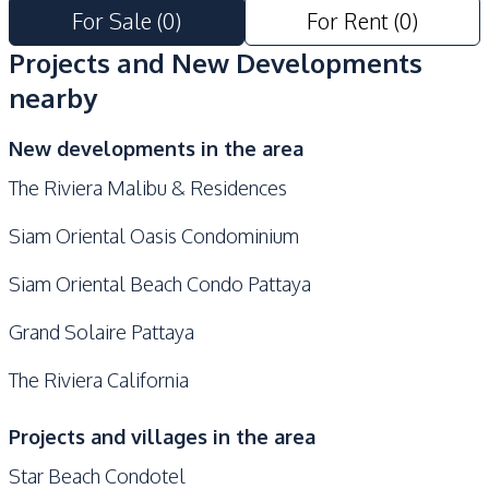
Parking
For Sale
(
0
)
For Rent
(
0
)
Projects and New Developments
nearby
New developments in the area
The Riviera Malibu & Residences
Siam Oriental Oasis Condominium
Siam Oriental Beach Condo Pattaya
Grand Solaire Pattaya
The Riviera California
Projects and villages in the area
Star Beach Condotel