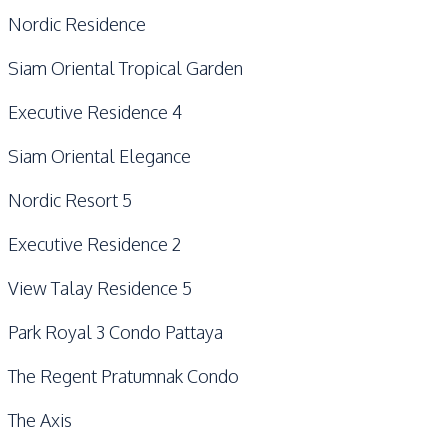
Nordic Residence
Siam Oriental Tropical Garden
Executive Residence 4
Siam Oriental Elegance
Nordic Resort 5
Executive Residence 2
View Talay Residence 5
Park Royal 3 Condo Pattaya
The Regent Pratumnak Condo
The Axis