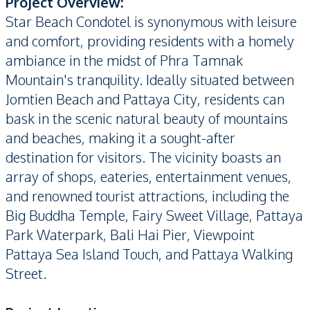
Project Overview:
Star Beach Condotel is synonymous with leisure
and comfort, providing residents with a homely
ambiance in the midst of Phra Tamnak
Mountain's tranquility. Ideally situated between
Jomtien Beach and Pattaya City, residents can
bask in the scenic natural beauty of mountains
and beaches, making it a sought-after
destination for visitors. The vicinity boasts an
array of shops, eateries, entertainment venues,
and renowned tourist attractions, including the
Big Buddha Temple, Fairy Sweet Village, Pattaya
Park Waterpark, Bali Hai Pier, Viewpoint
Pattaya Sea Island Touch, and Pattaya Walking
Street.