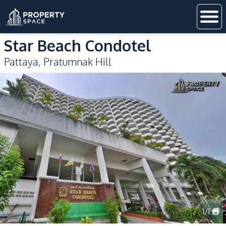
Star Beach Condotel
Pattaya
,
Pratumnak Hill
1
/
1