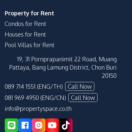
Property for Rent
Condos for Rent
Houses for Rent
Pool Villas for Rent
19, 31 Pornprapanimit 22 Road, Muang
Pattaya, Bang Lamung District, Chon Buri
20150
089 714 1551 (ENG/TH)
Call Now
081 969 4950 (ENG/CN)
Call Now
info@propertyspace.co.th