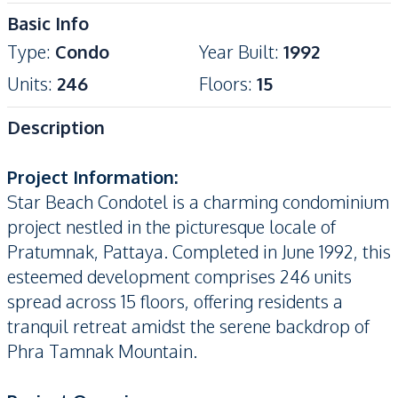
Basic Info
Type
:
Condo
Year Built
:
1992
Units
:
246
Floors
:
15
Description
Project Information:
Star Beach Condotel is a charming condominium
project nestled in the picturesque locale of
Pratumnak, Pattaya. Completed in June 1992, this
esteemed development comprises 246 units
spread across 15 floors, offering residents a
tranquil retreat amidst the serene backdrop of
Phra Tamnak Mountain.