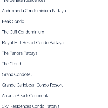
Andromeda Condominium Pattaya
Peak Condo
The Cliff Condominium
Royal Hill Resort Condo Pattaya
The Panora Pattaya
The Cloud
Grand Condotel
Grande Caribbean Condo Resort
Arcadia Beach Continental
Sky Residences Condo Pattaya