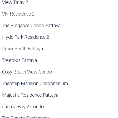
View Talay 2
VN Residence 2
The Elegance Condo Pattaya
Hyde Park Residence 2
Unixx South Pattaya
Treetops Pattaya
Cosy Beach View Condo
Thepthip Mansion Condominium
Majestic Residence Pattaya
Laguna Bay 2 Condo
The Senate Residences