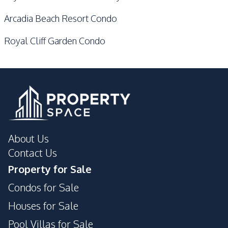
Arcadia Beach Resort Condo
Royal Cliff Garden Condo
About Us
Contact Us
Property for Sale
Condos for Sale
Houses for Sale
Pool Villas for Sale