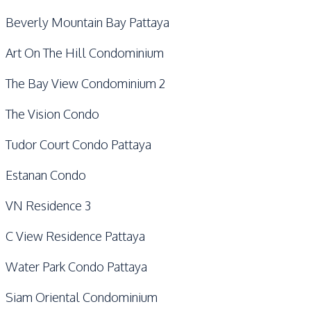
Beverly Mountain Bay Pattaya
Art On The Hill Condominium
The Bay View Condominium 2
The Vision Condo
Tudor Court Condo Pattaya
Estanan Condo
VN Residence 3
C View Residence Pattaya
Water Park Condo Pattaya
Siam Oriental Condominium