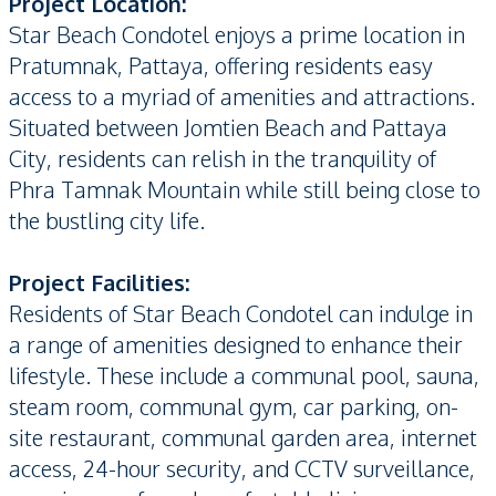
P
roject Location:
Star Beach Condotel enjoys a prime location in
Pratumnak, Pattaya, offering residents easy
access to a myriad of amenities and attractions.
Situated between Jomtien Beach and Pattaya
City, residents can relish in the tranquility of
Phra Tamnak Mountain while still being close to
the bustling city life.
Project Facilities:
Residents of Star Beach Condotel can indulge in
a range of amenities designed to enhance their
lifestyle. These include a communal pool, sauna,
steam room, communal gym, car parking, on-
site restaurant, communal garden area, internet
access, 24-hour security, and CCTV surveillance,