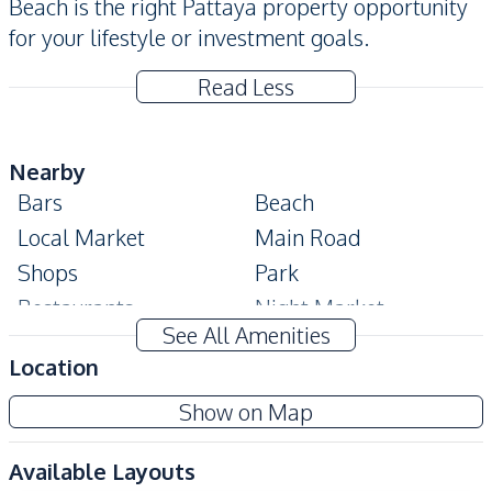
Beach is the right Pattaya property opportunity
for your lifestyle or investment goals.
Read Less
Nearby
Bars
Beach
Local Market
Main Road
Shops
Park
Restaurants
Night Market
See All Amenities
Shopping Mall
Walking Street
Location
Development Facilities
Show on Map
Communal Swimming
24/7 Security
Pool
Available Layouts
Gym
Parking