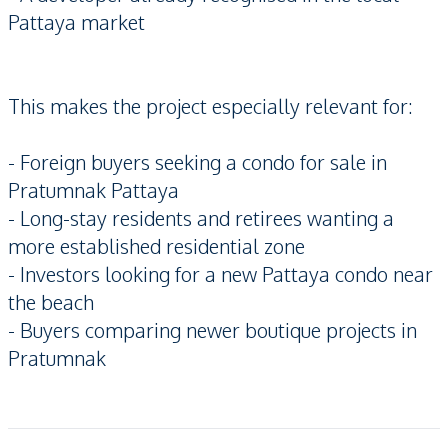
Pattaya market
This makes the project especially relevant for:
- Foreign buyers seeking a condo for sale in
Pratumnak Pattaya
- Long-stay residents and retirees wanting a
more established residential zone
- Investors looking for a new Pattaya condo near
the beach
- Buyers comparing newer boutique projects in
Pratumnak