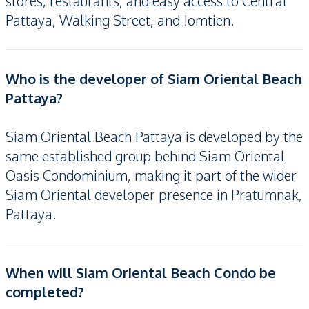
stores, restaurants, and easy access to Central
Pattaya, Walking Street, and Jomtien.
Who is the developer of Siam Oriental Beach
Pattaya?
Siam Oriental Beach Pattaya is developed by the
same established group behind Siam Oriental
Oasis Condominium, making it part of the wider
Siam Oriental developer presence in Pratumnak,
Pattaya.
When will Siam Oriental Beach Condo be
completed?