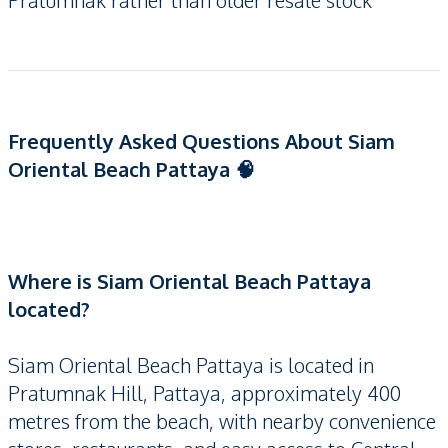
Pratumnak rather than older resale stock
Frequently Asked Questions About Siam
Oriental Beach Pattaya 🧠
Where is Siam Oriental Beach Pattaya
located?
Siam Oriental Beach Pattaya is located in
Pratumnak Hill, Pattaya, approximately 400
metres from the beach, with nearby convenience