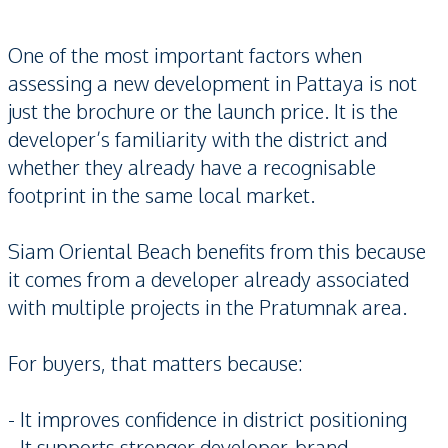
One of the most important factors when
assessing a new development in Pattaya is not
just the brochure or the launch price. It is the
developer’s familiarity with the district and
whether they already have a recognisable
footprint in the same local market.
Siam Oriental Beach benefits from this because
it comes from a developer already associated
with multiple projects in the Pratumnak area.
For buyers, that matters because:
- It improves confidence in district positioning
- It supports stronger developer-brand