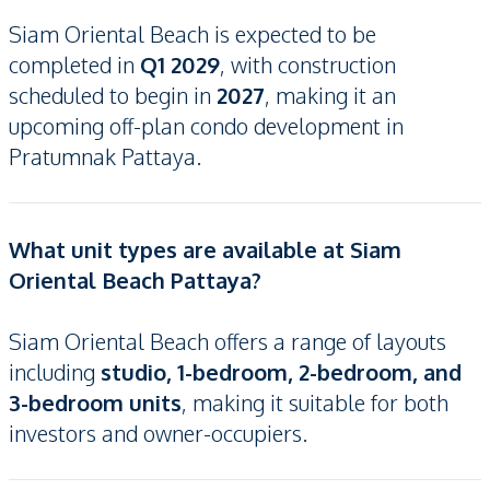
Siam Oriental Beach is expected to be
completed in
Q1 2029
, with construction
scheduled to begin in
2027
, making it an
upcoming off-plan condo development in
Pratumnak Pattaya.
What unit types are available at Siam
Oriental Beach Pattaya?
Siam Oriental Beach offers a range of layouts
including
studio, 1-bedroom, 2-bedroom, and
3-bedroom units
, making it suitable for both
investors and owner-occupiers.