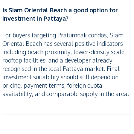
Is Siam Oriental Beach a good option for
investment in Pattaya?
For buyers targeting Pratumnak condos, Siam
Oriental Beach has several positive indicators
including beach proximity, lower-density scale,
rooftop facilities, and a developer already
recognised in the local Pattaya market. Final
investment suitability should still depend on
pricing, payment terms, foreign quota
availability, and comparable supply in the area.