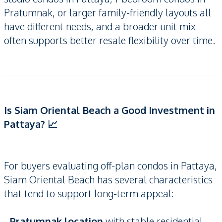
Pratumnak, or larger family-friendly layouts all
have different needs, and a broader unit mix
often supports better resale flexibility over time.
Is Siam Oriental Beach a Good Investment in
Pattaya? 📈
For buyers evaluating off-plan condos in Pattaya,
Siam Oriental Beach has several characteristics
that tend to support long-term appeal:
-
Pratumnak location
with stable residential