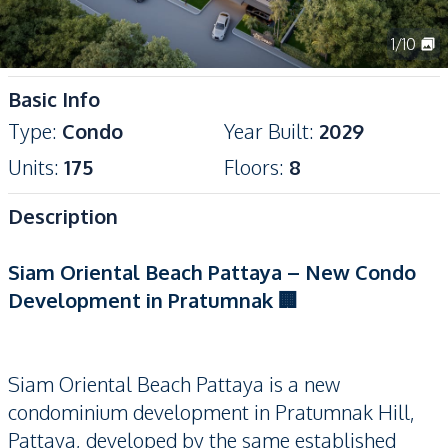
1
/
10
Basic Info
Type
:
Condo
Year Built
:
2029
Units
:
175
Floors
:
8
Description
Siam Oriental Beach Pattaya – New Condo
Development in Pratumnak 🏢
Siam Oriental Beach Pattaya is a new
condominium development in Pratumnak Hill,
Pattaya, developed by the same established