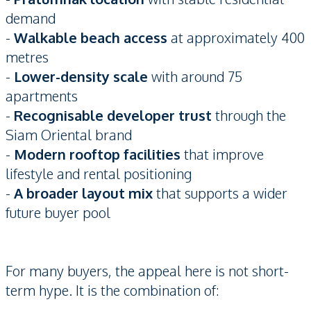
demand
-
Walkable beach access
at approximately 400
metres
-
Lower-density scale
with around 75
apartments
-
Recognisable developer trust
through the
Siam Oriental brand
-
Modern rooftop facilities
that improve
lifestyle and rental positioning
-
A broader layout mix
that supports a wider
future buyer pool
For many buyers, the appeal here is not short-
term hype. It is the combination of: