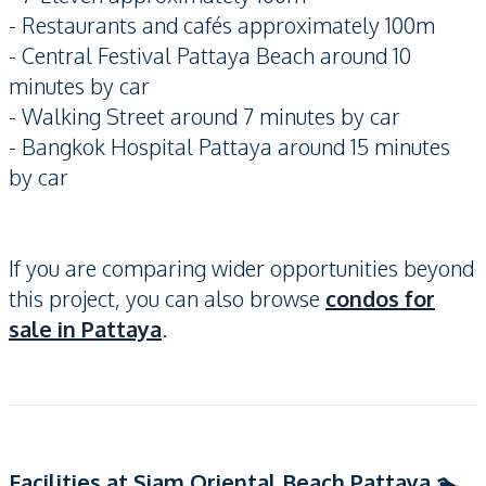
- Restaurants and cafés approximately 100m
- Central Festival Pattaya Beach around 10
minutes by car
- Walking Street around 7 minutes by car
- Bangkok Hospital Pattaya around 15 minutes
by car
If you are comparing wider opportunities beyond
this project, you can also browse
condos for
sale in Pattaya
.
Facilities at Siam Oriental Beach Pattaya 🏊