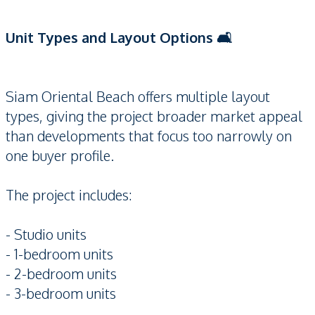
Unit Types and Layout Options 🛋️
Siam Oriental Beach offers multiple layout
types, giving the project broader market appeal
than developments that focus too narrowly on
one buyer profile.
The project includes:
- Studio units
- 1-bedroom units
- 2-bedroom units
- 3-bedroom units