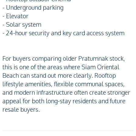
- Underground parking
- Elevator
- Solar system
- 24-hour security and key card access system
For buyers comparing older Pratumnak stock,
this is one of the areas where Siam Oriental
Beach can stand out more clearly. Rooftop
lifestyle amenities, flexible communal spaces,
and modern infrastructure often create stronger
appeal for both long-stay residents and future
resale buyers.