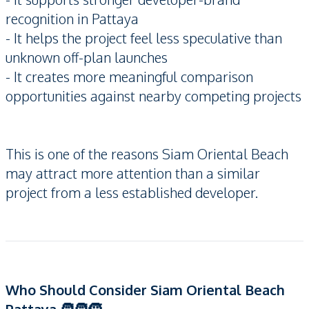
recognition in Pattaya
- It helps the project feel less speculative than
unknown off-plan launches
- It creates more meaningful comparison
opportunities against nearby competing projects
This is one of the reasons Siam Oriental Beach
may attract more attention than a similar
project from a less established developer.
Who Should Consider Siam Oriental Beach