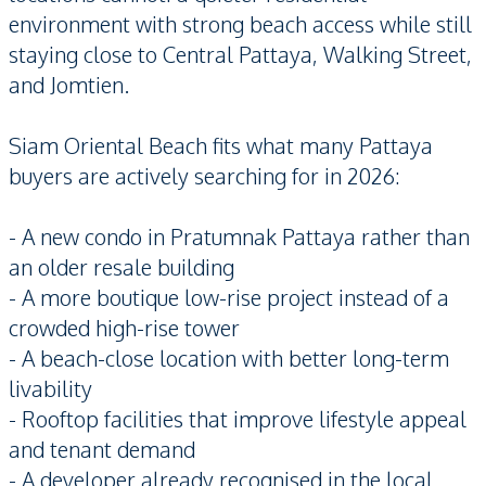
environment with strong beach access while still
staying close to Central Pattaya, Walking Street,
and Jomtien.
Siam Oriental Beach fits what many Pattaya
buyers are actively searching for in 2026:
- A new condo in Pratumnak Pattaya rather than
an older resale building
- A more boutique low-rise project instead of a
crowded high-rise tower
- A beach-close location with better long-term
livability
- Rooftop facilities that improve lifestyle appeal
and tenant demand
- A developer already recognised in the local