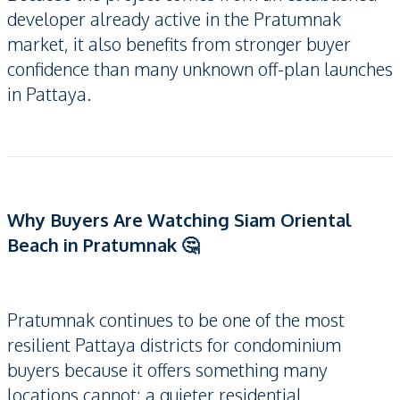
developer already active in the Pratumnak
market, it also benefits from stronger buyer
confidence than many unknown off-plan launches
in Pattaya.
Why Buyers Are Watching Siam Oriental
Beach in Pratumnak 🤔
Pratumnak continues to be one of the most
resilient Pattaya districts for condominium
buyers because it offers something many
locations cannot: a quieter residential