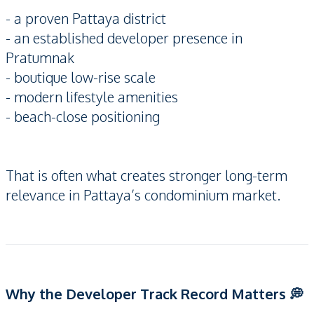
- a proven Pattaya district
- an established developer presence in
Pratumnak
- boutique low-rise scale
- modern lifestyle amenities
- beach-close positioning
That is often what creates stronger long-term
relevance in Pattaya’s condominium market.
Why the Developer Track Record Matters 💭