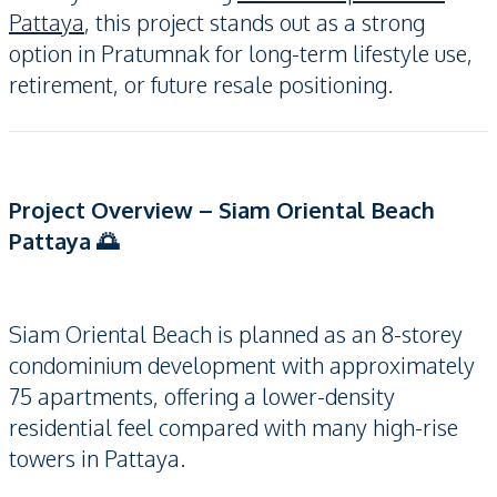
Pattaya
, this project stands out as a strong
option in Pratumnak for long-term lifestyle use,
retirement, or future resale positioning.
Project Overview – Siam Oriental Beach
Pattaya 🌅
Siam Oriental Beach is planned as an 8-storey
condominium development with approximately
75 apartments, offering a lower-density
residential feel compared with many high-rise
towers in Pattaya.