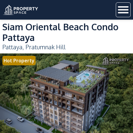
Siam Oriental Beach Condo
Pattaya
Pattaya
,
Pratumnak Hill
Hot Property