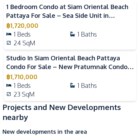
1 Bedroom Condo at Siam Oriental Beach
Sauna
Guardhouse
Pattaya For Sale – Sea Side Unit in
Co-working Space
Elevator
Pratumnak Near Beach
฿
1,720,000
Basement
1
Beds
1
Baths
24
SqM
Studio In Siam Oriental Beach Pattaya
Condo For Sale – New Pratumnak Condo
Near Beach
฿
1,710,000
1
Beds
1
Baths
23
SqM
Projects and New Developments
nearby
New developments in the area