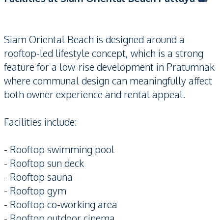
Siam Oriental Beach is designed around a
rooftop-led lifestyle concept, which is a strong
feature for a low-rise development in Pratumnak
where communal design can meaningfully affect
both owner experience and rental appeal.
Facilities include:
- Rooftop swimming pool
- Rooftop sun deck
- Rooftop sauna
- Rooftop gym
- Rooftop co-working area
- Rooftop outdoor cinema