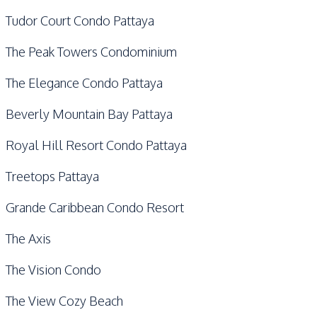
Tudor Court Condo Pattaya
The Peak Towers Condominium
The Elegance Condo Pattaya
Beverly Mountain Bay Pattaya
Royal Hill Resort Condo Pattaya
Treetops Pattaya
Grande Caribbean Condo Resort
The Axis
The Vision Condo
The View Cozy Beach