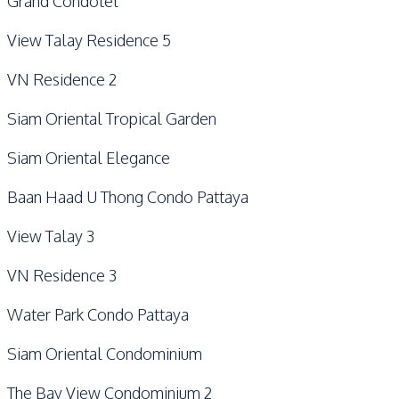
Grand Condotel
View Talay Residence 5
VN Residence 2
Siam Oriental Tropical Garden
Siam Oriental Elegance
Baan Haad U Thong Condo Pattaya
View Talay 3
VN Residence 3
Water Park Condo Pattaya
Siam Oriental Condominium
The Bay View Condominium 2