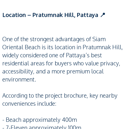
Location – Pratumnak Hill, Pattaya 📍
One of the strongest advantages of Siam
Oriental Beach is its location in Pratumnak Hill,
widely considered one of Pattaya’s best
residential areas for buyers who value privacy,
accessibility, and a more premium local
environment.
According to the project brochure, key nearby
conveniences include:
- Beach approximately 400m
- 7-Eleven approximately 100m