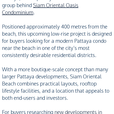
group behind
Siam Oriental Oasis
Condominium
.
Positioned approximately 400 metres from the
beach, this upcoming low-rise project is designed
for buyers looking for a modern Pattaya condo
near the beach in one of the city’s most
consistently desirable residential districts.
With a more boutique-scale concept than many
larger Pattaya developments, Siam Oriental
Beach combines practical layouts, rooftop
lifestyle facilities, and a location that appeals to
both end-users and investors.
For buyers researching
new developments in