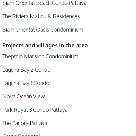
Siam Oriental Beach Condo Pattaya
The Riviera Malibu & Residences
Siam Oriental Oasis Condominium
Projects and villages in the area
Thepthip Mansion Condominium
Laguna Bay 2 Condo
Laguna Bay 1 Condo
Nova Ocean View
Park Royal 3 Condo Pattaya
The Panora Pattaya