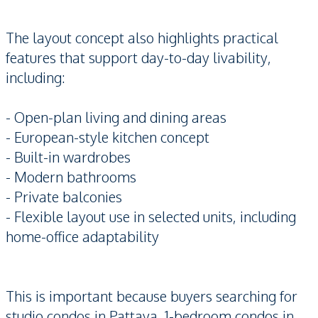
The layout concept also highlights practical
features that support day-to-day livability,
including:
- Open-plan living and dining areas
- European-style kitchen concept
- Built-in wardrobes
- Modern bathrooms
- Private balconies
- Flexible layout use in selected units, including
home-office adaptability
This is important because buyers searching for
studio condos in Pattaya, 1-bedroom condos in