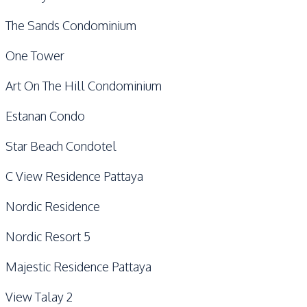
The Sands Condominium
One Tower
Art On The Hill Condominium
Estanan Condo
Star Beach Condotel
C View Residence Pattaya
Nordic Residence
Nordic Resort 5
Majestic Residence Pattaya
View Talay 2