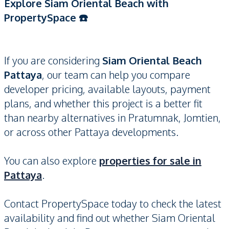
Explore Siam Oriental Beach with
PropertySpace ☎️
If you are considering
Siam Oriental Beach
Pattaya
, our team can help you compare
developer pricing, available layouts, payment
plans, and whether this project is a better fit
than nearby alternatives in Pratumnak, Jomtien,
or across other Pattaya developments.
You can also explore
properties for sale in
Pattaya
.
Contact PropertySpace today to check the latest
availability and find out whether Siam Oriental