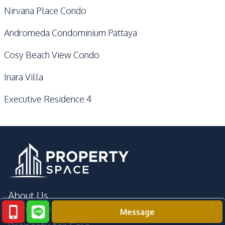
Nirvana Place Condo
Andromeda Condominium Pattaya
Cosy Beach View Condo
Inara Villa
Executive Residence 4
About Us
Contact Us
Message