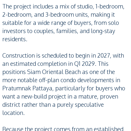
The project includes a mix of studio, 1-bedroom,
2-bedroom, and 3-bedroom units, making it
suitable for a wide range of buyers, from solo
investors to couples, families, and long-stay
residents.
Construction is scheduled to begin in 2027, with
an estimated completion in Q1 2029. This
positions Siam Oriental Beach as one of the
more notable off-plan condo developments in
Pratumnak Pattaya, particularly for buyers who
want a new-build project in a mature, proven
district rather than a purely speculative
location.
Because the project comes from an established