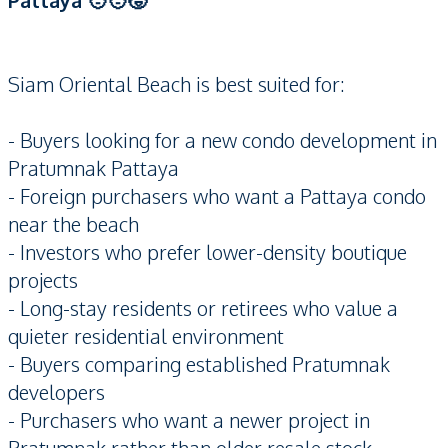
Pattaya 🧑‍🧑‍🧒
Siam Oriental Beach is best suited for:
- Buyers looking for a new condo development in
Pratumnak Pattaya
- Foreign purchasers who want a Pattaya condo
near the beach
- Investors who prefer lower-density boutique
projects
- Long-stay residents or retirees who value a
quieter residential environment
- Buyers comparing established Pratumnak
developers
- Purchasers who want a newer project in