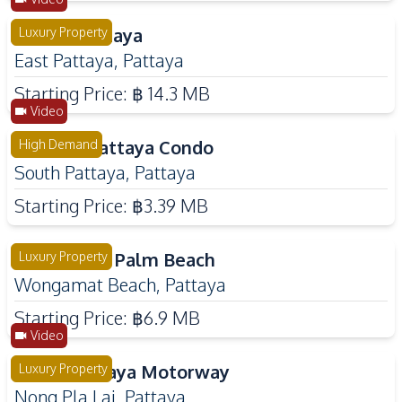
Solava Pattaya
Luxury Property
East Pattaya
,
Pattaya
Starting Price:
฿ 14.3 MB
Video
Zenith 2 Pattaya Condo
High Demand
South Pattaya
,
Pattaya
Starting Price:
฿3.39 MB
The Riviera Palm Beach
Luxury Property
Wongamat Beach
,
Pattaya
Starting Price:
฿6.9 MB
Video
Pyche Pattaya Motorway
Luxury Property
Nong Pla Lai
,
Pattaya