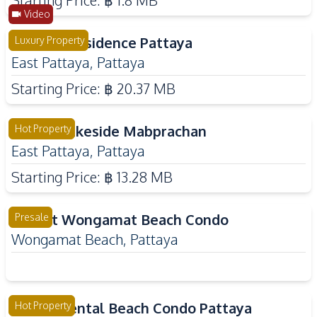
Starting Price:
฿ 1.8 MB
Video
Spectra Residence Pattaya
Luxury Property
East Pattaya
,
Pattaya
Starting Price:
฿ 20.37 MB
Zensiri Lakeside Mabprachan
Hot Property
East Pattaya
,
Pattaya
Starting Price:
฿ 13.28 MB
Love It Wongamat Beach Condo
Presale
Wongamat Beach
,
Pattaya
Siam Oriental Beach Condo Pattaya
Hot Property