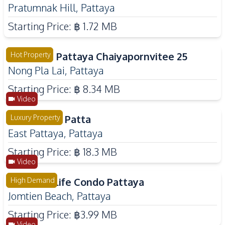
Pratumnak Hill
,
Pattaya
Starting Price:
฿ 1.72 MB
The Palm Pattaya Chaiyapornvitee 25
Hot Property
Nong Pla Lai
,
Pattaya
Starting Price:
฿ 8.34 MB
Video
Cascade By Patta
Luxury Property
East Pattaya
,
Pattaya
Starting Price:
฿ 18.3 MB
Video
Embassy Life Condo Pattaya
High Demand
Jomtien Beach
,
Pattaya
Starting Price:
฿3.99 MB
Video