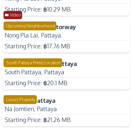
Starting Price:
฿10.29 MB
Video
Rekha Pattaya Motorway
Upcoming Neighborhood
Nong Pla Lai
,
Pattaya
Starting Price:
฿17.76 MB
Luxury Vista Villa Pattaya
South Pattaya Prime Location
South Pattaya
,
Pattaya
Starting Price:
฿20.1 MB
Tree Villa Pattaya
Luxury Property
Na Jomtien
,
Pattaya
Starting Price:
฿21.26 MB