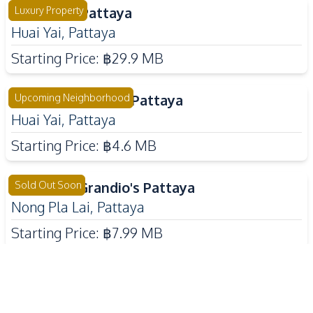
The Sylva Pattaya
Luxury Property
Huai Yai
,
Pattaya
Starting Price:
฿29.9 MB
Tropical Village 3 Pattaya
Upcoming Neighborhood
Huai Yai
,
Pattaya
Starting Price:
฿4.6 MB
The Palm Grandio's Pattaya
Sold Out Soon
Nong Pla Lai
,
Pattaya
Starting Price:
฿7.99 MB
Baan Mae 12 - Onyx Grand
Luxury Property
East Pattaya
,
Pattaya