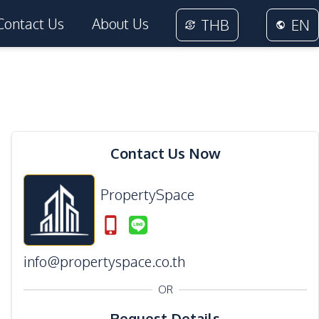
Contact Us
About Us
THB
EN
Contact Us Now
PropertySpace
info@propertyspace.co.th
OR
Request Details