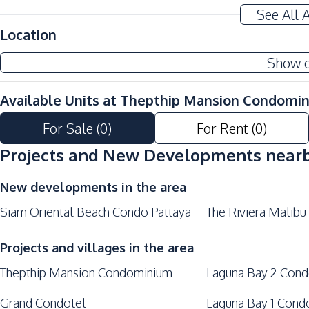
See All 
Location
Show 
Available Units at
Thepthip Mansion Condomi
For Sale
(
0
)
For Rent
(
0
)
Projects and New Developments near
New developments in the area
Siam Oriental Beach Condo Pattaya
The Riviera Malibu
Projects and villages in the area
Thepthip Mansion Condominium
Laguna Bay 2 Con
Grand Condotel
Laguna Bay 1 Cond