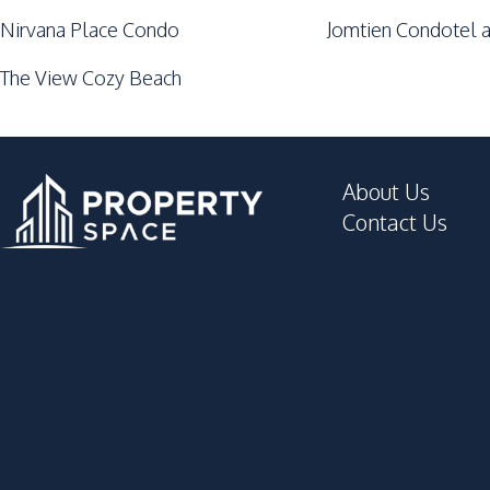
Nirvana Place Condo
Jomtien Condotel a
The View Cozy Beach
About Us
Contact Us