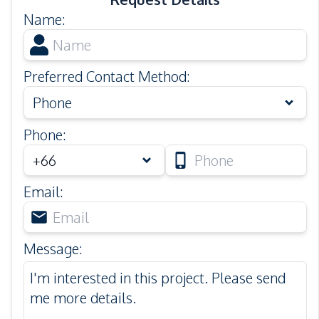
Name
:
Preferred Contact Method
:
Phone
Phone
:
Email
:
Message
: