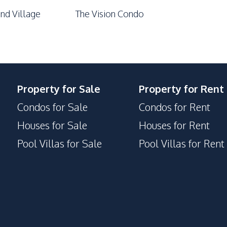
nd Village
The Vision Condo
Property for Sale
Property for Rent
Condos for Sale
Condos for Rent
Houses for Sale
Houses for Rent
Pool Villas for Sale
Pool Villas for Rent