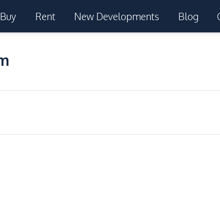
Buy
Rent
New Developments
Blog
um