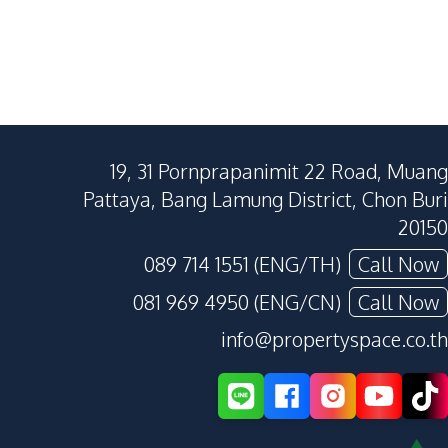
19, 31 Pornprapanimit 22 Road, Muang
Pattaya, Bang Lamung District, Chon Buri
20150
089 714 1551 (ENG/TH)
Call Now
081 969 4950 (ENG/CN)
Call Now
info@propertyspace.co.th