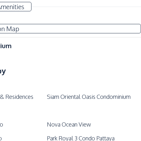
Amenities
on Map
nium
by
 & Residences
Siam Oriental Oasis Condominium
do
Nova Ocean View
o
Park Royal 3 Condo Pattaya