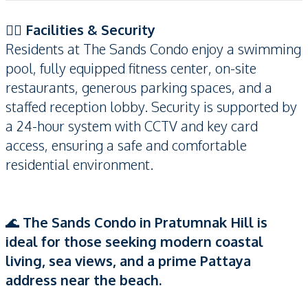
🏊‍♂️
Facilities & Security
Residents at The Sands Condo enjoy a swimming
pool, fully equipped fitness center, on-site
restaurants, generous parking spaces, and a
staffed reception lobby. Security is supported by
a 24-hour system with CCTV and key card
access, ensuring a safe and comfortable
residential environment.
🌊
The Sands Condo in Pratumnak Hill is
ideal for those seeking modern coastal
living, sea views, and a prime Pattaya
address near the beach.