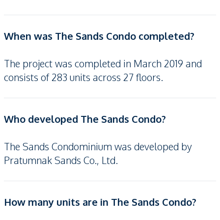
When was The Sands Condo completed?
The project was completed in March 2019 and
consists of 283 units across 27 floors.
Who developed The Sands Condo?
The Sands Condominium was developed by
Pratumnak Sands Co., Ltd.
How many units are in The Sands Condo?