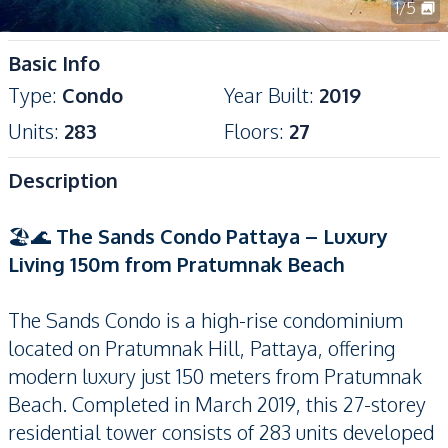
1
/
5
Basic Info
Type
:
Condo
Year Built
:
2019
Units
:
283
Floors
:
27
Description
🏖️🌊
The Sands Condo Pattaya – Luxury
Living 150m from Pratumnak Beach
The Sands Condo is a high-rise condominium
located on Pratumnak Hill, Pattaya, offering
modern luxury just 150 meters from Pratumnak
Beach. Completed in March 2019, this 27-storey
residential tower consists of 283 units developed