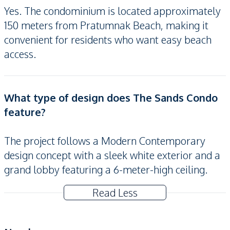
Yes. The condominium is located approximately
150 meters from Pratumnak Beach, making it
convenient for residents who want easy beach
access.
What type of design does The Sands Condo
feature?
The project follows a Modern Contemporary
design concept with a sleek white exterior and a
grand lobby featuring a 6-meter-high ceiling.
Read Less