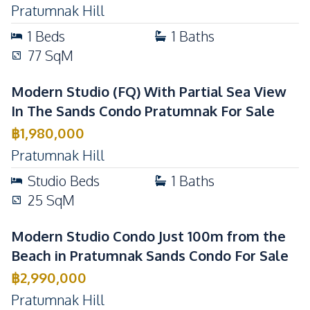
Pratumnak Hill
1
Beds
1
Baths
77
SqM
Modern Studio (FQ) With Partial Sea View
In The Sands Condo Pratumnak For Sale
฿
1,980,000
Pratumnak Hill
Studio
Beds
1
Baths
25
SqM
Modern Studio Condo Just 100m from the
Beach in Pratumnak Sands Condo For Sale
฿
2,990,000
Pratumnak Hill