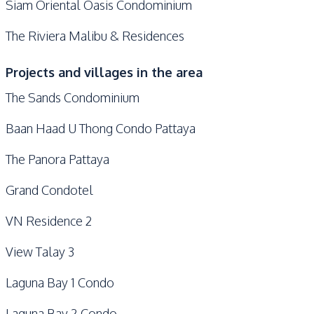
Siam Oriental Oasis Condominium
The Riviera Malibu & Residences
Projects and villages in the area
The Sands Condominium
Baan Haad U Thong Condo Pattaya
The Panora Pattaya
Grand Condotel
VN Residence 2
View Talay 3
Laguna Bay 1 Condo
Laguna Bay 2 Condo