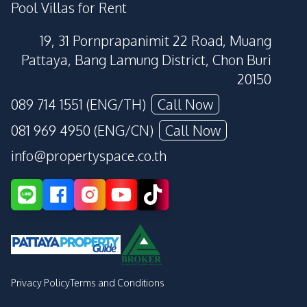
Pool Villas for Rent
19, 31 Pornprapanimit 22 Road, Muang
Pattaya, Bang Lamung District, Chon Buri
20150
089 714 1551 (ENG/TH)
Call Now
081 969 4950 (ENG/CN)
Call Now
info@propertyspace.co.th
Privacy Policy
Terms and Conditions