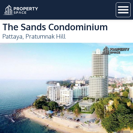
The Sands Condominium
Pattaya
,
Pratumnak Hill