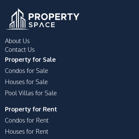
About Us
Contact Us
Property for Sale
Condos for Sale
Houses for Sale
Pool Villas for Sale
Property for Rent
Condos for Rent
Houses for Rent