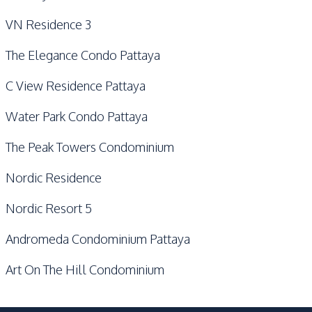
VN Residence 3
The Elegance Condo Pattaya
C View Residence Pattaya
Water Park Condo Pattaya
The Peak Towers Condominium
Nordic Residence
Nordic Resort 5
Andromeda Condominium Pattaya
Art On The Hill Condominium