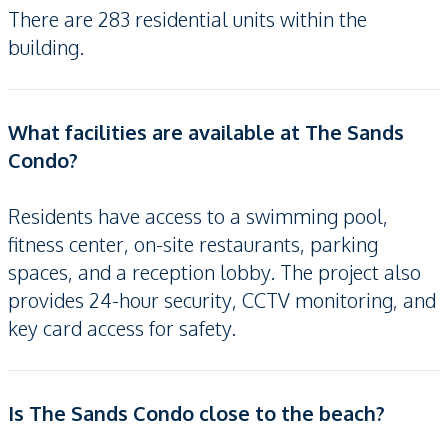
There are 283 residential units within the
building.
What facilities are available at The Sands
Condo?
Residents have access to a swimming pool,
fitness center, on-site restaurants, parking
spaces, and a reception lobby. The project also
provides 24-hour security, CCTV monitoring, and
key card access for safety.
Is The Sands Condo close to the beach?