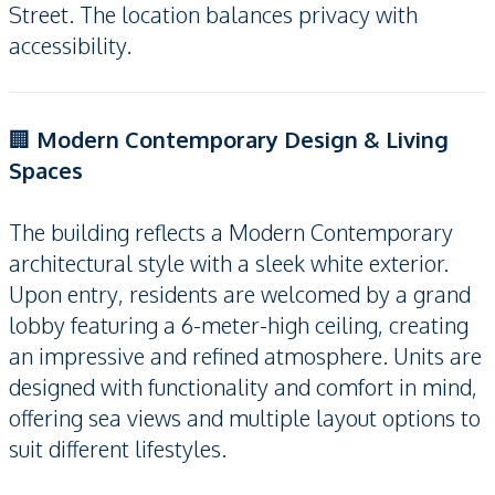
Street. The location balances privacy with
accessibility.
🏢
Modern Contemporary Design & Living
Spaces
The building reflects a Modern Contemporary
architectural style with a sleek white exterior.
Upon entry, residents are welcomed by a grand
lobby featuring a 6-meter-high ceiling, creating
an impressive and refined atmosphere. Units are
designed with functionality and comfort in mind,
offering sea views and multiple layout options to
suit different lifestyles.