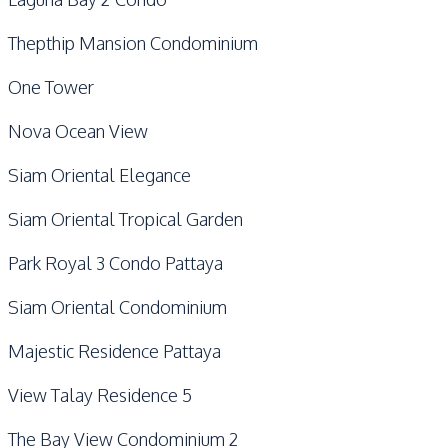
Thepthip Mansion Condominium
One Tower
Nova Ocean View
Siam Oriental Elegance
Siam Oriental Tropical Garden
Park Royal 3 Condo Pattaya
Siam Oriental Condominium
Majestic Residence Pattaya
View Talay Residence 5
The Bay View Condominium 2