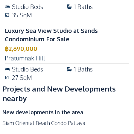
Studio
Beds
1
Baths
35
SqM
Luxury Sea View Studio at Sands
Condominium For Sale
฿
2,690,000
Pratumnak Hill
Studio
Beds
1
Baths
27
SqM
Projects and New Developments
nearby
New developments in the area
Siam Oriental Beach Condo Pattaya