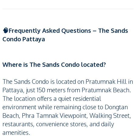
🧠Frequently Asked Questions – The Sands
Condo Pattaya
Where is The Sands Condo located?
The Sands Condo is located on Pratumnak Hill in
Pattaya, just 150 meters from Pratumnak Beach.
The location offers a quiet residential
environment while remaining close to Dongtan
Beach, Phra Tamnak Viewpoint, Walking Street,
restaurants, convenience stores, and daily
amenities.