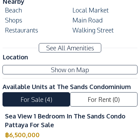
Nearby
Beach
Local Market
Shops
Main Road
Restaurants
Walking Street
Development Facilities
See All Amenities
24/7 Security
Co-working Space
Location
Communal Swimming
Children Area
Show on Map
Pool
Gym
Parking
Available Units at
The Sands Condominium
Lobby
Garden
For Sale
(
4
)
For Rent
(
0
)
Keycard Access
Elevator
Roof Garden
Private Compound
Sea View 1 Bedroom In The Sands Condo
Basement
Pattaya For Sale
฿
6,500,000