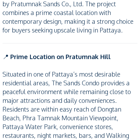
by Pratumnak Sands Co., Ltd. The project
combines a prime coastal location with
contemporary design, making it a strong choice
for buyers seeking upscale living in Pattaya.
📍
Prime Location on Pratumnak Hill
Situated in one of Pattaya’s most desirable
residential areas, The Sands Condo provides a
peaceful environment while remaining close to
major attractions and daily conveniences.
Residents are within easy reach of Dongtan
Beach, Phra Tamnak Mountain Viewpoint,
Pattaya Water Park, convenience stores,
restaurants, night markets, bars, and Walking