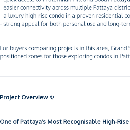
- easier connectivity across multiple Pattaya distric
- a luxury high-rise condo in a proven residential c
- strong appeal for both personal use and long-term
For buyers comparing projects in this area, Grand S
positioned zones for those exploring condos in Patt
Project Overview ✨
One of Pattaya’s Most Recognisable High-Ri