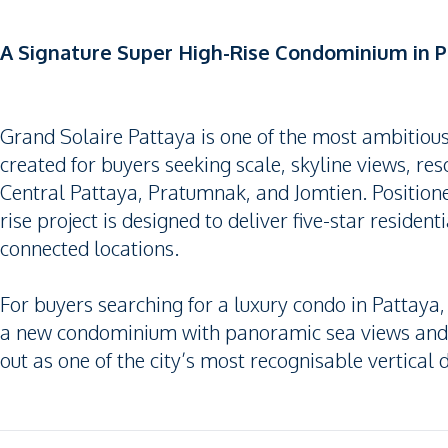
A Signature Super High-Rise Condominium in P
Grand Solaire Pattaya is one of the most ambitio
created for buyers seeking scale, skyline views, re
Central Pattaya, Pratumnak, and Jomtien. Position
rise project is designed to deliver five-star resident
connected locations.
For buyers searching for a luxury condo in Pattaya
a new condominium with panoramic sea views and ex
out as one of the city’s most recognisable vertical