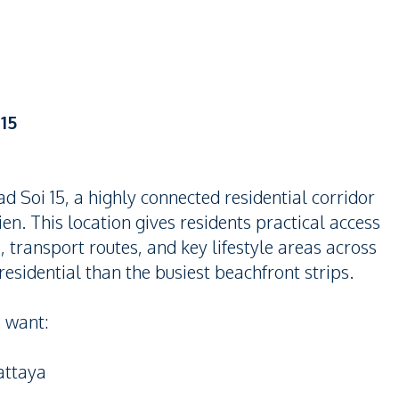
15
 Soi 15, a highly connected residential corridor
en. This location gives residents practical access
, transport routes, and key lifestyle areas across
e residential than the busiest beachfront strips.
o want:
attaya
a