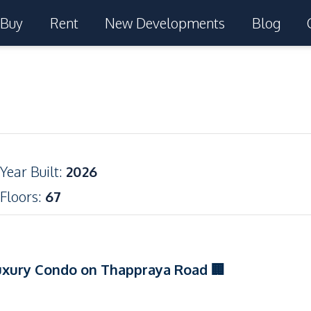
Buy
Rent
New Developments
Blog
Year Built
:
2026
Floors
:
67
uxury Condo on Thappraya Road 🏢