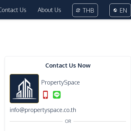
Contact Us
About Us
THB
EN
Contact Us Now
PropertySpace
info@propertyspace.co.th
OR