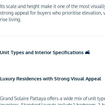
Its scale and height make it one of the most visua
strong appeal for buyers who prioritise elevation,
rise living.
Unit Types and Interior Specifications 🛋️
Luxury Residences with Strong Visual Appeal
Grand Solaire Pattaya offers a wide mix of unit typ
investors. Standard layouts include 1-bedroom, 