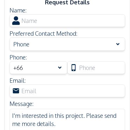
Request Details
Name
:
Preferred Contact Method
:
Phone
Phone
:
Email
:
Message
: