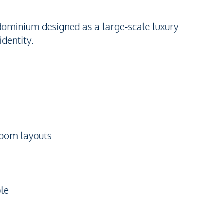
dominium designed as a large-scale luxury
identity.
room layouts
ble