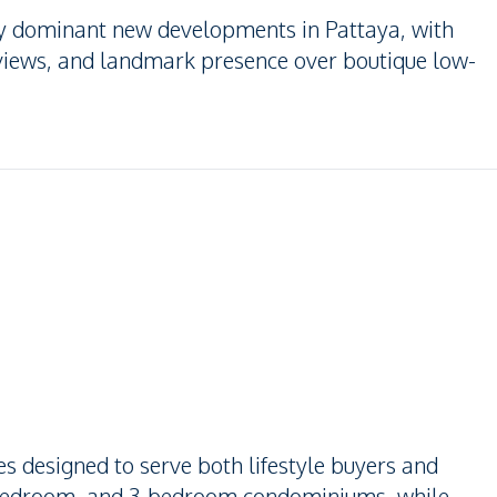
lly dominant new developments in Pattaya, with
 views, and landmark presence over boutique low-
es designed to serve both lifestyle buyers and
2-bedroom, and 3-bedroom condominiums, while