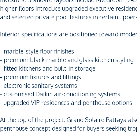
higher floors introduce upgraded executive reside
and selected private pool features in certain upper-t
Interior specifications are positioned toward moder
- marble-style floor finishes
- premium black marble and glass kitchen styling
- fitted kitchens and built-in storage
- premium fixtures and fittings
- electronic sanitary systems
- customised Daikin air-conditioning systems
- upgraded VIP residences and penthouse options
At the top of the project, Grand Solaire Pattaya a
penthouse concept designed for buyers seeking trop