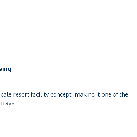
ving
cale resort facility concept, making it one of the
attaya.