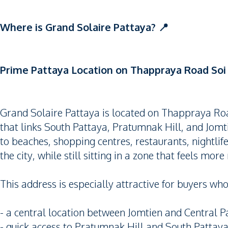
Where is Grand Solaire Pattaya? 📍
Prime Pattaya Location on Thappraya Road Soi 
Grand Solaire Pattaya is located on Thappraya Road
that links South Pattaya, Pratumnak Hill, and Jomti
to beaches, shopping centres, restaurants, nightlife
the city, while still sitting in a zone that feels mor
This address is especially attractive for buyers wh
- a central location between Jomtien and Central P
- quick access to Pratumnak Hill and South Pattay