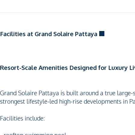
Facilities at Grand Solaire Pattaya 🏢
Resort-Scale Amenities Designed for Luxury Li
Grand Solaire Pattaya is built around a true large-s
strongest lifestyle-led high-rise developments in P
Facilities include: