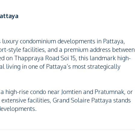
attaya
us luxury condominium developments in Pattaya,
sort-style facilities, and a premium address between
ed on Thappraya Road Soi 15, this landmark high-
ial living in one of Pattaya’s most strategically
, a high-rise condo near Jomtien and Pratumnak, or
tensive facilities, Grand Solaire Pattaya stands
 developments.