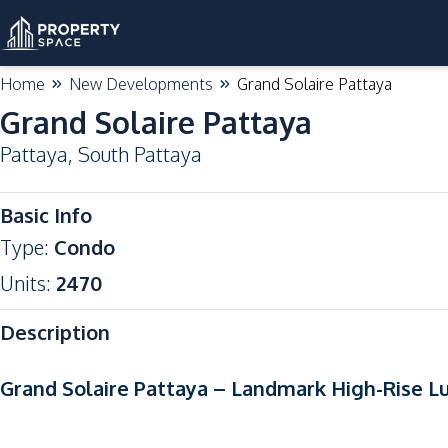
Home
New Developments
Grand Solaire Pattaya
Grand Solaire Pattaya
Pattaya
,
South Pattaya
Basic Info
Type
:
Condo
Units
:
2470
Description
Grand Solaire Pattaya – Landmark High-Rise L