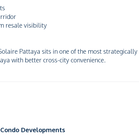
ts
orridor
 resale visibility
olaire Pattaya sits in one of the most strategically
aya with better cross-city convenience.
se Condo Developments