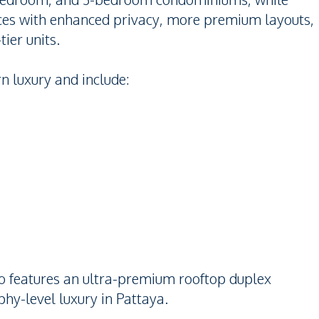
nces with enhanced privacy, more premium layouts,
ier units.
n luxury and include:
lso features an ultra-premium rooftop duplex
hy-level luxury in Pattaya.