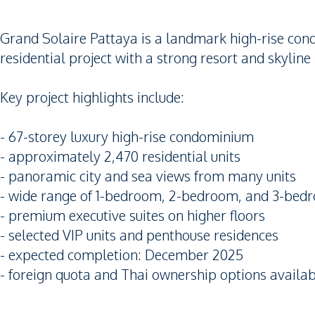
Grand Solaire Pattaya is a landmark high-rise con
residential project with a strong resort and skyline 
Key project highlights include:
- 67-storey luxury high-rise condominium
- approximately 2,470 residential units
- panoramic city and sea views from many units
- wide range of 1-bedroom, 2-bedroom, and 3-bed
- premium executive suites on higher floors
- selected VIP units and penthouse residences
- expected completion: December 2025
- foreign quota and Thai ownership options availa