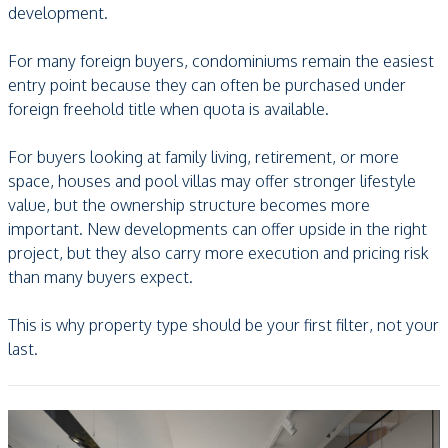
development.
For many foreign buyers, condominiums remain the easiest
entry point because they can often be purchased under
foreign freehold title when quota is available.
For buyers looking at family living, retirement, or more
space, houses and pool villas may offer stronger lifestyle
value, but the ownership structure becomes more
important. New developments can offer upside in the right
project, but they also carry more execution and pricing risk
than many buyers expect.
This is why property type should be your first filter, not your
last.