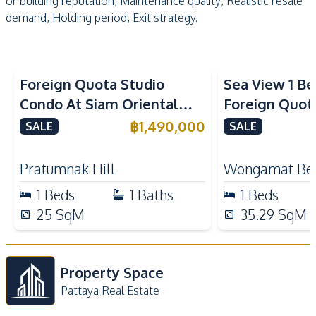
or building reputation, Maintenance quality, Realistic resale
demand, Holding period, Exit strategy.
Sea View
Foreign Quota Studio
Sea View 1 B
Condo At Siam Oriental
Foreign Quota
Tropical Garden Pratumnak
Wongamat Be
฿
1,490,000
SALE
SALE
For Sale
For Sale
Pratumnak Hill
Wongamat Be
1
Beds
1
Baths
1
Beds
25
SqM
35.29
SqM
Property Space
Pattaya Real Estate