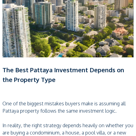
The Best Pattaya Investment Depends on
the Property Type
One of the biggest mistakes buyers make is assuming all
Pattaya property follows the same investment logic.
In reality, the right strategy depends heavily on whether you
are buying a condominium, a house, a pool villa, or a new