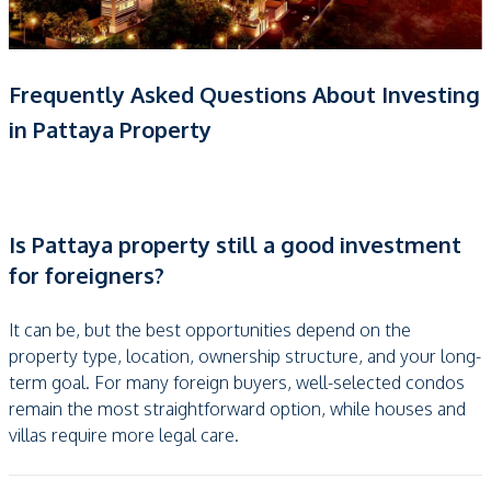
Frequently Asked Questions About Investing
in Pattaya Property
Is Pattaya property still a good investment
for foreigners?
It can be, but the best opportunities depend on the
property type, location, ownership structure, and your long-
term goal. For many foreign buyers, well-selected condos
remain the most straightforward option, while houses and
villas require more legal care.