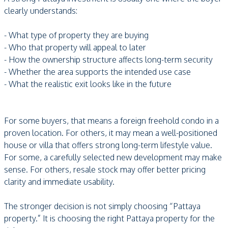
clearly understands:
- What type of property they are buying
- Who that property will appeal to later
- How the ownership structure affects long-term security
- Whether the area supports the intended use case
- What the realistic exit looks like in the future
For some buyers, that means a foreign freehold condo in a
proven location. For others, it may mean a well-positioned
house or villa that offers strong long-term lifestyle value.
For some, a carefully selected new development may make
sense. For others, resale stock may offer better pricing
clarity and immediate usability.
The stronger decision is not simply choosing “Pattaya
property.” It is choosing the right Pattaya property for the