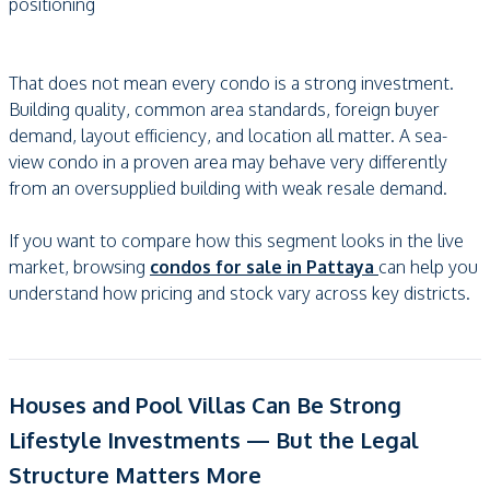
positioning
That does not mean every condo is a strong investment.
Building quality, common area standards, foreign buyer
demand, layout efficiency, and location all matter. A sea-
view condo in a proven area may behave very differently
from an oversupplied building with weak resale demand.
If you want to compare how this segment looks in the live
market, browsing
condos for sale in Pattaya
can help you
understand how pricing and stock vary across key districts.
Houses and Pool Villas Can Be Strong
Lifestyle Investments — But the Legal
Structure Matters More