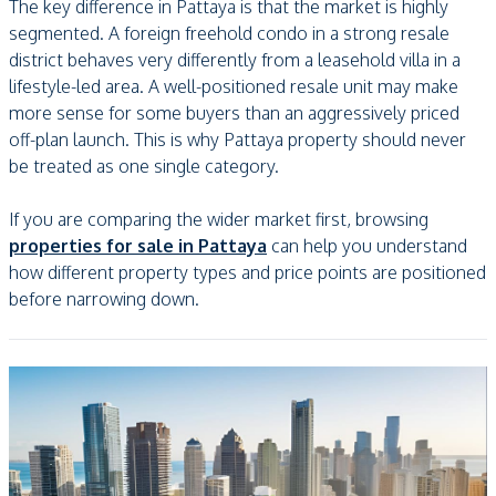
The key difference in Pattaya is that the market is highly
segmented. A foreign freehold condo in a strong resale
district behaves very differently from a leasehold villa in a
lifestyle-led area. A well-positioned resale unit may make
more sense for some buyers than an aggressively priced
off-plan launch. This is why Pattaya property should never
be treated as one single category.
If you are comparing the wider market first, browsing
properties for sale in Pattaya
can help you understand
how different property types and price points are positioned
before narrowing down.