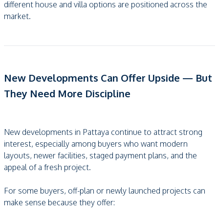
different house and villa options are positioned across the
market.
New Developments Can Offer Upside — But
They Need More Discipline
New developments in Pattaya continue to attract strong
interest, especially among buyers who want modern
layouts, newer facilities, staged payment plans, and the
appeal of a fresh project.
For some buyers, off-plan or newly launched projects can
make sense because they offer: