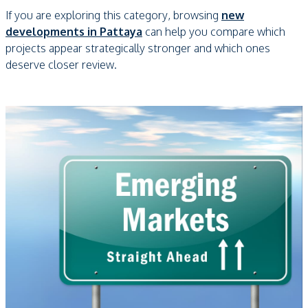
If you are exploring this category, browsing
new
developments in Pattaya
can help you compare which
projects appear strategically stronger and which ones
deserve closer review.