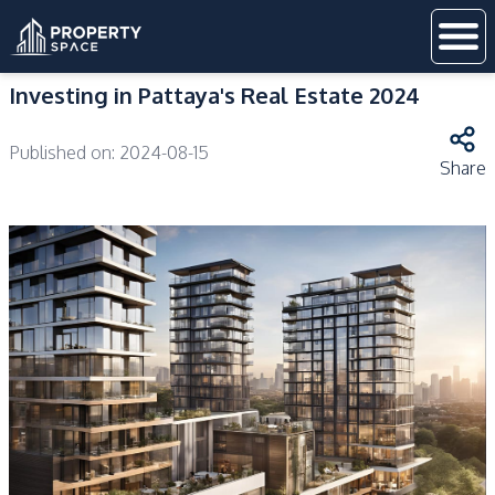
Investing in Pattaya's Real Estate 2024
Published on:
2024-08-15
Share