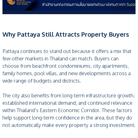
Why Pattaya Still Attracts Property Buyers
Pattaya continues to stand out because it offers a mix that
few other markets in Thailand can match. Buyers can
choose from beachfront condominiums, city apartments,
family homes, pool villas, and new developments across a
wide range of budgets and districts.
The city also benefits from long-term infrastructure growth,
established international demand, and continued relevance
within Thailand’s Eastern Economic Corridor. These factors
help support long-term confidence in the area, but they do
not automatically make every property a strong investment.