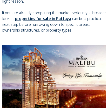
right reason.
If you are already comparing the market seriously, a broader
look at
properties for sale in Pattaya
can be a practical
next step before narrowing down to specific areas,
ownership structures, or property types.