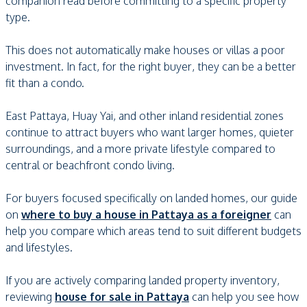
companion read before committing to a specific property
type.
This does not automatically make houses or villas a poor
investment. In fact, for the right buyer, they can be a better
fit than a condo.
East Pattaya, Huay Yai, and other inland residential zones
continue to attract buyers who want larger homes, quieter
surroundings, and a more private lifestyle compared to
central or beachfront condo living.
For buyers focused specifically on landed homes, our guide
on
where to buy a house in Pattaya as a foreigner
can
help you compare which areas tend to suit different budgets
and lifestyles.
If you are actively comparing landed property inventory,
reviewing
house for sale in Pattaya
can help you see how