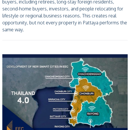
buyers, including retirees, long-stay foreign residents,
second-home buyers, investors, and people relocating for
lifestyle or regional business reasons. This creates real
opportunity, but not every property in Pattaya performs the
same way.