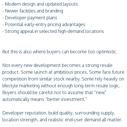
- Modern design and updated layouts
- Newer facilities and branding
- Developer payment plans
- Potential early-entry pricing advantages
- Strong appeal in selected high-demand locations
But this is also where buyers can become too optimistic.
Not every new development becomes a strong resale
product. Some launch at ambitious prices. Some face future
competition from similar stock nearby. Some rely heavily on
lifestyle marketing without enough long-term resale logic.
Buyers should be careful not to assume that “new”
automatically means “better investment.”
Developer reputation, build quality, surrounding supply,
location strength, and realistic end-user demand all matter.