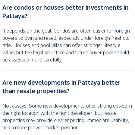
Are condos or houses better investments in
Pattaya?
It depends on the goal. Condos are often easier for foreign
buyers to own and resell, especially under foreign freehold
title. Houses and pool villas can offer stronger lifestyle
value, but the legal structure and future buyer pool should
be assessed more carefully.
Are new developments in Pattaya better
than resale properties?
Not always. Some new developments offer strong upside in
the right location with the right developer, but resale
properties may provide clearer pricing, immediate usability,
and a more proven market position.