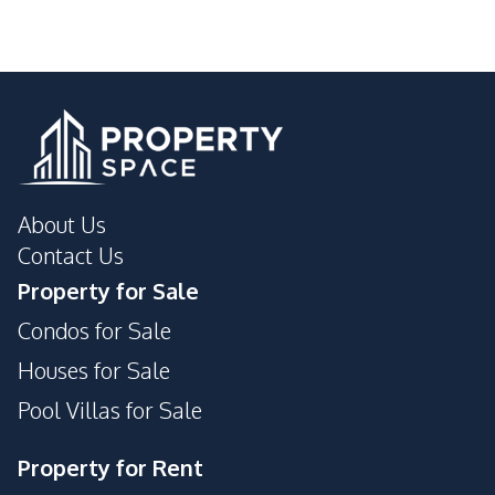
About Us
Contact Us
Property for Sale
Condos for Sale
Houses for Sale
Pool Villas for Sale
Property for Rent