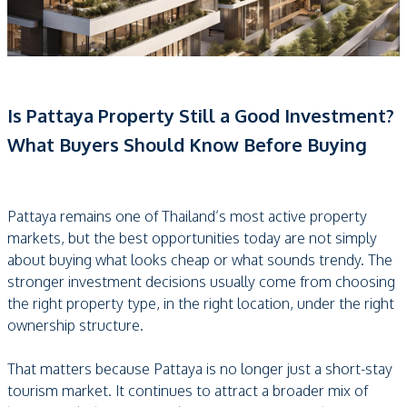
Is Pattaya Property Still a Good Investment?
What Buyers Should Know Before Buying
Pattaya remains one of Thailand’s most active property
markets, but the best opportunities today are not simply
about buying what looks cheap or what sounds trendy. The
stronger investment decisions usually come from choosing
the right property type, in the right location, under the right
ownership structure.
That matters because Pattaya is no longer just a short-stay
tourism market. It continues to attract a broader mix of