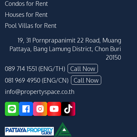
Condos for Rent
Houses for Rent
Pool Villas for Rent
19, 31 Pornprapanimit 22 Road, Muang
Pattaya, Bang Lamung District, Chon Buri
20150
089 714 1551 (ENG/TH)
Call Now
081 969 4950 (ENG/CN)
Call Now
info@propertyspace.co.th