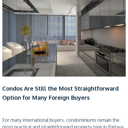
Condos Are Still the Most Straightforward
Option for Many Foreign Buyers
For many international buyers, condominiums remain the
most practical and straightforward property type in Pattaya.