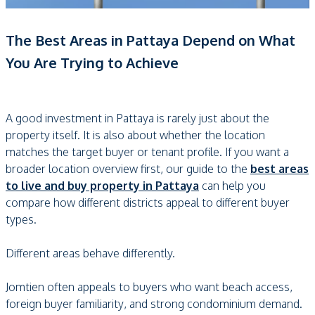
The Best Areas in Pattaya Depend on What
You Are Trying to Achieve
A good investment in Pattaya is rarely just about the
property itself. It is also about whether the location
matches the target buyer or tenant profile. If you want a
broader location overview first, our guide to the
best areas
to live and buy property in Pattaya
can help you
compare how different districts appeal to different buyer
types.
Different areas behave differently.
Jomtien often appeals to buyers who want beach access,
foreign buyer familiarity, and strong condominium demand.