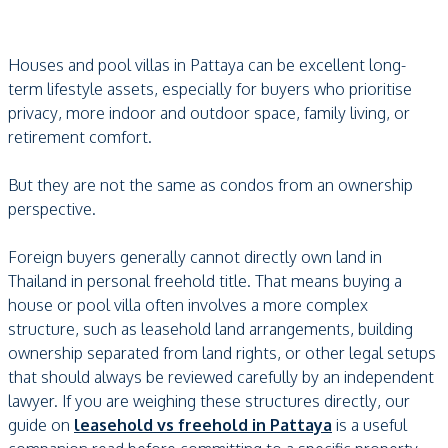
Houses and pool villas in Pattaya can be excellent long-
term lifestyle assets, especially for buyers who prioritise
privacy, more indoor and outdoor space, family living, or
retirement comfort.
But they are not the same as condos from an ownership
perspective.
Foreign buyers generally cannot directly own land in
Thailand in personal freehold title. That means buying a
house or pool villa often involves a more complex
structure, such as leasehold land arrangements, building
ownership separated from land rights, or other legal setups
that should always be reviewed carefully by an independent
lawyer. If you are weighing these structures directly, our
guide on
leasehold vs freehold in Pattaya
is a useful