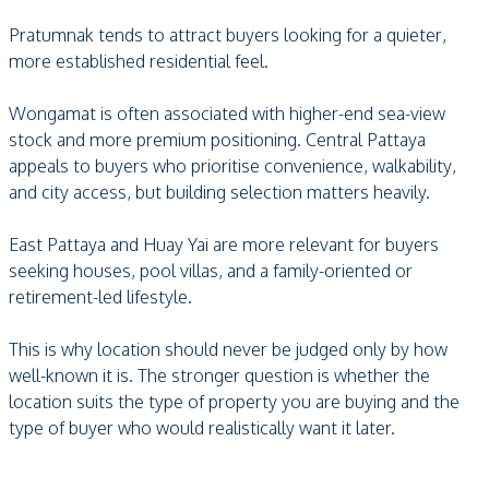
Pratumnak tends to attract buyers looking for a quieter,
more established residential feel.
Wongamat is often associated with higher-end sea-view
stock and more premium positioning. Central Pattaya
appeals to buyers who prioritise convenience, walkability,
and city access, but building selection matters heavily.
East Pattaya and Huay Yai are more relevant for buyers
seeking houses, pool villas, and a family-oriented or
retirement-led lifestyle.
This is why location should never be judged only by how
well-known it is. The stronger question is whether the
location suits the type of property you are buying and the
type of buyer who would realistically want it later.