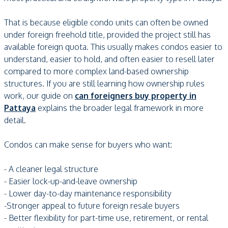
That is because eligible condo units can often be owned
under foreign freehold title, provided the project still has
available foreign quota. This usually makes condos easier to
understand, easier to hold, and often easier to resell later
compared to more complex land-based ownership
structures. If you are still learning how ownership rules
work, our guide on
can foreigners buy property in
Pattaya
explains the broader legal framework in more
detail.
Condos can make sense for buyers who want:
- A cleaner legal structure
- Easier lock-up-and-leave ownership
- Lower day-to-day maintenance responsibility
-Stronger appeal to future foreign resale buyers
- Better flexibility for part-time use, retirement, or rental