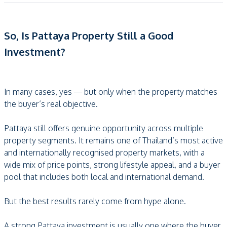
So, Is Pattaya Property Still a Good
Investment?
In many cases, yes — but only when the property matches
the buyer’s real objective.
Pattaya still offers genuine opportunity across multiple
property segments. It remains one of Thailand’s most active
and internationally recognised property markets, with a
wide mix of price points, strong lifestyle appeal, and a buyer
pool that includes both local and international demand.
But the best results rarely come from hype alone.
A strong Pattaya investment is usually one where the buyer