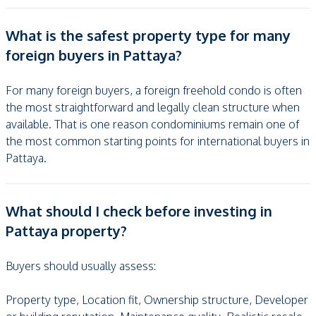
What is the safest property type for many
foreign buyers in Pattaya?
For many foreign buyers, a foreign freehold condo is often
the most straightforward and legally clean structure when
available. That is one reason condominiums remain one of
the most common starting points for international buyers in
Pattaya.
What should I check before investing in
Pattaya property?
Buyers should usually assess:
Property type, Location fit, Ownership structure, Developer