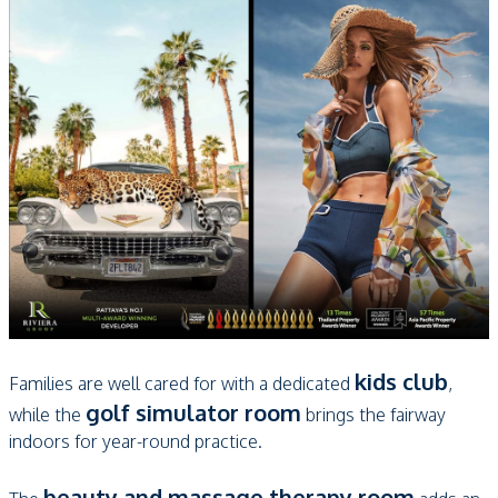
kids club
Families are well cared for with a dedicated
,
golf simulator room
while the
brings the fairway
indoors for year-round practice.
beauty and massage therapy room