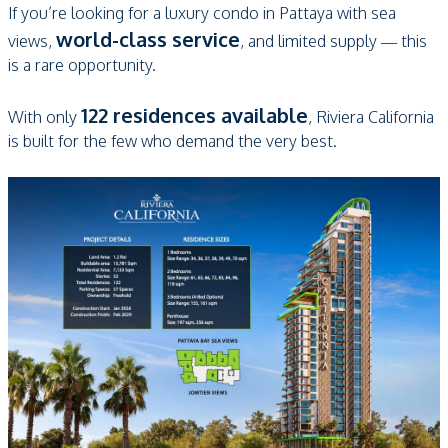
If you’re looking for a luxury condo in Pattaya with sea
world-class service
views,
, and limited supply — this
is a rare opportunity.
122 residences available
With only
, Riviera California
is built for the few who demand the very best.