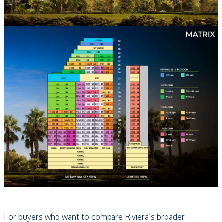
For buyers who want to compare Riviera’s broader