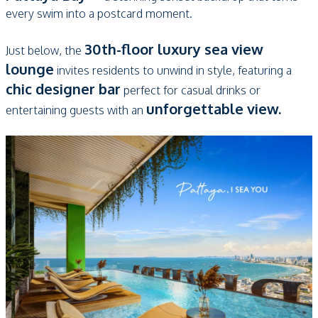
every swim into a postcard moment.
30th-floor luxury sea view
Just below, the
lounge
invites residents to unwind in style, featuring a
chic designer bar
perfect for casual drinks or
unforgettable view.
entertaining guests with an