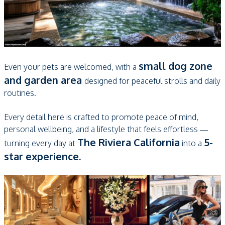
small dog zone
Even your pets are welcomed, with a
and garden area
designed for peaceful strolls and daily
routines.
Every detail here is crafted to promote peace of mind,
personal wellbeing, and a lifestyle that feels effortless —
The Riviera California
5-
turning every day at
into a
star experience.