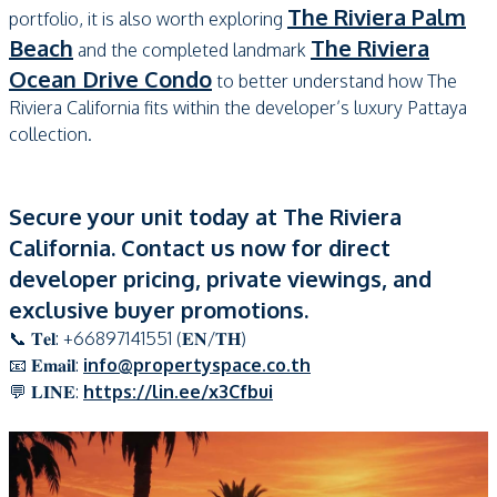
The Riviera Palm
portfolio, it is also worth exploring
Beach
The Riviera
and the completed landmark
Ocean Drive Condo
to better understand how The
Riviera California fits within the developer’s luxury Pattaya
collection.
Secure your unit today at The Riviera
California. Contact us now for direct
developer pricing, private viewings, and
exclusive buyer promotions.
📞 𝐓𝐞𝐥: +66897141551 (𝐄𝐍/𝐓𝐇)
📧 𝐄𝐦𝐚𝐢𝐥:
info@propertyspace.co.th
💬 𝐋𝐈𝐍𝐄:
https://lin.ee/x3Cfbui