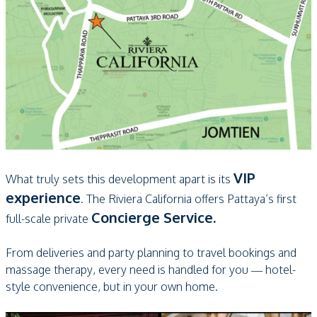
VIP
What truly sets this development apart is its
experience
. The Riviera California offers Pattaya’s first
Concierge Service.
full-scale private
From deliveries and party planning to travel bookings and
massage therapy, every need is handled for you — hotel-
style convenience, but in your own home.