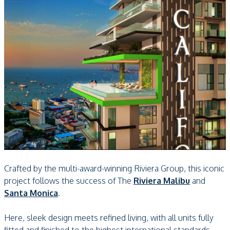
Crafted by the multi-award-winning Riviera Group, this iconic
project follows the success of The
Riviera Malibu
and
Santa Monica
.
Here, sleek design meets refined living, with all units fully