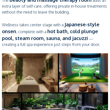
The
adds an
extra layer of self-care, offering private in-house treatments
without the need to leave the building.
Japanese-style
Wellness takes center stage with a
onsen
hot bath, cold plunge
, complete with a
pool, steam room, sauna, and jacuzzi
—
creating a full spa experience just steps from your door.