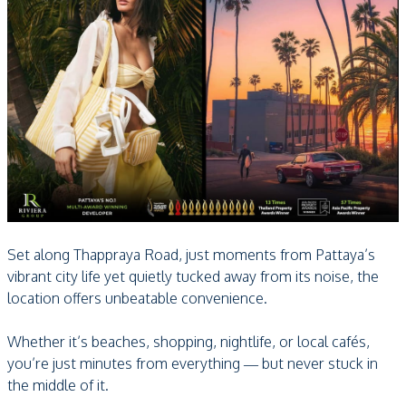
Set along Thappraya Road, just moments from Pattaya’s
vibrant city life yet quietly tucked away from its noise, the
location offers unbeatable convenience.
Whether it’s beaches, shopping, nightlife, or local cafés,
you’re just minutes from everything — but never stuck in
the middle of it.