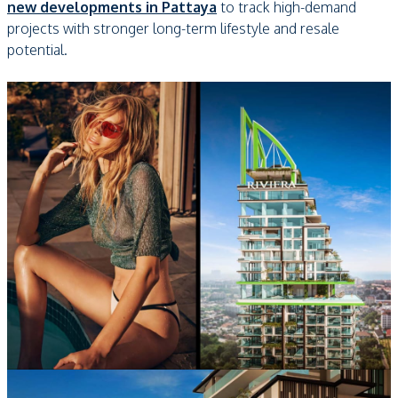
new developments in Pattaya
to track high-demand
projects with stronger long-term lifestyle and resale
potential.