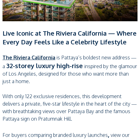
Live Iconic at The Riviera California — Where
Every Day Feels Like a Celebrity Lifestyle
The Riviera California
is Pattaya’s boldest new address —
32-storey luxury high-rise
a
inspired by the glamour
of Los Angeles, designed for those who want more than
just a home.
With only 122 exclusive residences, this development
delivers a private, five-star lifestyle in the heart of the city —
with breathtaking views over Pattaya Bay and the famous
Pattaya sign on Pratumnak Hill.
,
For buyers comparing branded luxury launches
view our