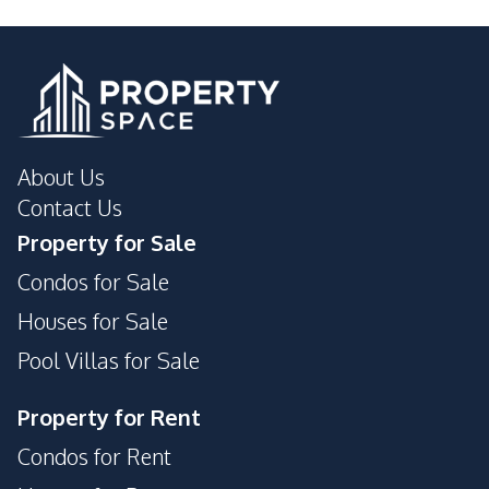
About Us
Contact Us
Property for Sale
Condos for Sale
Houses for Sale
Pool Villas for Sale
Property for Rent
Condos for Rent