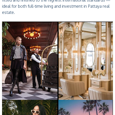
fitted and finished to the highest international standards —
ideal for both full-time living and investment in Pattaya real
estate.