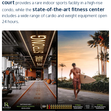
court
provides a rare indoor sports facility in a high-rise
state-of-the-art fitness center
condo, while the
includes a wide range of cardio and weight equipment open
24 hours.