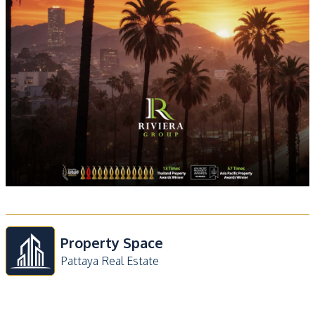
Property Space
Pattaya Real Estate