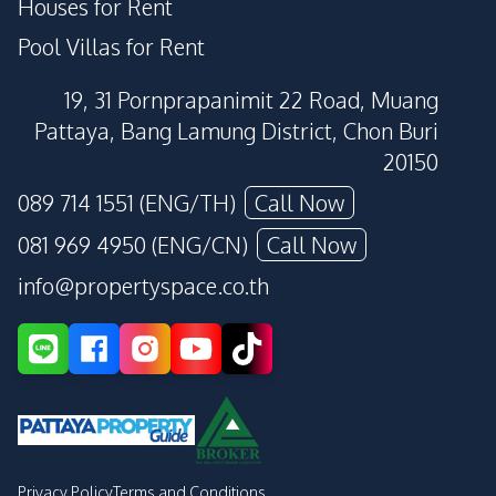
Houses for Rent
Pool Villas for Rent
19, 31 Pornprapanimit 22 Road, Muang
Pattaya, Bang Lamung District, Chon Buri
20150
089 714 1551 (ENG/TH)
Call Now
081 969 4950 (ENG/CN)
Call Now
info@propertyspace.co.th
Privacy Policy
Terms and Conditions