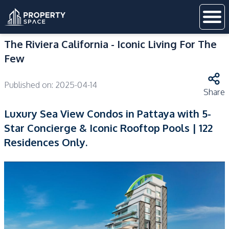
The Riviera California - Iconic Living For The
Few
Published on:
2025-04-14
Share
Luxury Sea View Condos in Pattaya with 5-
Star Concierge & Iconic Rooftop Pools | 122
Residences Only.