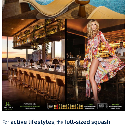
active lifestyles
full-sized squash
For
, the