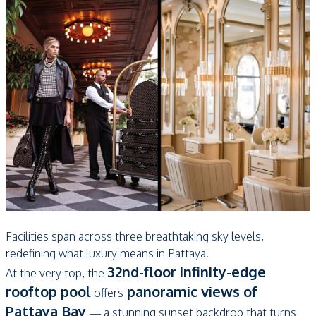
Facilities span across three breathtaking sky levels,
redefining what luxury means in Pattaya.
32nd-floor infinity-edge
At the very top, the
rooftop pool
panoramic views of
offers
Pattaya Bay
— a stunning sunset backdrop that turns