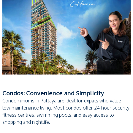
Condos: Convenience and Simplicity
Condominiums in Pattaya are ideal for expats who value
low-maintenance living. Most condos offer 24-hour security,
fitness centres, swimming pools, and easy access to
shopping and nightlife.