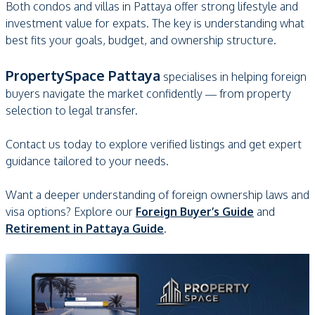
Both condos and villas in Pattaya offer strong lifestyle and
investment value for expats. The key is understanding what
best fits your goals, budget, and ownership structure.
PropertySpace Pattaya
specialises in helping foreign
buyers navigate the market confidently — from property
selection to legal transfer.
Contact us today to explore verified listings and get expert
guidance tailored to your needs.
Want a deeper understanding of foreign ownership laws and
visa options? Explore our
Foreign Buyer’s Guide
and
Retirement in Pattaya Guide
.