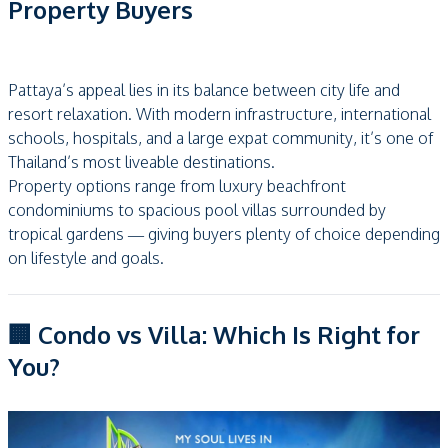
Property Buyers
Pattaya’s appeal lies in its balance between city life and
resort relaxation. With modern infrastructure, international
schools, hospitals, and a large expat community, it’s one of
Thailand’s most liveable destinations.
Property options range from luxury beachfront
condominiums to spacious pool villas surrounded by
tropical gardens — giving buyers plenty of choice depending
on lifestyle and goals.
🏢 Condo vs Villa: Which Is Right for
You?