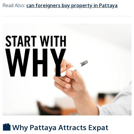
Read Also:
can foreigners buy property in Pattaya
🏙️ Why Pattaya Attracts Expat