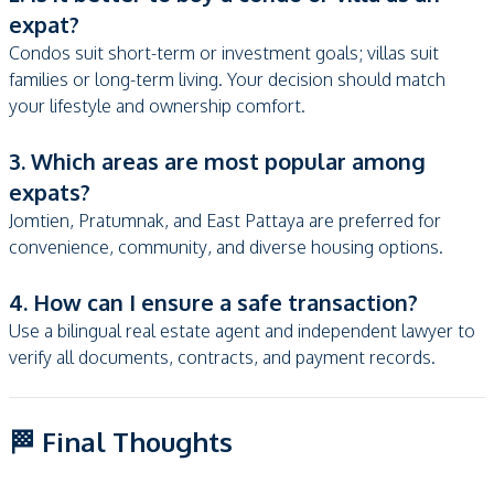
expat?
Condos suit short-term or investment goals; villas suit
families or long-term living. Your decision should match
your lifestyle and ownership comfort.
3. Which areas are most popular among
expats?
Jomtien, Pratumnak, and East Pattaya are preferred for
convenience, community, and diverse housing options.
4. How can I ensure a safe transaction?
Use a bilingual real estate agent and independent lawyer to
verify all documents, contracts, and payment records.
🏁 Final Thoughts