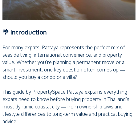
🌴 Introduction
For many expats, Pattaya represents the perfect mix of
seaside living, international convenience, and property
value. Whether you’re planning a permanent move or a
smart investment, one key question often comes up —
should you buy a condo or a villa?
This guide by PropertySpace Pattaya explains everything
expats need to know before buying property in Thailand’s
most dynamic coastal city — from ownership laws and
lifestyle differences to long-term value and practical buying
advice.