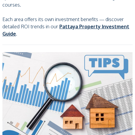
courses.
Each area offers its own investment benefits — discover
detailed ROI trends in our
Pattaya Property Investment
Guide
.