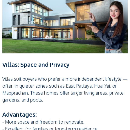
Villas: Space and Privacy
Villas suit buyers who prefer a more independent lifestyle —
often in quieter zones such as East Pattaya, Huai Yai, or
Mabprachan. These homes offer larger living areas, private
gardens, and pools.
Advantages:
- More space and freedom to renovate.
- Excellent for families or long-term residence.