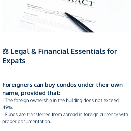
⚖️ Legal & Financial Essentials for
Expats
Foreigners can buy condos under their own
name, provided that:
- The foreign ownership in the building does not exceed
49%.
- Funds are transferred from abroad in foreign currency with
proper documentation.