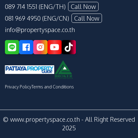
089 714 1551 (ENG/TH)
Call Now
081 969 4950 (ENG/CN)
Call Now
info@propertyspace.co.th
Privacy Policy
Terms and Conditions
© www.propertyspace.co.th - All Right Reserved
2025