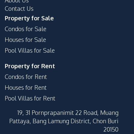
About Us
Contact Us
Property for Sale
Condos for Sale
Houses for Sale
Pool Villas for Sale
Property for Rent
Condos for Rent
Houses for Rent
Pool Villas for Rent
19, 31 Pornprapanimit 22 Road, Muang
Pattaya, Bang Lamung District, Chon Buri
20150