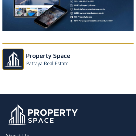
Property Space
Pattaya Real Estate