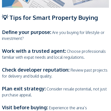
💡 Tips for Smart Property Buying
Define your purpose:
Are you buying for lifestyle or
investment?
Work with a trusted agent:
Choose professionals
familiar with expat needs and local regulations.
Check developer reputation:
Review past projects
for delivery and build quality.
Plan exit strategy:
Consider resale potential, not just
purchase appeal.
Visit before buying:
Experience the area’s