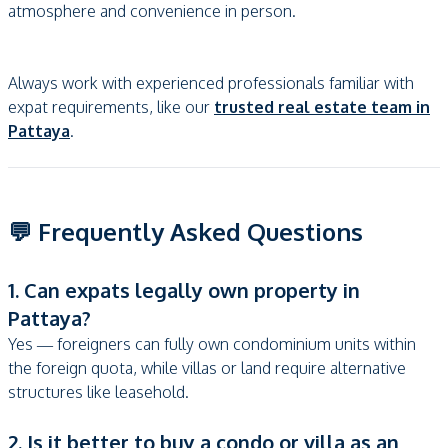
atmosphere and convenience in person.
Always work with experienced professionals familiar with
expat requirements, like our
trusted real estate team in
Pattaya
.
💬 Frequently Asked Questions
1. Can expats legally own property in
Pattaya?
Yes — foreigners can fully own condominium units within
the foreign quota, while villas or land require alternative
structures like leasehold.
2. Is it better to buy a condo or villa as an