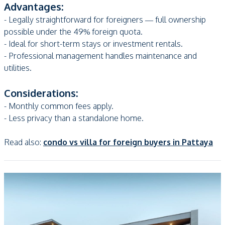
Advantages:
- Legally straightforward for foreigners — full ownership
possible under the 49% foreign quota.
- Ideal for short-term stays or investment rentals.
- Professional management handles maintenance and
utilities.
Considerations:
- Monthly common fees apply.
- Less privacy than a standalone home.
Read also:
condo vs villa for foreign buyers in Pattaya