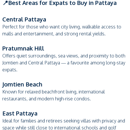
📍Best Areas for Expats to Buy in Pattaya
Central Pattaya
Perfect for those who want city living, walkable access to
malls and entertainment, and strong rental yields.
Pratumnak Hill
Offers quiet surroundings, sea views, and proximity to both
Jomtien and Central Pattaya — a favourite among long-stay
expats.
Jomtien Beach
Known for relaxed beachfront living, international
restaurants, and modern high-rise condos.
East Pattaya
Ideal for families and retirees seeking villas with privacy and
space while still close to international schools and golf