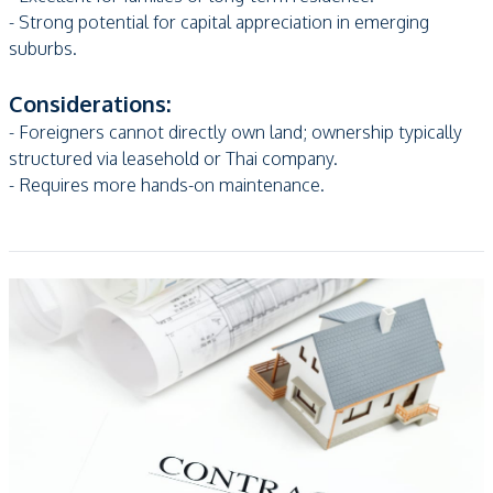
- Strong potential for capital appreciation in emerging
suburbs.
Considerations:
- Foreigners cannot directly own land; ownership typically
structured via leasehold or Thai company.
- Requires more hands-on maintenance.