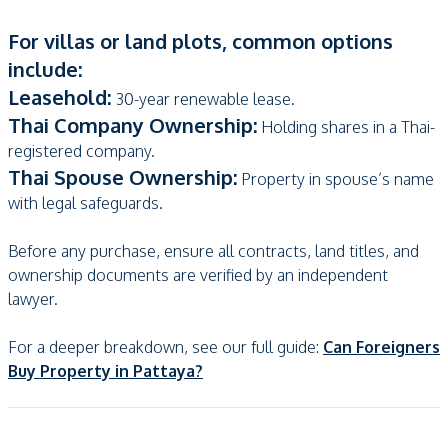
For villas or land plots, common options
include:
Leasehold:
30-year renewable lease.
Thai Company Ownership:
Holding shares in a Thai-
registered company.
Thai Spouse Ownership:
Property in spouse’s name
with legal safeguards.
Before any purchase, ensure all contracts, land titles, and
ownership documents are verified by an independent
lawyer.
For a deeper breakdown, see our full guide:
Can Foreigners
Buy Property in Pattaya?