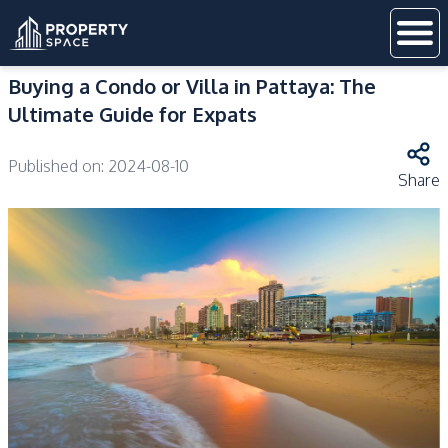
Buying a Condo or Villa in Pattaya: The
Ultimate Guide for Expats
Published on:
2024-08-10
Share