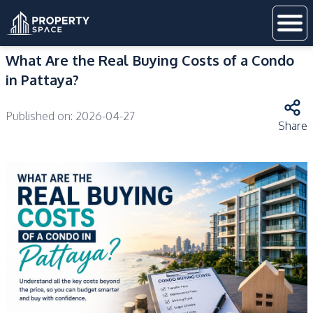
What Are the Real Buying Costs of a Condo
in Pattaya?
Published on:
2026-04-27
Share