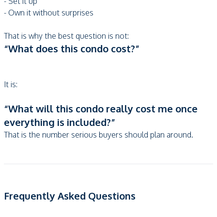
- Set it up
- Own it without surprises
That is why the best question is not:
“What does this condo cost?”
It is:
“What will this condo really cost me once
everything is included?”
That is the number serious buyers should plan around.
Frequently Asked Questions