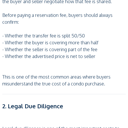
the buyer and seller negotiate how that fee is shared.
Before paying a reservation fee, buyers should always
confirm:
- Whether the transfer fee is split 50/50
- Whether the buyer is covering more than half
- Whether the seller is covering part of the fee
- Whether the advertised price is net to seller
This is one of the most common areas where buyers
misunderstand the true cost of a condo purchase.
2. Legal Due Diligence