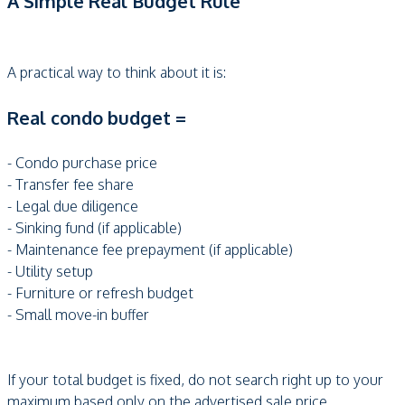
A Simple Real Budget Rule
A practical way to think about it is:
Real condo budget =
- Condo purchase price
- Transfer fee share
- Legal due diligence
- Sinking fund (if applicable)
- Maintenance fee prepayment (if applicable)
- Utility setup
- Furniture or refresh budget
- Small move-in buffer
If your total budget is fixed, do not search right up to your
maximum based only on the advertised sale price.