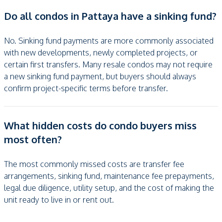
Do all condos in Pattaya have a sinking fund?
No. Sinking fund payments are more commonly associated
with new developments, newly completed projects, or
certain first transfers. Many resale condos may not require
a new sinking fund payment, but buyers should always
confirm project-specific terms before transfer.
What hidden costs do condo buyers miss
most often?
The most commonly missed costs are transfer fee
arrangements, sinking fund, maintenance fee prepayments,
legal due diligence, utility setup, and the cost of making the
unit ready to live in or rent out.