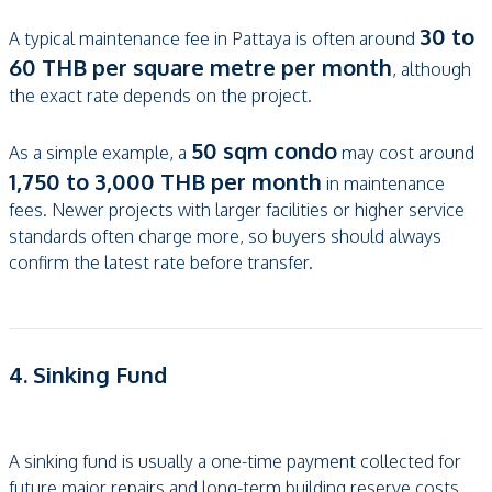
30 to
A typical maintenance fee in Pattaya is often around
60 THB per square metre per month
, although
the exact rate depends on the project.
50 sqm condo
As a simple example, a
may cost around
1,750 to 3,000 THB per month
in maintenance
fees. Newer projects with larger facilities or higher service
standards often charge more, so buyers should always
confirm the latest rate before transfer.
4. Sinking Fund
A sinking fund is usually a one-time payment collected for
future major repairs and long-term building reserve costs.