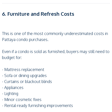
6. Furniture and Refresh Costs
This is one of the most commonly underestimated costs in
Pattaya condo purchases.
Even if a condo is sold as furnished, buyers may still need to
budget for:
- Mattress replacement
- Sofa or dining upgrades
- Curtains or blackout blinds
- Appliances
- Lighting
- Minor cosmetic fixes
- Rental-ready furnishing improvements