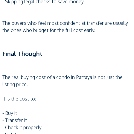
- Skipping legal checks to save money
The buyers who feel most confident at transfer are usually
the ones who budget for the full cost early.
Final Thought
The real buying cost of a condo in Pattaya is not just the
listing price.
It is the cost to:
- Buy it
- Transfer it
- Check it properly