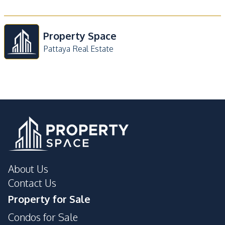
Property Space
Pattaya Real Estate
About Us
Contact Us
Property for Sale
Condos for Sale