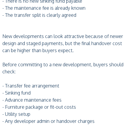
- There is no new sinking fund payable
- The maintenance fee is already known
- The transfer split is clearly agreed
New developments can look attractive because of newer
design and staged payments, but the final handover cost
can be higher than buyers expect.
Before committing to a new development, buyers should
check:
- Transfer fee arrangement
- Sinking fund
- Advance maintenance fees
- Furniture package or fit-out costs
- Utility setup
- Any developer admin or handover charges