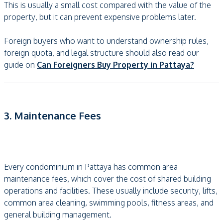
This is usually a small cost compared with the value of the
property, but it can prevent expensive problems later.
Foreign buyers who want to understand ownership rules,
foreign quota, and legal structure should also read our
guide on
Can Foreigners Buy Property in Pattaya?
3. Maintenance Fees
Every condominium in Pattaya has common area
maintenance fees, which cover the cost of shared building
operations and facilities. These usually include security, lifts,
common area cleaning, swimming pools, fitness areas, and
general building management.