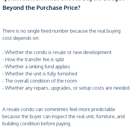
Beyond the Purchase Price?
There is no single fixed number because the real buying
cost depends on:
- Whether the condo is resale or new development
- How the transfer fee is split
- Whether a sinking fund applies
- Whether the unit is fully furnished
- The overall condition of the room
- Whether any repairs, upgrades, or setup costs are needed
A resale condo can sometimes feel more predictable
because the buyer can inspect the real unit, furniture, and
building condition before paying.