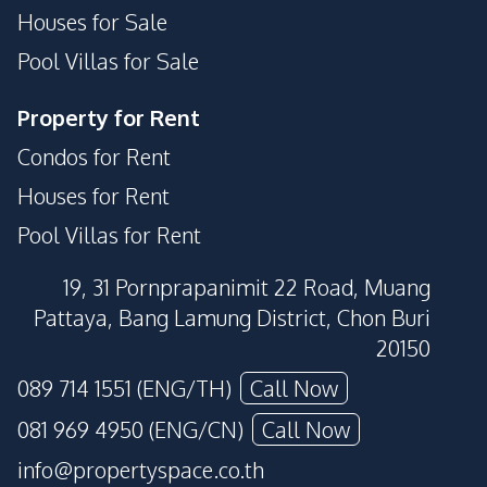
Houses for Sale
Pool Villas for Sale
Property for Rent
Condos for Rent
Houses for Rent
Pool Villas for Rent
19, 31 Pornprapanimit 22 Road, Muang
Pattaya, Bang Lamung District, Chon Buri
20150
089 714 1551 (ENG/TH)
Call Now
081 969 4950 (ENG/CN)
Call Now
info@propertyspace.co.th