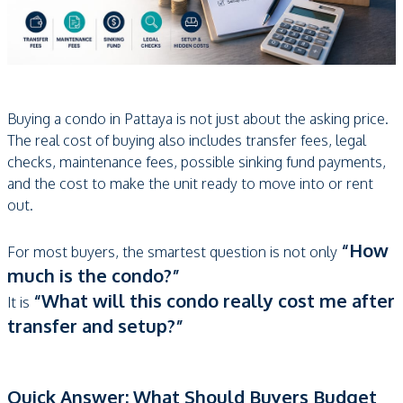
Buying a condo in Pattaya is not just about the asking price.
The real cost of buying also includes transfer fees, legal
checks, maintenance fees, possible sinking fund payments,
and the cost to make the unit ready to move into or rent
out.
“How
For most buyers, the smartest question is not only
much is the condo?”
“What will this condo really cost me after
It is
transfer and setup?”
Quick Answer: What Should Buyers Budget