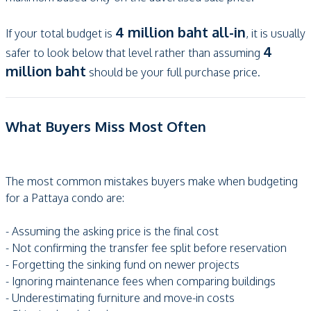
4 million baht all-in
If your total budget is
, it is usually
4
safer to look below that level rather than assuming
million baht
should be your full purchase price.
What Buyers Miss Most Often
The most common mistakes buyers make when budgeting
for a Pattaya condo are:
- Assuming the asking price is the final cost
- Not confirming the transfer fee split before reservation
- Forgetting the sinking fund on newer projects
- Ignoring maintenance fees when comparing buildings
- Underestimating furniture and move-in costs