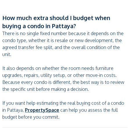
How much extra should I budget when
buying a condo in Pattaya?
There is no single fixed number because it depends on the
condo type, whether it is resale or new development, the
agreed transfer fee split, and the overall condition of the
unit.
It also depends on whether the room needs furniture
upgrades, repairs, utility setup, or other move-in costs.
Because every condo is different, the best way is to review
the specific unit before making a decision.
If you want help estimating the real buying cost of a condo
in Pattaya,
PropertySpace
can help you assess the full
budget before you commit.