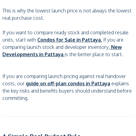
This is why the lowest launch price is not always the lowest
real purchase cost.
If you want to compare ready stock and completed resale
units, start with
Condos for Sale in Pattaya.
If you are
comparing launch stock and developer inventory,
New
Developments in Pattaya
is the better place to start.
If you are comparing launch pricing against real handover
costs, our
guide on off-plan condos in Pattaya
explains
the key risks and benefits buyers should understand before
committing.