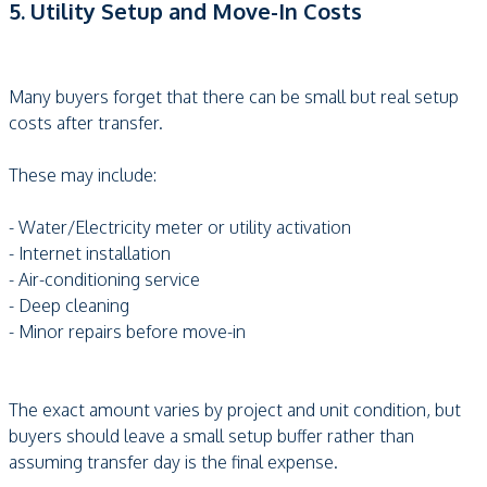
5. Utility Setup and Move-In Costs
Many buyers forget that there can be small but real setup
costs after transfer.
These may include:
- Water/Electricity meter or utility activation
- Internet installation
- Air-conditioning service
- Deep cleaning
- Minor repairs before move-in
The exact amount varies by project and unit condition, but
buyers should leave a small setup buffer rather than
assuming transfer day is the final expense.