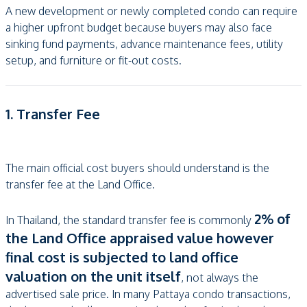
A new development or newly completed condo can require
a higher upfront budget because buyers may also face
sinking fund payments, advance maintenance fees, utility
setup, and furniture or fit-out costs.
1. Transfer Fee
The main official cost buyers should understand is the
transfer fee at the Land Office.
2% of
In Thailand, the standard transfer fee is commonly
the Land Office appraised value however
final cost is subjected to land office
valuation on the unit itself
, not always the
advertised sale price. In many Pattaya condo transactions,