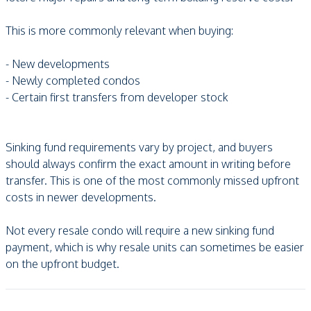
This is more commonly relevant when buying:
- New developments
- Newly completed condos
- Certain first transfers from developer stock
Sinking fund requirements vary by project, and buyers
should always confirm the exact amount in writing before
transfer. This is one of the most commonly missed upfront
costs in newer developments.
Not every resale condo will require a new sinking fund
payment, which is why resale units can sometimes be easier
on the upfront budget.