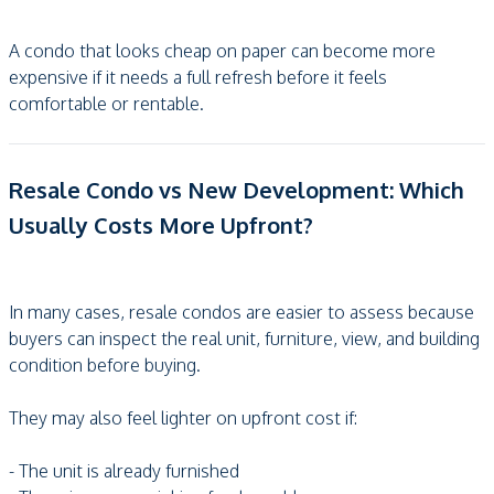
A condo that looks cheap on paper can become more
expensive if it needs a full refresh before it feels
comfortable or rentable.
Resale Condo vs New Development: Which
Usually Costs More Upfront?
In many cases, resale condos are easier to assess because
buyers can inspect the real unit, furniture, view, and building
condition before buying.
They may also feel lighter on upfront cost if:
- The unit is already furnished