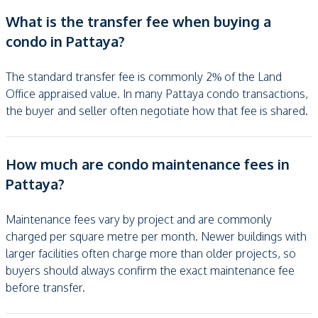
What is the transfer fee when buying a
condo in Pattaya?
The standard transfer fee is commonly 2% of the Land
Office appraised value. In many Pattaya condo transactions,
the buyer and seller often negotiate how that fee is shared.
How much are condo maintenance fees in
Pattaya?
Maintenance fees vary by project and are commonly
charged per square metre per month. Newer buildings with
larger facilities often charge more than older projects, so
buyers should always confirm the exact maintenance fee
before transfer.