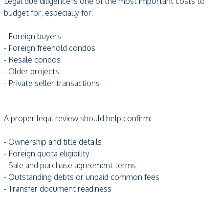
Legal due diligence is one of the most important costs to
budget for, especially for:
- Foreign buyers
- Foreign freehold condos
- Resale condos
- Older projects
- Private seller transactions
A proper legal review should help confirm:
- Ownership and title details
- Foreign quota eligibility
- Sale and purchase agreement terms
- Outstanding debts or unpaid common fees
- Transfer document readiness