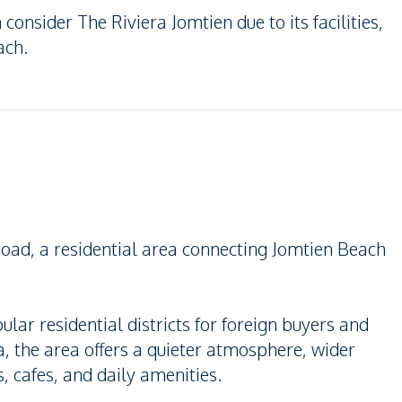
 consider The Riviera Jomtien due to its facilities,
ach.
oad, a residential area connecting Jomtien Beach
lar residential districts for foreign buyers and
, the area offers a quieter atmosphere, wider
, cafes, and daily amenities.