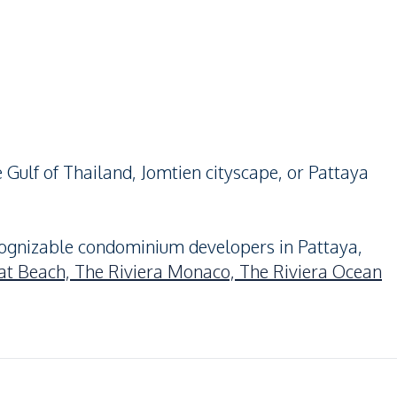
 Gulf of Thailand, Jomtien cityscape, or Pattaya
ognizable condominium developers in Pattaya,
at Beach,
The Riviera Monaco,
The Riviera Ocean