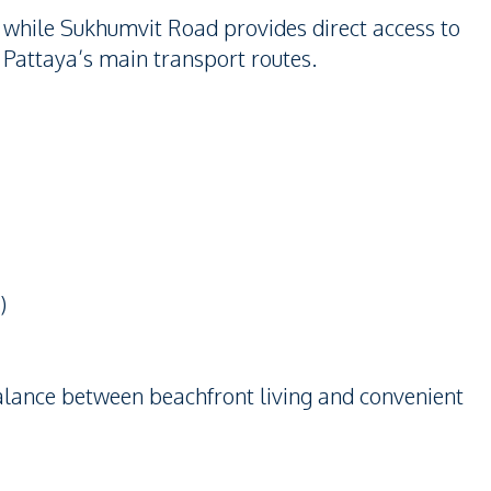
 while Sukhumvit Road provides direct access to
 Pattaya’s main transport routes.
)
balance between beachfront living and convenient