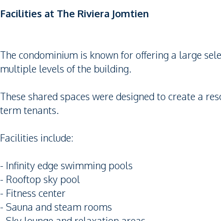
Facilities at The Riviera Jomtien
The condominium is known for offering a large selecti
multiple levels of the building.
These shared spaces were designed to create a reso
term tenants.
Facilities include:
- Infinity edge swimming pools
- Rooftop sky pool
- Fitness center
- Sauna and steam rooms
- Sky lounge and relaxation areas