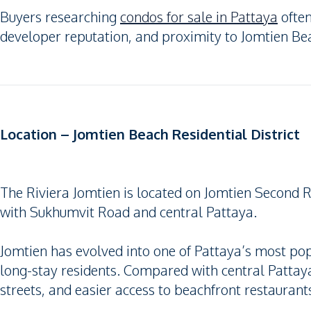
Buyers researching
condos for sale in Pattaya
often
developer reputation, and proximity to Jomtien Be
Location – Jomtien Beach Residential District
The Riviera Jomtien is located on Jomtien Second R
with Sukhumvit Road and central Pattaya.
Jomtien has evolved into one of Pattaya’s most popu
long-stay residents. Compared with central Pattaya
streets, and easier access to beachfront restaurants