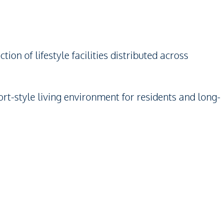
on of lifestyle facilities distributed across
rt-style living environment for residents and long-