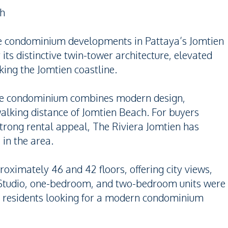
ch
ble condominium developments in Pattaya’s Jomtien
 its distinctive twin-tower architecture, elevated
king the Jomtien coastline.
the condominium combines modern design,
 walking distance of Jomtien Beach. For buyers
trong rental appeal, The Riviera Jomtien has
in the area.
oximately 46 and 42 floors, offering city views,
. Studio, one-bedroom, and two-bedroom units were
y residents looking for a modern condominium