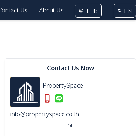
Contact Us
About Us
THB
EN
14
Photos
Contact Us Now
PropertySpace
info@propertyspace.co.th
OR