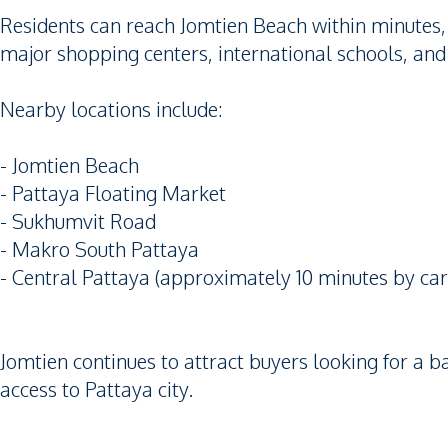
Residents can reach Jomtien Beach within minutes,
major shopping centers, international schools, and
Nearby locations include:
- Jomtien Beach
- Pattaya Floating Market
- Sukhumvit Road
- Makro South Pattaya
- Central Pattaya (approximately 10 minutes by car
Jomtien continues to attract buyers looking for a 
access to Pattaya city.