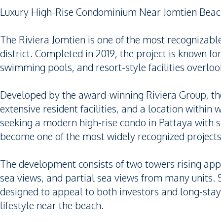
Luxury High-Rise Condominium Near Jomtien Bea
The Riviera Jomtien is one of the most recogniza
district. Completed in 2019, the project is known for
swimming pools, and resort-style facilities overloo
Developed by the award-winning Riviera Group, 
extensive resident facilities, and a location within
seeking a modern high-rise condo in Pattaya with s
become one of the most widely recognized projects 
The development consists of two towers rising appr
sea views, and partial sea views from many units
designed to appeal to both investors and long-sta
lifestyle near the beach.