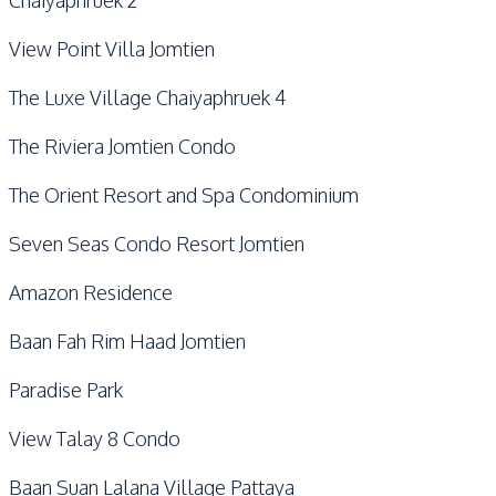
Chaiyaphruek 2
View Point Villa Jomtien
The Luxe Village Chaiyaphruek 4
The Riviera Jomtien Condo
The Orient Resort and Spa Condominium
Seven Seas Condo Resort Jomtien
Amazon Residence
Baan Fah Rim Haad Jomtien
Paradise Park
View Talay 8 Condo
Baan Suan Lalana Village Pattaya