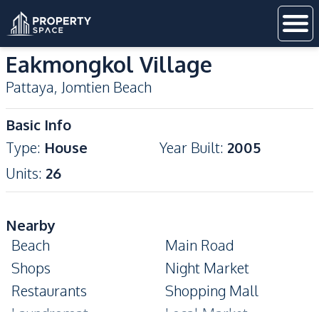
Eakmongkol Village
Pattaya
,
Jomtien Beach
Basic Info
Type
:
House
Year Built
:
2005
Units
:
26
Nearby
Beach
Main Road
Shops
Night Market
Restaurants
Shopping Mall
Laundromat
Local Market