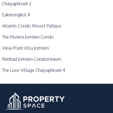
Chaiyaphruek 2
Eakmongkol 4
Atlantis Condo Resort Pattaya
The Riviera Jomtien Condo
View Point Villa Jomtien
Rimhad Jomtien Condominium
The Luxe Village Chaiyaphruek 4