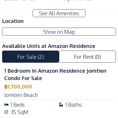
Development Facilities
See All Amenities
24/7 Security
Co-working Space
Location
Lobby
Garden
Show on Map
Communal Swimming
Basement
Pool
Available Units at
Amazon Residence
Children Area
Guardhouse
For Sale
(
2
)
For Rent
(
0
)
Gym
Elevator
Parking
Keycard Access
1 Bedroom In Amazon Residence Jomtien
Private Compound
Condo For Sale
฿
1,700,000
Jomtien Beach
1
Beds
1
Baths
35
SqM