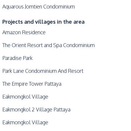
Aquarous Jomtien Condominium
Projects and villages in the area
Amazon Residence
The Orient Resort and Spa Condominium
Paradise Park
Park Lane Condominium And Resort
The Empire Tower Pattaya
Eakmongkol Village
Eakmongkol 2 Village Pattaya
Eakmongkol Village