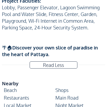
Project Facilities:
Lobby,
Passenger Elevator, Lagoon Swimming
Pool and Water Slide, Fitness Center, Garden,
Playground, Wi-Fi Internet in Common Area,
Parking Space, 24-Hour Security System.
🌴🏠
Discover your own slice of paradise in
the heart of Pattaya.
Read Less
Nearby
Beach
Shops
Restaurants
Main Road
Local Market
Night Market