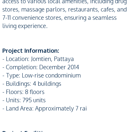
access to various local amenities, including drug
stores, massage parlors, restaurants, cafes, and
7-11 convenience stores, ensuring a seamless
living experience.
Project Information:
- Location: Jomtien, Pattaya
- Completion: December 2014
- Type: Low-rise condominium
- Buildings: 4 buildings
- Floors: 8 floors
- Units: 795 units
- Land Area: Approximately 7 rai