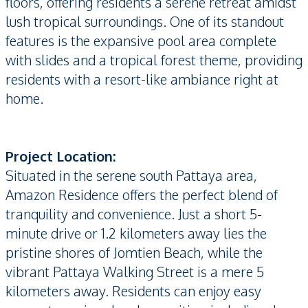
floors, offering residents a serene retreat amidst
lush tropical surroundings. One of its standout
features is the expansive pool area complete
with slides and a tropical forest theme, providing
residents with a resort-like ambiance right at
home.
Project Location:
Situated in the serene south Pattaya area,
Amazon Residence offers the perfect blend of
tranquility and convenience. Just a short 5-
minute drive or 1.2 kilometers away lies the
pristine shores of Jomtien Beach, while the
vibrant Pattaya Walking Street is a mere 5
kilometers away. Residents can enjoy easy