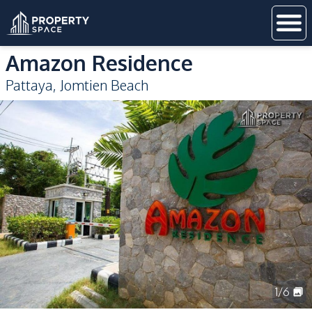
Amazon Residence
Pattaya
,
Jomtien Beach
1
/
6