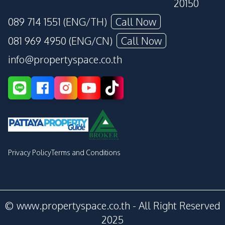
20150
089 714 1551 (ENG/TH)
Call Now
081 969 4950 (ENG/CN)
Call Now
info@propertyspace.co.th
Privacy Policy
Terms and Conditions
© www.propertyspace.co.th - All Right Reserved
2025