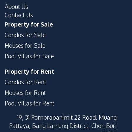
About Us
Contact Us
Property for Sale
Condos for Sale
Houses for Sale
Pool Villas for Sale
Property for Rent
Condos for Rent
Houses for Rent
Pool Villas for Rent
19, 31 Pornprapanimit 22 Road, Muang
Pattaya, Bang Lamung District, Chon Buri