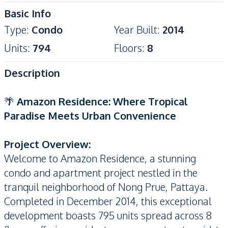
Basic Info
Type
:
Condo
Year Built
:
2014
Units
:
794
Floors
:
8
Description
🌴
Amazon Residence: Where Tropical
Paradise Meets Urban Convenience
Project Overview:
Welcome to Amazon Residence, a stunning
condo and apartment project nestled in the
tranquil neighborhood of Nong Prue, Pattaya.
Completed in December 2014, this exceptional
development boasts 795 units spread across 8