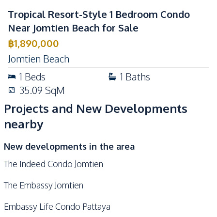
Tropical Resort-Style 1 Bedroom Condo
Near Jomtien Beach for Sale
฿
1,890,000
Jomtien Beach
1
Beds
1
Baths
35.09
SqM
Projects and New Developments
nearby
New developments in the area
The Indeed Condo Jomtien
The Embassy Jomtien
Embassy Life Condo Pattaya