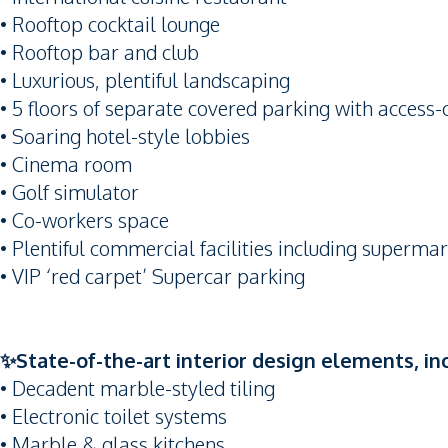
• Rooftop cocktail lounge
• Rooftop bar and club
• Luxurious, plentiful landscaping
• 5 floors of separate covered parking with access-
• Soaring hotel-style lobbies
• Cinema room
• Golf simulator
• Co-workers space
• Plentiful commercial facilities including supermar
• VIP ‘red carpet’ Supercar parking
✨State-of-the-art interior design elements, in
• Decadent marble-styled tiling
• Electronic toilet systems
• Marble & glass kitchens