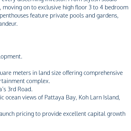
 moving on to exclusive high floor 3 to 4 bedroom
 penthouses feature private pools and gardens,
andeur.
elopment.
uare meters in land size offering comprehensive
tertainment complex.
a’s 3rd Road.
ic ocean views of Pattaya Bay, Koh Larn Island,
aunch pricing to provide excellent capital growth