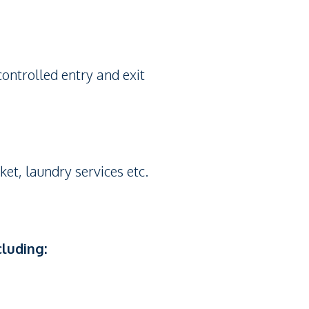
controlled entry and exit
ket, laundry services etc.
cluding: