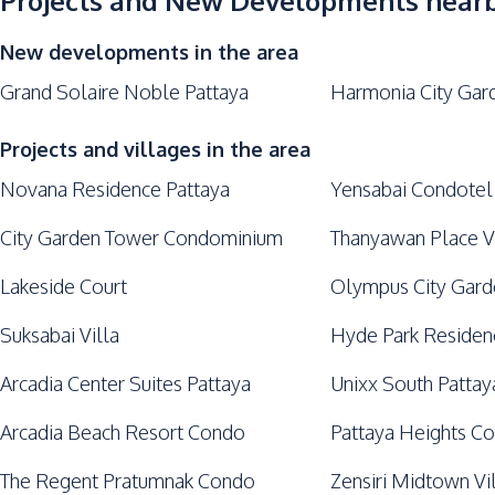
Projects and New Developments near
Lounge
New developments in the area
Grand Solaire Noble Pattaya
Harmonia City Gar
Projects and villages in the area
Novana Residence Pattaya
Yensabai Condotel
City Garden Tower Condominium
Thanyawan Place V
Lakeside Court
Olympus City Gar
Suksabai Villa
Hyde Park Residen
Arcadia Center Suites Pattaya
Unixx South Pattay
Arcadia Beach Resort Condo
Pattaya Heights C
The Regent Pratumnak Condo
Zensiri Midtown Vi