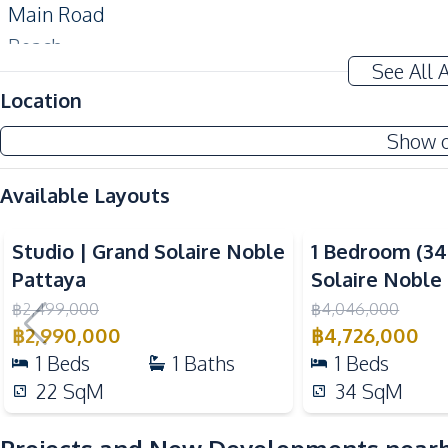
Main Road
Beach
See All 
Night Market
Location
Development Facilities
Show 
24/7 Security
Lobby
Available Layouts
Garden
Video
Communal Swimming Pool
Studio | Grand Solaire Noble
1 Bedroom (3
Children Area
Pattaya
Solaire Noble
Keycard Access
฿
2,499,000
฿
4,046,000
฿
2,990,000
฿
4,726,000
Elevator
1
Beds
1
Baths
1
Beds
Public Wi-fi
22
SqM
34
SqM
Sauna
Golf Stimulator