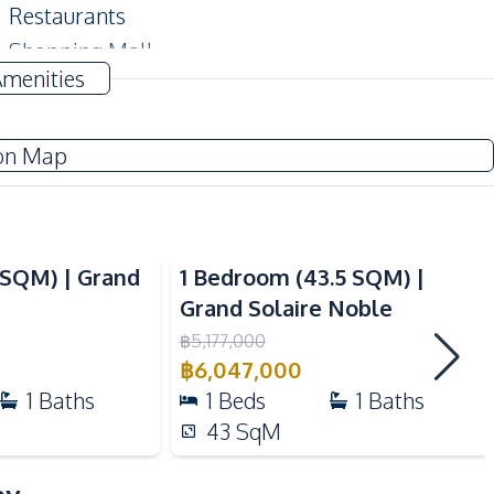
Restaurants
Shopping Mall
Amenities
Hospital
on Map
Co-working Space
Roof Garden
Guardhouse
Video
Basement
4SQM) | Grand
1 Bedroom (43.5 SQM) |
Gym
Grand Solaire Noble
Parking
฿
5,177,000
฿
6,047,000
Cinema Room
1
Baths
1
Beds
1
Baths
Concierge
43
SqM
Steam Room
Rooftop Sky Bar