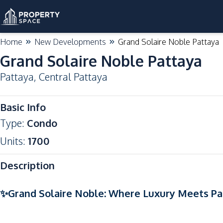
Home
New Developments
Grand Solaire Noble Pattaya
Grand Solaire Noble Pattaya
Pattaya
,
Central Pattaya
Basic Info
Type
:
Condo
Units
:
1700
Description
✨Grand Solaire Noble: Where Luxury Meets Pa