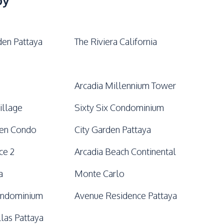
by
den Pattaya
The Riviera California
Arcadia Millennium Tower
illage
Sixty Six Condominium
den Condo
City Garden Pattaya
ce 2
Arcadia Beach Continental
a
Monte Carlo
ondominium
Avenue Residence Pattaya
llas Pattaya