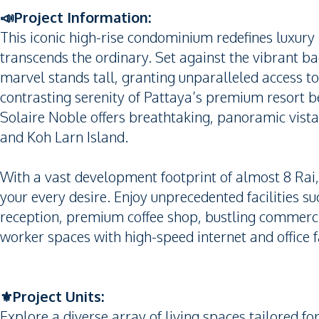
📣Project Information:
This iconic high-rise condominium redefines luxury in
transcends the ordinary. Set against the vibrant ba
marvel stands tall, granting unparalleled access to
contrasting serenity of Pattaya’s premium resort b
Solaire Noble offers breathtaking, panoramic vista
and Koh Larn Island.
With a vast development footprint of almost 8 Rai,
your every desire. Enjoy unprecedented facilities s
reception, premium coffee shop, bustling commercia
worker spaces with high-speed internet and office fa
⚜️Project Units:
Explore a diverse array of living spaces tailored fo