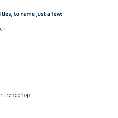
ties, to name just a few:
ach
ntire rooftop