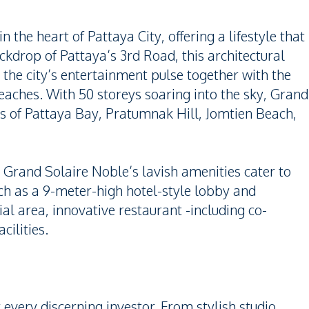
 the heart of Pattaya City, offering a lifestyle that
ckdrop of Pattaya’s 3rd Road, this architectural
 the city’s entertainment pulse together with the
eaches. With 50 storeys soaring into the sky, Grand
s of Pattaya Bay, Pratumnak Hill, Jomtien Beach,
 Grand Solaire Noble’s lavish amenities cater to
uch as a 9-meter-high hotel-style lobby and
l area, innovative restaurant -including co-
cilities.
r every discerning investor. From stylish studio