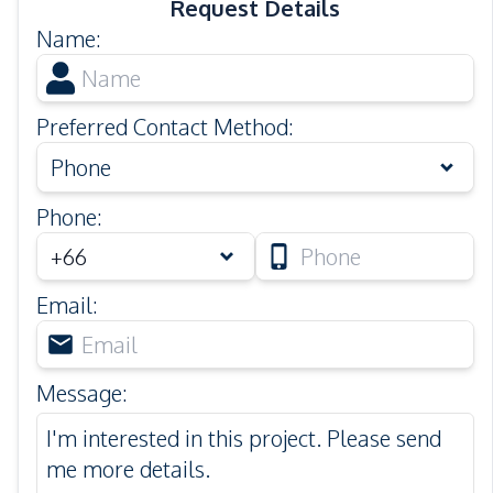
Request Details
Name
:
Preferred Contact Method
:
Phone
Phone
:
Email
:
Message
: