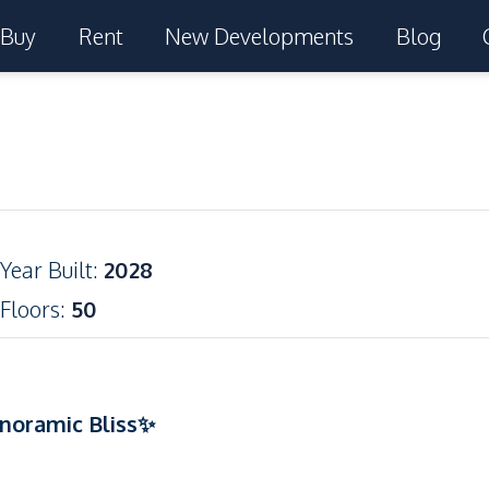
Buy
Rent
New Developments
Blog
Year Built
:
2028
Floors
:
50
noramic Bliss✨