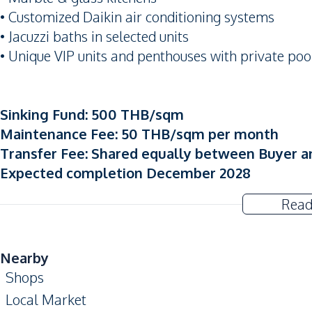
• Customized Daikin air conditioning systems
• Jacuzzi baths in selected units
• Unique VIP units and penthouses with private po
Sinking Fund: 500 THB/sqm
Maintenance Fee: 50 THB/sqm per month
Transfer Fee: Shared equally between Buyer a
Expected completion December 2028
Read
Nearby
Shops
Local Market