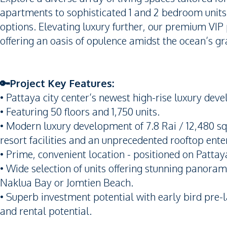
apartments to sophisticated 1 and 2 bedroom units,
options. Elevating luxury further, our premium VIP
offering an oasis of opulence amidst the ocean’s gr
🔑Project Key Features:
• Pattaya city center’s newest high-rise luxury dev
• Featuring 50 floors and 1,750 units.
• Modern luxury development of 7.8 Rai / 12,480 sq
resort facilities and an unprecedented rooftop en
• Prime, convenient location - positioned on Pattay
• Wide selection of units offering stunning panoram
Naklua Bay or Jomtien Beach.
• Superb investment potential with early bird pre-l
and rental potential.