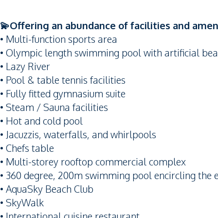
💫Offering an abundance of facilities and ameni
• Multi-function sports area
• Olympic length swimming pool with artificial be
• Lazy River
• Pool & table tennis facilities
• Fully fitted gymnasium suite
• Steam / Sauna facilities
• Hot and cold pool
• Jacuzzis, waterfalls, and whirlpools
• Chefs table
• Multi-storey rooftop commercial complex
• 360 degree, 200m swimming pool encircling the e
• AquaSky Beach Club
• SkyWalk
• International cuisine restaurant