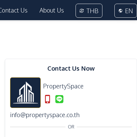
Contact Us
About Us
THB
EN
Contact Us Now
PropertySpace
info@propertyspace.co.th
OR