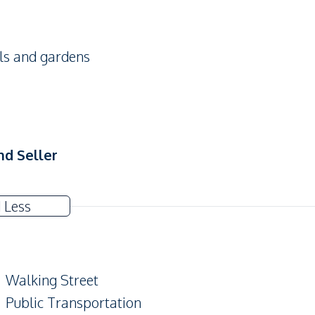
ols and gardens
nd Seller
 Less
Walking Street
Public Transportation