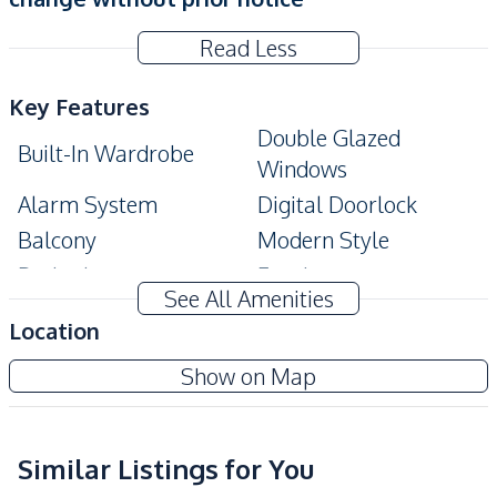
Read Less
Key Features
Double Glazed
Built-In Wardrobe
Windows
Alarm System
Digital Doorlock
Balcony
Modern Style
Bathtub
Ensuite
See All Amenities
Amenities
Location
Air Conditioner
Sofa
Grand Solaire Noble Pattaya
Show on Map
TV
Water
New Development
Electricity
Water Heater
Kitchen
Similar Listings for You
Sea View