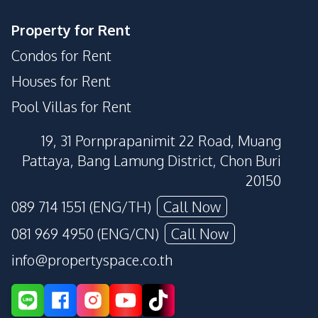
Property for Rent
Condos for Rent
Houses for Rent
Pool Villas for Rent
19, 31 Pornprapanimit 22 Road, Muang
Pattaya, Bang Lamung District, Chon Buri
20150
089 714 1551 (ENG/TH)
Call Now
081 969 4950 (ENG/CN)
Call Now
info@propertyspace.co.th