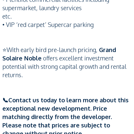
supermarket, laundry services
etc.
• VIP ‘red carpet’ Supercar parking
⭐️With early bird pre-launch pricing,
Grand
Solaire Noble
offers excellent investment
potential with strong capital growth and rental
returns.
📞Contact us today to learn more about this
exceptional new development. Price
matching directly from the developer.
Please note that prices are subject to
change without prior notice