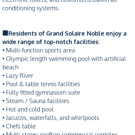
conditioning systems.
🏢Residents of Grand Solaire Noble enjoy a
wide range of top-notch facilities
:
• Multi-function sports area
• Olympic length swimming pool with artificial
beach
• Lazy River
• Pool & table tennis facilities
• Fully fitted gymnasium suite
• Steam / Sauna facilities
• Hot and cold pool
• Jacuzzis, waterfalls, and whirlpools
• Chefs table
• Multi-storey rooftop commercial complex