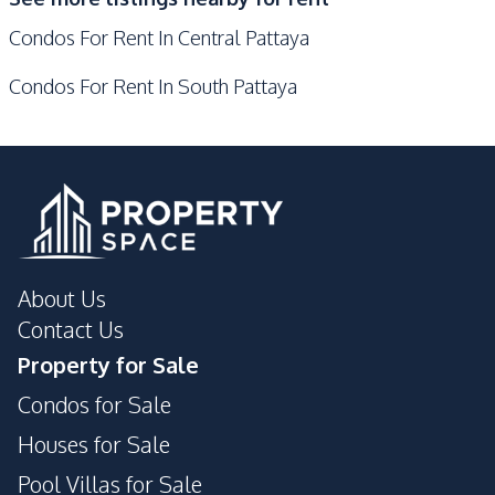
Communal Swimming
Guardhouse
Condos For Rent In Central Pattaya
Pool
Basement
Children Area
Condos For Rent In South Pattaya
Cinema Room
Elevator
Gym
Golf Stimulator
Garden
Private Compound
About Us
Contact Us
Property for Sale
Condos for Sale
Houses for Sale
Pool Villas for Sale