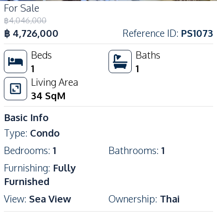
For Sale
฿
4,046,000
฿
4,726,000
Reference ID
:
PS1073
Beds
Baths
1
1
Living Area
34
SqM
Basic Info
Type
:
Condo
Bedrooms
:
1
Bathrooms
:
1
Furnishing
:
Fully
Furnished
View
:
Sea View
Ownership
:
Thai