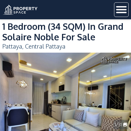
1 Bedroom (34 SQM) In Grand
Solaire Noble For Sale
Pattaya
,
Central Pattaya
1
/
31