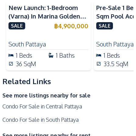
Built-in Kitchen
Kitchen Hood
New Launch: 1-Bedroom
Pre-Sale 1 Be
Electric Stoves
European Kitchen
(Varna) In Marina Golden
Sqm Pool Acce
Nearby
Bay Pattaya Condo For Sale
Pattaya Cond
฿
4,900,000
SALE
SALE
Shops
Walking Street
Restaurants
Shopping Mall
South Pattaya
South Pattaya
Main Road
Public Transportation
1
Beds
1
Baths
1
Beds
Local Market
Beach
36
SqM
33.5
SqM
Hospital
Night Market
Related Links
Development Facilities
24/7 Security
Co-working Space
See more listings nearby for sale
Public Wi-fi
Roof Garden
Condo For Sale in Central Pattaya
Rooftop Sky Bar
Lobby
Sauna
Steam Room
Condo For Sale in South Pattaya
Keycard Access
Parking
See more listings nearby for rent