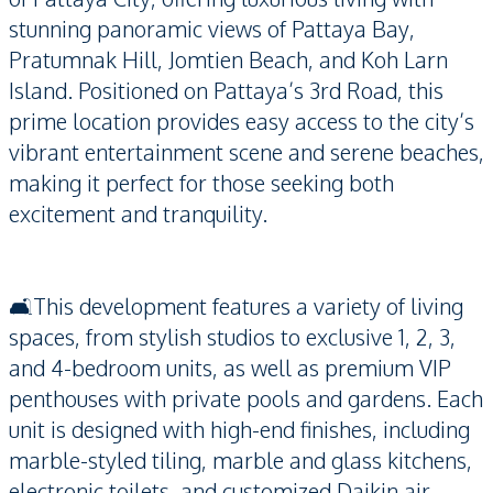
stunning panoramic views of Pattaya Bay,
Pratumnak Hill, Jomtien Beach, and Koh Larn
Island. Positioned on Pattaya’s 3rd Road, this
prime location provides easy access to the city’s
vibrant entertainment scene and serene beaches,
making it perfect for those seeking both
excitement and tranquility.
🛋️This development features a variety of living
spaces, from stylish studios to exclusive 1, 2, 3,
and 4-bedroom units, as well as premium VIP
penthouses with private pools and gardens. Each
unit is designed with high-end finishes, including
marble-styled tiling, marble and glass kitchens,
electronic toilets, and customized Daikin air