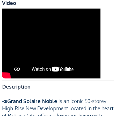
Video
Description
📣Grand Solaire Noble
is an iconic 50-storey
High-Rise New Development located in the heart
of Pattaya City, offering luxurious living with