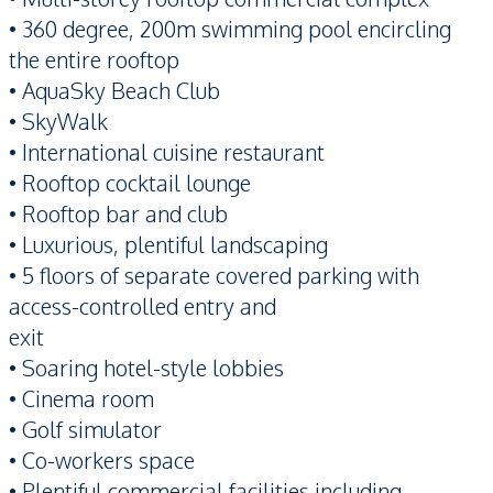
• 360 degree, 200m swimming pool encircling
the entire rooftop
• AquaSky Beach Club
• SkyWalk
• International cuisine restaurant
• Rooftop cocktail lounge
• Rooftop bar and club
• Luxurious, plentiful landscaping
• 5 floors of separate covered parking with
access-controlled entry and
exit
• Soaring hotel-style lobbies
• Cinema room
• Golf simulator
• Co-workers space
• Plentiful commercial facilities including