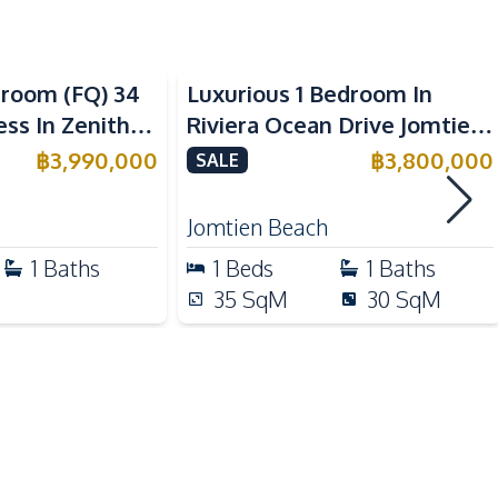
Sea View
Dish Washer
droom (FQ) 34
Luxurious 1 Bedroom In
European Kitchen
ss In Zenith
Riviera Ocean Drive Jomtien
Microwave
 For Sale
Condo For Sale
฿
3,990,000
฿
3,800,000
SALE
Jomtien Beach
Beach
1
Baths
1
Beds
1
Baths
Local Market
35
SqM
30
SqM
Motorway
Public Transportation
Shopping Mall
Supermarket