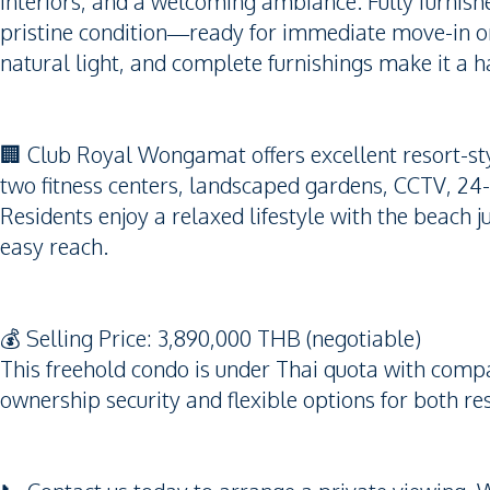
interiors, and a welcoming ambiance. Fully furnished
pristine condition—ready for immediate move-in or
natural light, and complete furnishings make it a h
🏢 Club Royal Wongamat offers excellent resort-sty
two fitness centers, landscaped gardens, CCTV, 24-
Residents enjoy a relaxed lifestyle with the beach j
easy reach.
💰 Selling Price: 3,890,000 THB (negotiable)
This freehold condo is under Thai quota with comp
ownership security and flexible options for both r