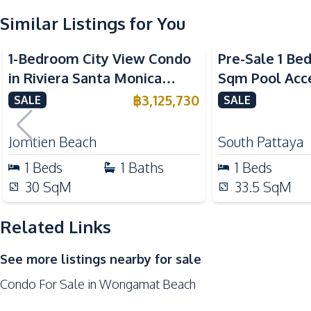
Similar Listings for You
Kitchen
Built-in Kitchen
1-Bedroom City View Condo
Pre-Sale 1 Be
Electric Stoves
in Riviera Santa Monica
Sqm Pool Acce
Kitchen Hood
Jomtien Pattaya For Sale
Pattaya Condo
฿
3,125,730
SALE
SALE
Refrigerator
Nearby
Jomtien Beach
South Pattaya
Bars
1
Beds
1
Baths
1
Beds
Hospital
30
SqM
33.5
SqM
Main Road
Park
Related Links
Restaurants
See more listings nearby for sale
Shops
Condo For Sale in Wongamat Beach
Development Facilities