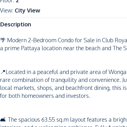
Floor
:
2
View
:
City View
Description
🌴 Modern 2-Bedroom Condo for Sale in Club Roya
a prime Pattaya location near the beach and The S
📍Located in a peaceful and private area of Wong
rare combination of tranquility and convenience. 
local markets, shops, and beachfront dining, this 
for both homeowners and investors.
🛋️ The spacious 63.55 sq.m layout features a brig