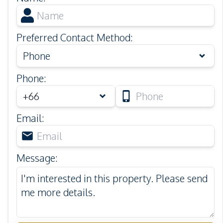
Preferred Contact Method
:
Phone
Phone
:
Email
:
Message
: