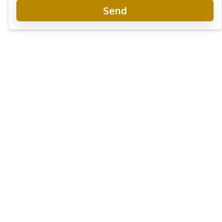
Send
Club Royal Condominium
Project