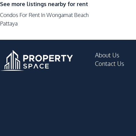
24/7 Security
See more listings nearby for rent
Children Area
Condos For Rent In Wongamat Beach
Elevator
Pattaya
Gym
Lobby
Private Compound
About Us
Contact Us