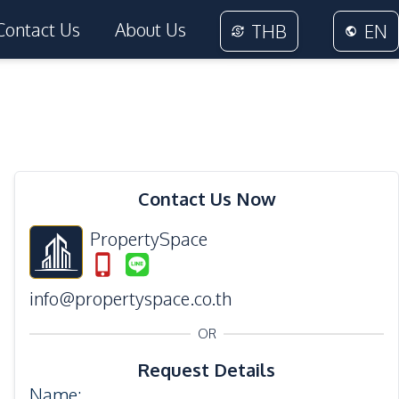
Contact Us
About Us
THB
EN
24
Photos
Contact Us Now
PropertySpace
info@propertyspace.co.th
OR
Request Details
Name
: