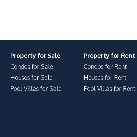
Basement
Communal Swimming Pool
Garden
Keycard Access
Parking
Property for Sale
Property for Rent
Condos for Sale
Condos for Rent
Houses for Sale
Houses for Rent
Pool Villas for Sale
Pool Villas for Rent