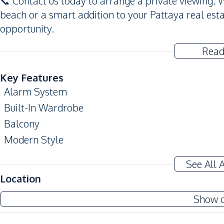
📞 Contact us today to arrange a private viewing. 
beach or a smart addition to your Pattaya real esta
opportunity.
Read
Key Features
Alarm System
Built-In Wardrobe
Balcony
Modern Style
Amenities
See All 
Air Conditioner
Location
Sofa
Show 
Water
Water Heater