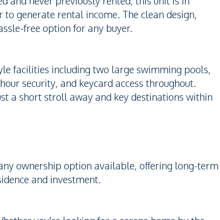
 and never previously rented, this unit is in
 to generate rental income. The clean design,
assle-free option for any buyer.
le facilities including two large swimming pools,
hour security, and keycard access throughout.
ust a short stroll away and key destinations within
any ownership option available, offering long-term
esidence and investment.