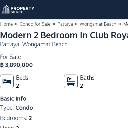
Home
Condo for Sale
Pattaya
Wongamat Beach
Mo
Modern 2 Bedroom In Club Roy
Pattaya
,
Wongamat Beach
For Sale
฿
3,890,000
Beds
Baths
2
2
Basic Info
Type
:
Condo
Bedrooms
:
2