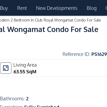
Buy
Rent
New Developments
Blog
dern 2 Bedroom In Club Royal Wongamat Condo For Sale
al Wongamat Condo For Sale
Reference ID
:
PS1629
Living Area
63.55
SqM
Bathrooms
:
2