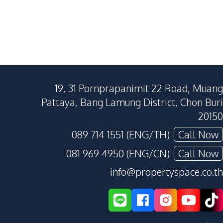
19, 31 Pornprapanimit 22 Road, Muang
Pattaya, Bang Lamung District, Chon Buri
20150
089 714 1551 (ENG/TH)
Call Now
081 969 4950 (ENG/CN)
Call Now
info@propertyspace.co.th