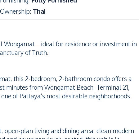
Furnishing
:
Fully Furnished
Ownership
:
Thai
l Wongamat—ideal for residence or investment in
anctuary of Truth.
amat, this 2-bedroom, 2-bathroom condo offers a
Just minutes from Wongamat Beach, Terminal 21,
is one of Pattaya’s most desirable neighborhoods
ht, open-plan living and dining area, clean modern