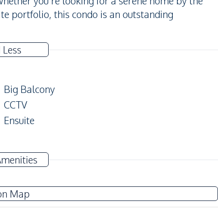
Whether you're looking for a serene home by the
te portfolio, this condo is an outstanding
 Less
Big Balcony
CCTV
Ensuite
Amenities
Electricity
Washing Machine
on Map
TV