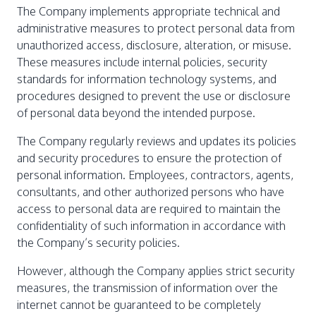
The Company implements appropriate technical and
administrative measures to protect personal data from
unauthorized access, disclosure, alteration, or misuse.
These measures include internal policies, security
standards for information technology systems, and
procedures designed to prevent the use or disclosure
of personal data beyond the intended purpose.
The Company regularly reviews and updates its policies
and security procedures to ensure the protection of
personal information. Employees, contractors, agents,
consultants, and other authorized persons who have
access to personal data are required to maintain the
confidentiality of such information in accordance with
the Company’s security policies.
However, although the Company applies strict security
measures, the transmission of information over the
internet cannot be guaranteed to be completely