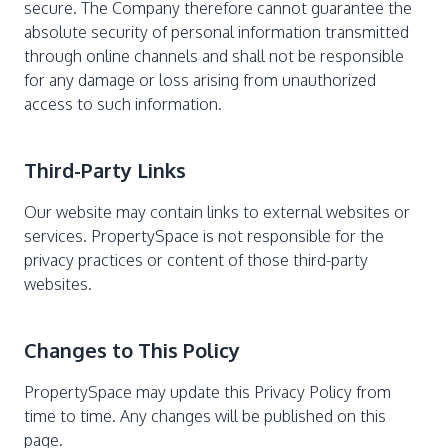
secure. The Company therefore cannot guarantee the
absolute security of personal information transmitted
through online channels and shall not be responsible
for any damage or loss arising from unauthorized
access to such information.
Third-Party Links
Our website may contain links to external websites or
services. PropertySpace is not responsible for the
privacy practices or content of those third-party
websites.
Changes to This Policy
PropertySpace may update this Privacy Policy from
time to time. Any changes will be published on this
page.