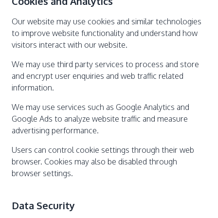
Cookies and Analytics
Our website may use cookies and similar technologies
to improve website functionality and understand how
visitors interact with our website.
We may use third party services to process and store
and encrypt user enquiries and web traffic related
information.
We may use services such as Google Analytics and
Google Ads to analyze website traffic and measure
advertising performance.
Users can control cookie settings through their web
browser. Cookies may also be disabled through
browser settings.
Data Security