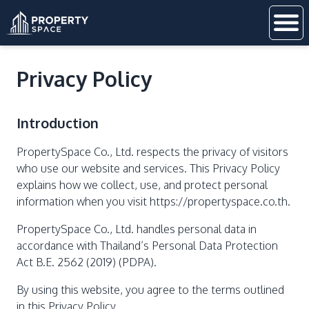
Privacy Policy
Introduction
PropertySpace Co., Ltd. respects the privacy of visitors
who use our website and services. This Privacy Policy
explains how we collect, use, and protect personal
information when you visit https://propertyspace.co.th.
PropertySpace Co., Ltd. handles personal data in
accordance with Thailand’s Personal Data Protection
Act B.E. 2562 (2019) (PDPA).
By using this website, you agree to the terms outlined
in this Privacy Policy.