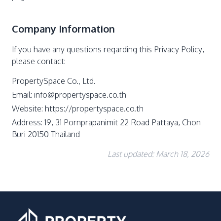
Company Information
If you have any questions regarding this Privacy Policy,
please contact:
PropertySpace Co., Ltd.
Email:
info@propertyspace.co.th
Website: https://propertyspace.co.th
Address: 19, 31 Pornprapanimit 22 Road Pattaya, Chon
Buri 20150 Thailand
Last updated: March 18, 2026