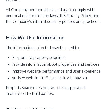
website.
All Company personnel have a duty to comply with
personal data protection laws, this Privacy Policy, and
the Company’s internal security policies and practices.
How We Use Information
The information collected may be used to:
Respond to property enquiries
Provide information about properties and services
Improve website performance and user experience
Analyze website traffic and visitor behaviour
PropertySpace does not sell or rent personal
information to third parties.