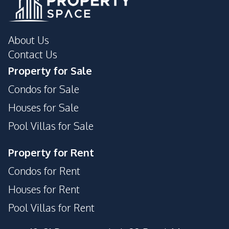
About Us
Contact Us
Property for Sale
Condos for Sale
Houses for Sale
Pool Villas for Sale
Property for Rent
Condos for Rent
Houses for Rent
Pool Villas for Rent