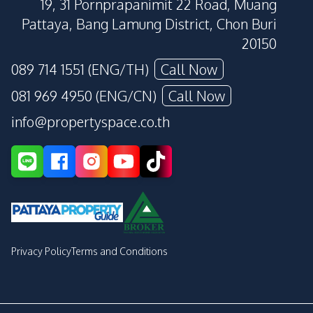
19, 31 Pornprapanimit 22 Road, Muang
Pattaya, Bang Lamung District, Chon Buri
20150
089 714 1551 (ENG/TH)
Call Now
081 969 4950 (ENG/CN)
Call Now
info@propertyspace.co.th
Privacy Policy
Terms and Conditions