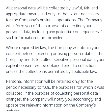
All personal data will be collected by lawful, fair, and
appropriate means and only to the extent necessary
for the Company’s business operations. The Company
will inform you of the purpose of collecting your
personal data, including any potential consequences if
such information is not provided.
Where required by law, the Company will obtain your
consent before collecting or using personal data. If the
Company needs to collect sensitive personal data, your
explicit consent will be obtained prior to collection
unless the collection is permitted by applicable law.
Personal information will be retained only for the
period necessary to fulfill the purposes for which it was
collected. If the purpose of collecting personal data
changes, the Company will notify you accordingly and
update the relevant information on the Company’s