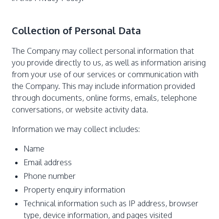
Collection of Personal Data
The Company may collect personal information that
you provide directly to us, as well as information arising
from your use of our services or communication with
the Company. This may include information provided
through documents, online forms, emails, telephone
conversations, or website activity data.
Information we may collect includes:
Name
Email address
Phone number
Property enquiry information
Technical information such as IP address, browser
type, device information, and pages visited