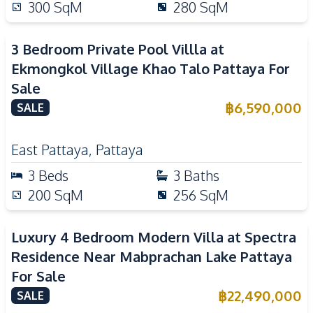
300
SqM
280
SqM
3 Bedroom Private Pool Villla at
Ekmongkol Village Khao Talo Pattaya For
Sale
฿
6,590,000
SALE
East Pattaya
,
Pattaya
3
Beds
3
Baths
200
SqM
256
SqM
Luxury 4 Bedroom Modern Villa at Spectra
Residence Near Mabprachan Lake Pattaya
For Sale
฿
22,490,000
SALE