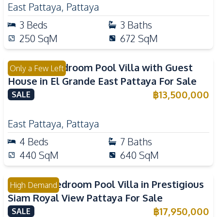
East Pattaya
,
Pattaya
3
Beds
3
Baths
250
SqM
672
SqM
Luxury 4 Bedroom Pool Villa with Guest
Only a Few Left
House in El Grande East Pattaya For Sale
฿
13,500,000
SALE
East Pattaya
,
Pattaya
4
Beds
7
Baths
440
SqM
640
SqM
Luxury 3 Bedroom Pool Villa in Prestigious
High Demand
Siam Royal View Pattaya For Sale
฿
17,950,000
SALE