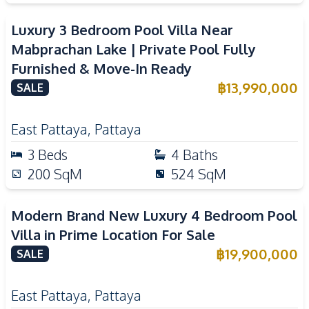
Luxury 3 Bedroom Pool Villa Near
Mabprachan Lake | Private Pool Fully
Furnished & Move-In Ready
฿
13,990,000
SALE
East Pattaya
,
Pattaya
3
Beds
4
Baths
200
SqM
524
SqM
Modern Brand New Luxury 4 Bedroom Pool
Villa in Prime Location For Sale
฿
19,900,000
SALE
East Pattaya
,
Pattaya