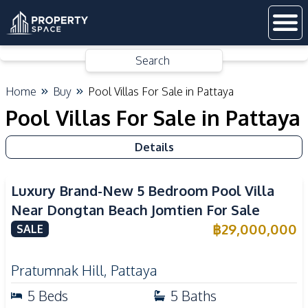
Search
Home
Buy
Pool Villas For Sale in Pattaya
Pool Villas For Sale in Pattaya
Details
Luxury Brand-New 5 Bedroom Pool Villa
Near Dongtan Beach Jomtien For Sale
฿
29,000,000
SALE
Pratumnak Hill
,
Pattaya
5
Beds
5
Baths