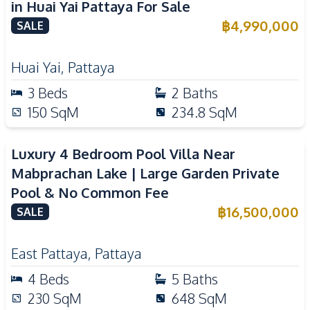
in Huai Yai Pattaya For Sale
฿
4,990,000
SALE
Huai Yai
,
Pattaya
3
Beds
2
Baths
150
SqM
234.8
SqM
Luxury 4 Bedroom Pool Villa Near
Mabprachan Lake | Large Garden Private
Pool & No Common Fee
฿
16,500,000
SALE
East Pattaya
,
Pattaya
4
Beds
5
Baths
230
SqM
648
SqM