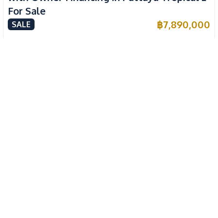
For Sale
฿
7,890,000
SALE
East Pattaya
,
Pattaya
3
Beds
4
Baths
220
SqM
304
SqM
Newly Renovated 3 Bedroom Pool Villa in
High ROI
Pornthep 2 Village Nongprue For Sale
฿
7,590,000
SALE
East Pattaya
,
Pattaya
3
Beds
4
Baths
180
SqM
360
SqM