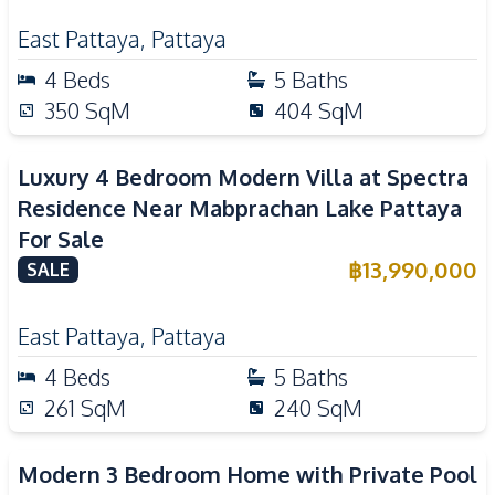
East Pattaya
,
Pattaya
4
Beds
5
Baths
350
SqM
404
SqM
Luxury 4 Bedroom Modern Villa at Spectra
Residence Near Mabprachan Lake Pattaya
For Sale
฿
13,990,000
SALE
East Pattaya
,
Pattaya
4
Beds
5
Baths
261
SqM
240
SqM
Modern 3 Bedroom Home with Private Pool