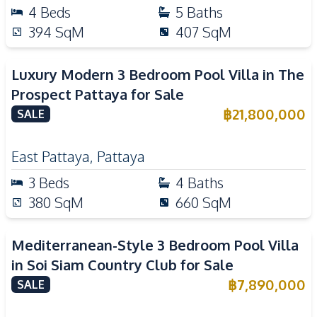
4
Beds
5
Baths
394
SqM
407
SqM
Luxury Modern 3 Bedroom Pool Villa in The
Prospect Pattaya for Sale
฿
21,800,000
SALE
East Pattaya
,
Pattaya
3
Beds
4
Baths
380
SqM
660
SqM
Mediterranean-Style 3 Bedroom Pool Villa
in Soi Siam Country Club for Sale
฿
7,890,000
SALE