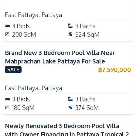
East Pattaya
,
Pattaya
3
Beds
3
Baths
200
SqM
524
SqM
Brand New 3 Bedroom Pool Villa Near
Mabprachan Lake Pattaya For Sale
฿
7,590,000
SALE
East Pattaya
,
Pattaya
3
Beds
3
Baths
180
SqM
374
SqM
Newly Renovated 3 Bedroom Pool Villa
with Owner Financing in Pattaya Tropical 2