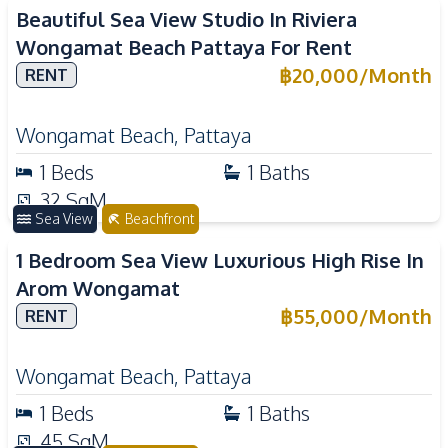
Beautiful Sea View Studio In Riviera
Wongamat Beach Pattaya For Rent
฿
20,000
/
Month
RENT
Wongamat Beach
,
Pattaya
1
Beds
1
Baths
32
SqM
Sea View
Beachfront
1 Bedroom Sea View Luxurious High Rise In
Arom Wongamat
฿
55,000
/
Month
RENT
Wongamat Beach
,
Pattaya
1
Beds
1
Baths
45
SqM