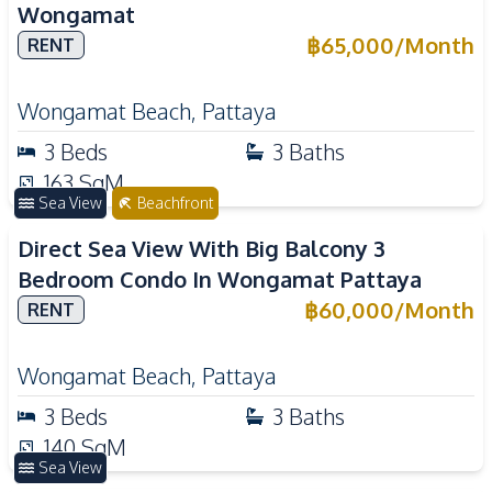
Wongamat
฿
65,000
/
Month
RENT
Wongamat Beach
,
Pattaya
3
Beds
3
Baths
163
SqM
Sea View
Beachfront
Direct Sea View With Big Balcony 3
Bedroom Condo In Wongamat Pattaya
฿
60,000
/
Month
RENT
Wongamat Beach
,
Pattaya
3
Beds
3
Baths
140
SqM
Sea View