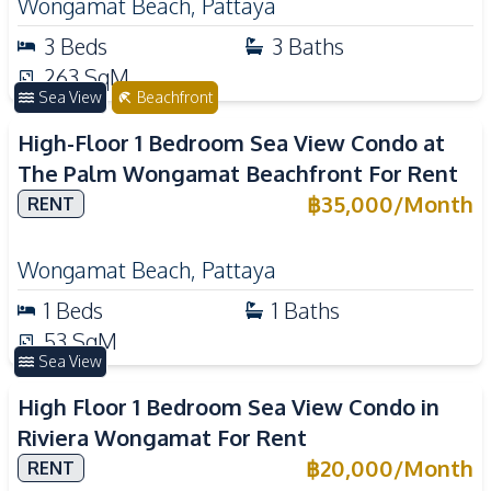
Wongamat Beach
,
Pattaya
3
Beds
3
Baths
263
SqM
Sea View
Beachfront
High-Floor 1 Bedroom Sea View Condo at
The Palm Wongamat Beachfront For Rent
฿
35,000
/
Month
RENT
Wongamat Beach
,
Pattaya
1
Beds
1
Baths
53
SqM
Sea View
High Floor 1 Bedroom Sea View Condo in
Riviera Wongamat For Rent
฿
20,000
/
Month
RENT