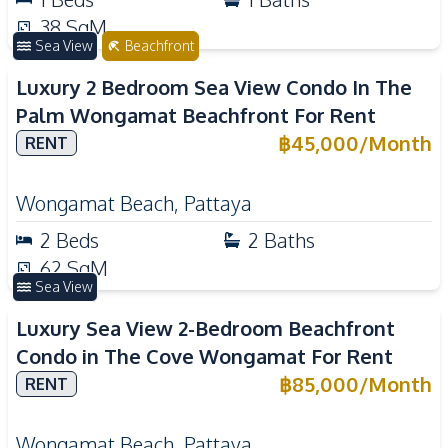
38
SqM
Sea View
Beachfront
Luxury 2 Bedroom Sea View Condo In The
Palm Wongamat Beachfront For Rent
฿
45,000
/
Month
RENT
Wongamat Beach
,
Pattaya
2
Beds
2
Baths
62
SqM
Sea View
Luxury Sea View 2-Bedroom Beachfront
Condo in The Cove Wongamat For Rent
฿
85,000
/
Month
RENT
Wongamat Beach
,
Pattaya