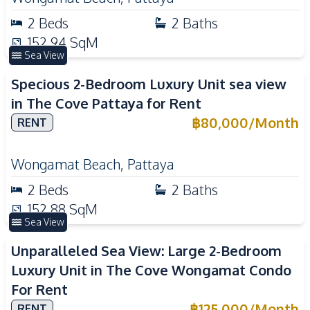
2
Beds
2
Baths
152.94
SqM
Sea View
Specious 2-Bedroom Luxury Unit sea view
in The Cove Pattaya for Rent
฿
80,000
/
Month
RENT
Wongamat Beach
,
Pattaya
2
Beds
2
Baths
152.88
SqM
Sea View
Unparalleled Sea View: Large 2-Bedroom
Luxury Unit in The Cove Wongamat Condo
For Rent
฿
125,000
/
Month
RENT