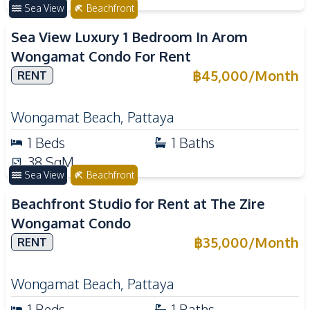
Sea View
Beachfront
Sea View Luxury 1 Bedroom In Arom
Wongamat Condo For Rent
฿
45,000
/
Month
RENT
Wongamat Beach
,
Pattaya
1
Beds
1
Baths
38
SqM
Sea View
Beachfront
Beachfront Studio for Rent at The Zire
Wongamat Condo
฿
35,000
/
Month
RENT
Wongamat Beach
,
Pattaya
1
Beds
1
Baths