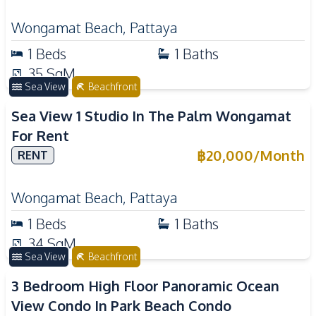
Wongamat Beach
,
Pattaya
1
Beds
1
Baths
35
SqM
Sea View
Beachfront
Sea View 1 Studio In The Palm Wongamat
For Rent
฿
20,000
/
Month
RENT
Wongamat Beach
,
Pattaya
1
Beds
1
Baths
34
SqM
Sea View
Beachfront
3 Bedroom High Floor Panoramic Ocean
View Condo In Park Beach Condo