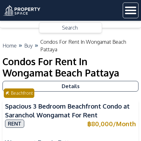
Search
Condos For Rent In Wongamat Beach
Home
Buy
Pattaya
Condos For Rent In
Wongamat Beach Pattaya
Details
Beachfront
Spacious 3 Bedroom Beachfront Condo at
Saranchol Wongamat For Rent
฿
80,000
/
Month
RENT