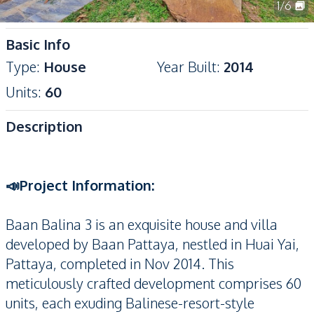
1
/
6
Basic Info
Type
:
House
Year Built
:
2014
Units
:
60
Description
📣Project Information:
Baan Balina 3 is an exquisite house and villa
developed by Baan Pattaya, nestled in Huai Yai,
Pattaya, completed in Nov 2014. This
meticulously crafted development comprises 60
units, each exuding Balinese-resort-style