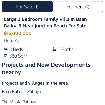
Communal Swimming
For Sale
(
1
)
For Rent
(
1
)
Pool
Large 3 Bedroom Family Villa in Baan
Balina 3 Near Jomtien Beach For Sale
฿
15,000,000
Huai Yai
3
Beds
3
Baths
380
SqM
Projects and New Developments
nearby
Projects and villages in the area
Baan Balina 3 Pattaya
The Maple Pattaya