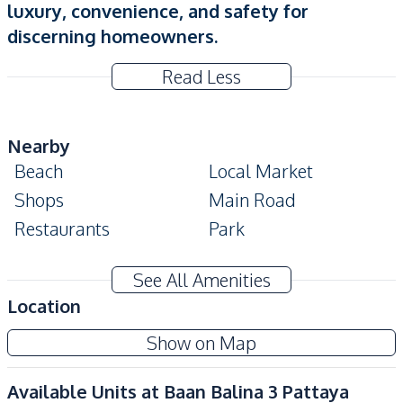
luxury, convenience, and safety for
discerning homeowners.
Read Less
Nearby
Beach
Local Market
Shops
Main Road
Restaurants
Park
Development Facilities
See All Amenities
Guardhouse
24/7 Security
Location
Children Area
Garden
Show on Map
Parking
Private Compound
Gym
Clubhouse
Available Units at
Baan Balina 3 Pattaya