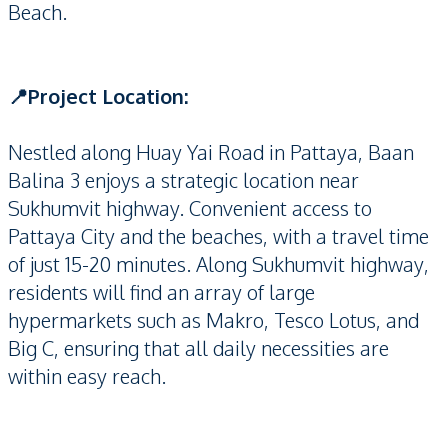
Beach.
📍Project Location:
Nestled along Huay Yai Road in Pattaya, Baan
Balina 3 enjoys a strategic location near
Sukhumvit highway. Convenient access to
Pattaya City and the beaches, with a travel time
of just 15-20 minutes. Along Sukhumvit highway,
residents will find an array of large
hypermarkets such as Makro, Tesco Lotus, and
Big C, ensuring that all daily necessities are
within easy reach.