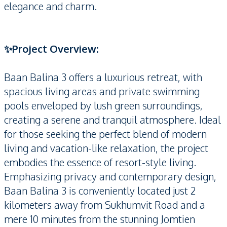
elegance and charm.
✨Project Overview:
Baan Balina 3 offers a luxurious retreat, with
spacious living areas and private swimming
pools enveloped by lush green surroundings,
creating a serene and tranquil atmosphere. Ideal
for those seeking the perfect blend of modern
living and vacation-like relaxation, the project
embodies the essence of resort-style living.
Emphasizing privacy and contemporary design,
Baan Balina 3 is conveniently located just 2
kilometers away from Sukhumvit Road and a
mere 10 minutes from the stunning Jomtien