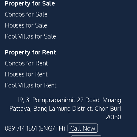
Property for Sale
Condos for Sale
Houses for Sale
Pool Villas for Sale
Property for Rent
Condos for Rent
Houses for Rent
Pool Villas for Rent
19, 31 Pornprapanimit 22 Road, Muang
Pattaya, Bang Lamung District, Chon Buri
20150
089 714 1551 (ENG/TH)
Call Now