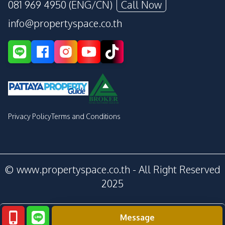
081 969 4950 (ENG/CN)
Call Now
info@propertyspace.co.th
Privacy Policy
Terms and Conditions
© www.propertyspace.co.th - All Right Reserved
2025
Message