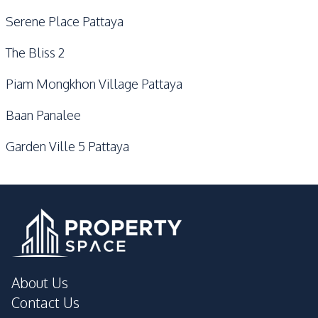
Serene Place Pattaya
The Bliss 2
Piam Mongkhon Village Pattaya
Baan Panalee
Garden Ville 5 Pattaya
About Us
Contact Us