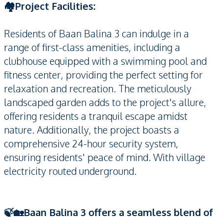
🏘️Project Facilities:
Residents of Baan Balina 3 can indulge in a
range of first-class amenities, including a
clubhouse equipped with a swimming pool and
fitness center, providing the perfect setting for
relaxation and recreation. The meticulously
landscaped garden adds to the project's allure,
offering residents a tranquil escape amidst
nature. Additionally, the project boasts a
comprehensive 24-hour security system,
ensuring residents' peace of mind. With village
electricity routed underground.
🍃🏡Baan Balina 3 offers a seamless blend of