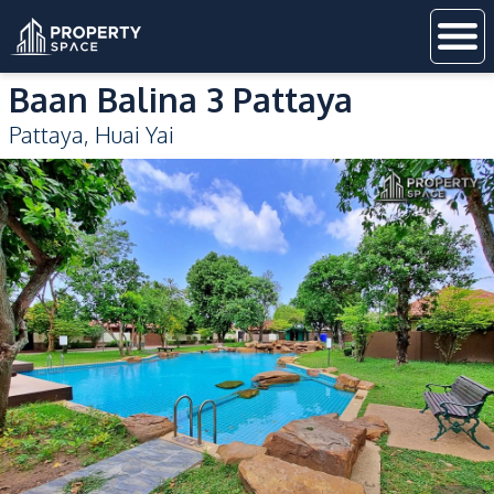
Baan Balina 3 Pattaya
Pattaya
,
Huai Yai