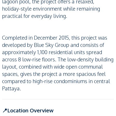
lagoon pool, the project offers a relaxed,
holiday-style environment while remaining
practical for everyday living.
Completed in December 2015, this project was
developed by Blue Sky Group and consists of
approximately 1,100 residential units spread
across 8 low-rise floors. The low-density building
layout, combined with wide open communal
spaces, gives the project a more spacious feel
compared to high-rise condominiums in central
Pattaya.
📍Location Overview