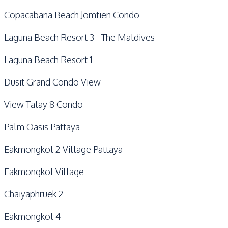
Copacabana Beach Jomtien Condo
Laguna Beach Resort 3 - The Maldives
Laguna Beach Resort 1
Dusit Grand Condo View
View Talay 8 Condo
Palm Oasis Pattaya
Eakmongkol 2 Village Pattaya
Eakmongkol Village
Chaiyaphruek 2
Eakmongkol 4