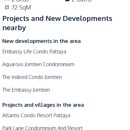
72
SqM
Projects and New Developments
nearby
New developments in the area
Embassy Life Condo Pattaya
Aquarous Jomtien Condominium
The Indeed Condo Jomtien
The Embassy Jomtien
Projects and villages in the area
Atlantis Condo Resort Pattaya
Park Lane Condominium And Resort