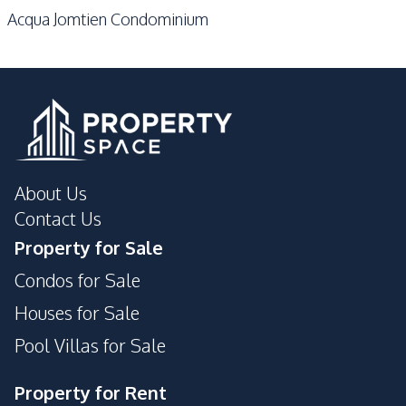
Acqua Jomtien Condominium
About Us
Contact Us
Property for Sale
Condos for Sale
Houses for Sale
Pool Villas for Sale
Property for Rent