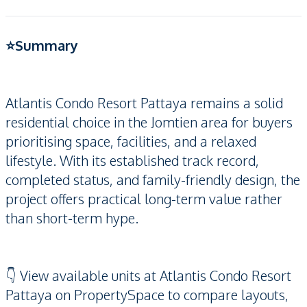
⭐️Summary
Atlantis Condo Resort Pattaya remains a solid
residential choice in the Jomtien area for buyers
prioritising space, facilities, and a relaxed
lifestyle. With its established track record,
completed status, and family-friendly design, the
project offers practical long-term value rather
than short-term hype.
👇 View available units at Atlantis Condo Resort
Pattaya on PropertySpace to compare layouts,