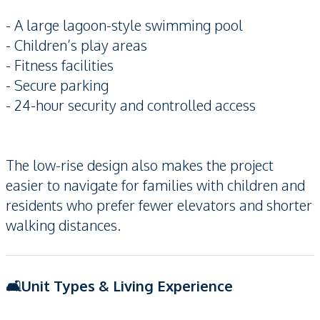
- A large lagoon-style swimming pool
- Children’s play areas
- Fitness facilities
- Secure parking
- 24-hour security and controlled access
The low-rise design also makes the project
easier to navigate for families with children and
residents who prefer fewer elevators and shorter
walking distances.
🛋️Unit Types & Living Experience