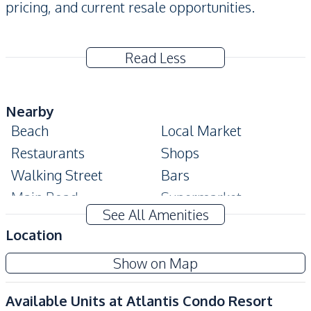
pricing, and current resale opportunities.
Read Less
Nearby
Beach
Local Market
Restaurants
Shops
Walking Street
Bars
Main Road
Supermarket
See All Amenities
Development Facilities
Location
Children Area
Elevator
Show on Map
Keycard Access
Parking
Lobby
Co-working Space
Available Units at
Atlantis Condo Resort
Communal Swimming