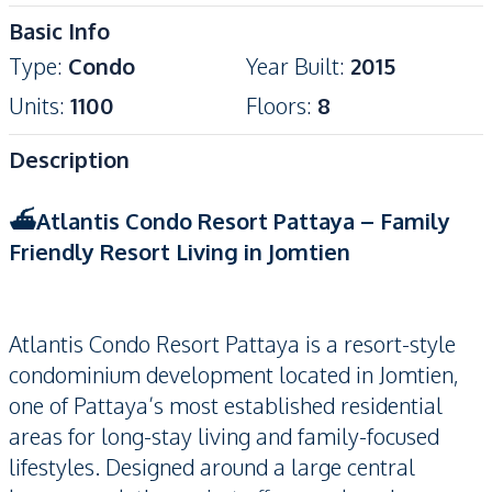
Basic Info
Type
:
Condo
Year Built
:
2015
Units
:
1100
Floors
:
8
Description
⛴️Atlantis Condo Resort Pattaya – Family
Friendly Resort Living in Jomtien
Atlantis Condo Resort Pattaya is a resort-style
condominium development located in Jomtien,
one of Pattaya’s most established residential
areas for long-stay living and family-focused
lifestyles. Designed around a large central