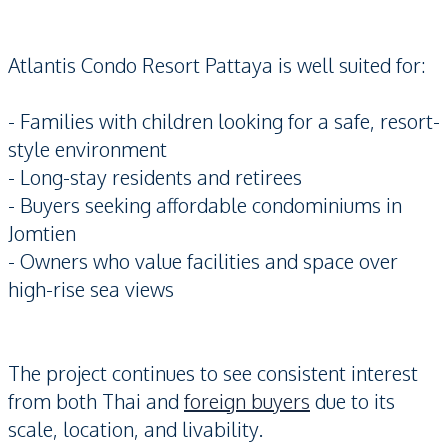
Atlantis Condo Resort Pattaya is well suited for:
- Families with children looking for a safe, resort-
style environment
- Long-stay residents and retirees
- Buyers seeking affordable condominiums in
Jomtien
- Owners who value facilities and space over
high-rise sea views
The project continues to see consistent interest
from both Thai and
foreign buyers
due to its
scale, location, and livability.