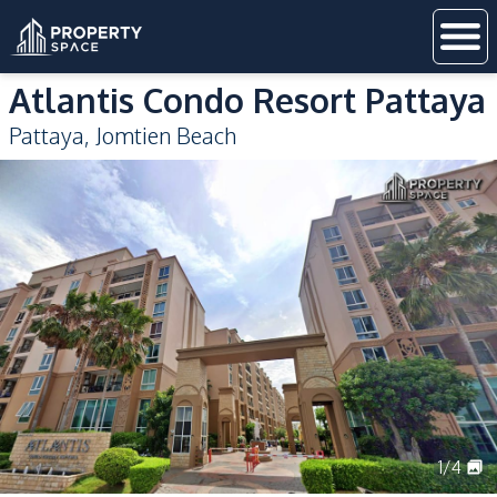
Atlantis Condo Resort Pattaya
Pattaya
,
Jomtien Beach
1
/
4