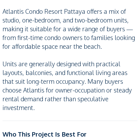
Atlantis Condo Resort Pattaya offers a mix of
studio, one-bedroom, and two-bedroom units,
making it suitable for a wide range of buyers —
from first-time condo owners to families looking
for affordable space near the beach.
Units are generally designed with practical
layouts, balconies, and functional living areas
that suit long-term occupancy. Many buyers
choose Atlantis for owner-occupation or steady
rental demand rather than speculative
investment.
Who This Project Is Best For