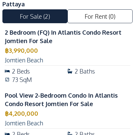
Pattaya
Barbecue Area
Pool
For Sale
(
2
)
For Rent
(
0
)
Children Area
Basement
Guardhouse
Parking
2 Bedroom (FQ) In Atlantis Condo Resort
Gym
Private Compound
Jomtien For Sale
24/7 Security
Garden
฿
3,990,000
Jomtien Beach
2
Beds
2
Baths
73
SqM
Pool View 2-Bedroom Condo In Atlantis
Condo Resort Jomtien For Sale
฿
4,200,000
Jomtien Beach
2
Beds
2
Baths