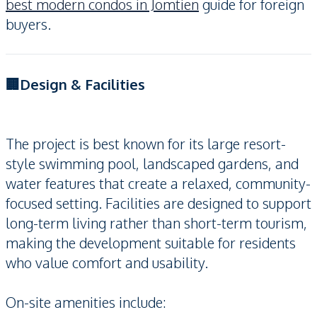
best modern condos in Jomtien
guide for foreign
buyers.
🏢Design & Facilities
The project is best known for its large resort-
style swimming pool, landscaped gardens, and
water features that create a relaxed, community-
focused setting. Facilities are designed to support
long-term living rather than short-term tourism,
making the development suitable for residents
who value comfort and usability.
On-site amenities include: