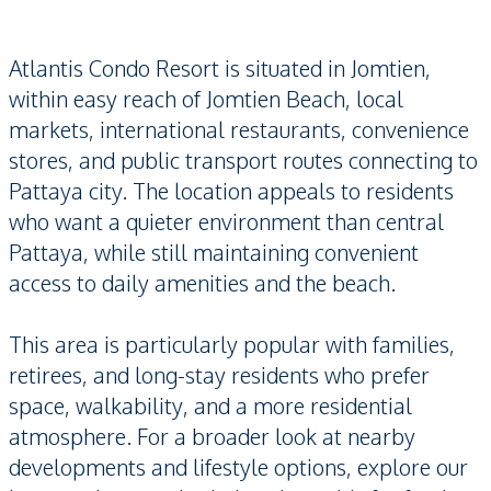
Atlantis Condo Resort is situated in Jomtien,
within easy reach of Jomtien Beach, local
markets, international restaurants, convenience
stores, and public transport routes connecting to
Pattaya city. The location appeals to residents
who want a quieter environment than central
Pattaya, while still maintaining convenient
access to daily amenities and the beach.
This area is particularly popular with families,
retirees, and long-stay residents who prefer
space, walkability, and a more residential
atmosphere. For a broader look at nearby
developments and lifestyle options, explore our