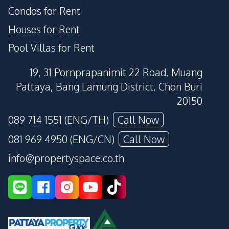
Condos for Rent
Houses for Rent
Pool Villas for Rent
19, 31 Pornprapanimit 22 Road, Muang
Pattaya, Bang Lamung District, Chon Buri
20150
089 714 1551 (ENG/TH)
Call Now
081 969 4950 (ENG/CN)
Call Now
info@propertyspace.co.th