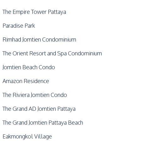
The Empire Tower Pattaya
Paradise Park
Rimhad Jomtien Condominium
The Orient Resort and Spa Condominium
Jomtien Beach Condo
Amazon Residence
The Riviera Jomtien Condo
The Grand AD Jomtien Pattaya
The Grand Jomtien Pattaya Beach
Eakmongkol Village