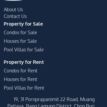
About Us
Contact Us
Property for Sale
Condos for Sale
Houses for Sale
Pool Villas for Sale
Property for Rent
Condos for Rent
Houses for Rent
Pool Villas for Rent
19, 31 Pornprapanimit 22 Road, Muang
Pattaya, Bang Lamung District, Chon Buri