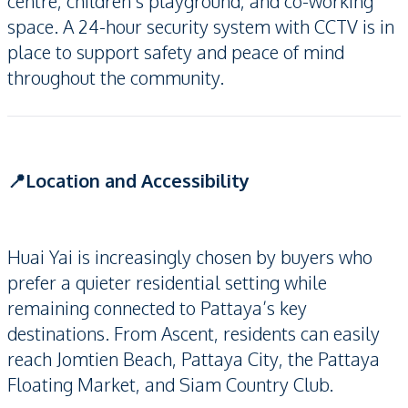
centre, children’s playground, and co-working
space. A 24-hour security system with CCTV is in
place to support safety and peace of mind
throughout the community.
📍Location and Accessibility
Huai Yai is increasingly chosen by buyers who
prefer a quieter residential setting while
remaining connected to Pattaya’s key
destinations. From Ascent, residents can easily
reach Jomtien Beach, Pattaya City, the Pattaya
Floating Market, and Siam Country Club.