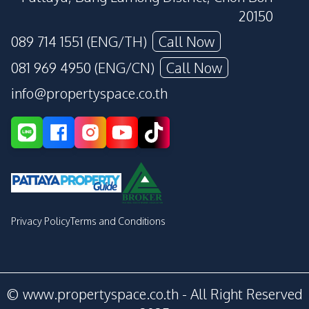
20150
089 714 1551 (ENG/TH)
Call Now
081 969 4950 (ENG/CN)
Call Now
info@propertyspace.co.th
Privacy Policy
Terms and Conditions
© www.propertyspace.co.th - All Right Reserved