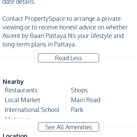
date details.
Contact PropertySpace to arrange a private
viewing or to receive honest advice on whether
Ascent by Baan Pattaya fits your lifestyle and
long-term plans in Pattaya.
Read Less
Nearby
Restaurants
Shops
Local Market
Main Road
International School
Park
Motorway
See All Amenities
Development Facilities
Location