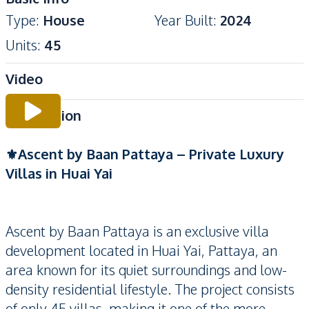
Type
:
House
Year Built
:
2024
Units
:
45
Video
Description
⚜️Ascent by Baan Pattaya – Private Luxury
Villas in Huai Yai
Ascent by Baan Pattaya is an exclusive villa
development located in Huai Yai, Pattaya, an
area known for its quiet surroundings and low-
density residential lifestyle. The project consists
of only 45 villas, making it one of the more