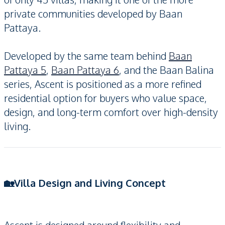
private communities developed by Baan
Pattaya.
Developed by the same team behind
Baan
Pattaya 5
,
Baan Pattaya 6
, and the Baan Balina
series, Ascent is positioned as a more refined
residential option for buyers who value space,
design, and long-term comfort over high-density
living.
🏡Villa Design and Living Concept