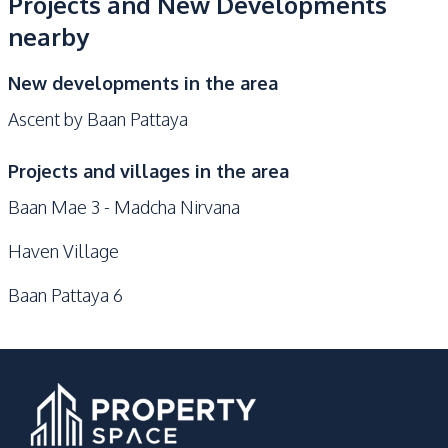
Projects and New Developments
nearby
New developments in the area
Ascent by Baan Pattaya
Projects and villages in the area
Baan Mae 3 - Madcha Nirvana
Haven Village
Baan Pattaya 6