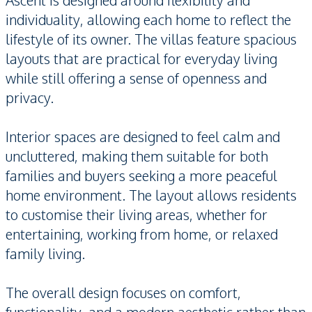
Ascent is designed around flexibility and
individuality, allowing each home to reflect the
lifestyle of its owner. The villas feature spacious
layouts that are practical for everyday living
while still offering a sense of openness and
privacy.
Interior spaces are designed to feel calm and
uncluttered, making them suitable for both
families and buyers seeking a more peaceful
home environment. The layout allows residents
to customise their living areas, whether for
entertaining, working from home, or relaxed
family living.
The overall design focuses on comfort,