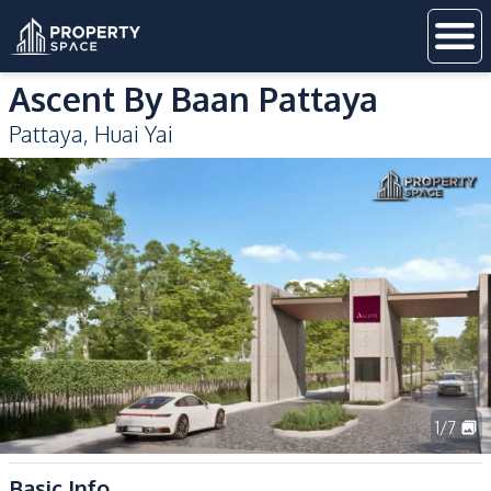
Ascent By Baan Pattaya
Pattaya
,
Huai Yai
1
/
7
Basic Info