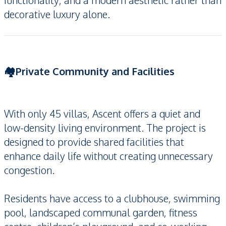
functionality, and a modern aesthetic rather than
decorative luxury alone.
🏘️Private Community and Facilities
With only 45 villas, Ascent offers a quiet and
low-density living environment. The project is
designed to provide shared facilities that
enhance daily life without creating unnecessary
congestion.
Residents have access to a clubhouse, swimming
pool, landscaped communal garden, fitness