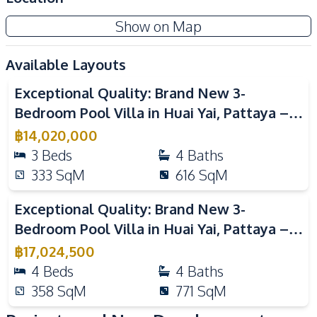
Communal Swimming
24/7 Security
Show on Map
Pool
Garden
Guardhouse
Available Layouts
Video
Gym
Clubhouse
Exceptional Quality: Brand New 3-
Co-working Space
Private Compound
Bedroom Pool Villa in Huai Yai, Pattaya –
For Sale
฿
14,020,000
3
Beds
4
Baths
333
SqM
616
SqM
Video
Exceptional Quality: Brand New 3-
Bedroom Pool Villa in Huai Yai, Pattaya –
For Sale
฿
17,024,500
4
Beds
4
Baths
358
SqM
771
SqM