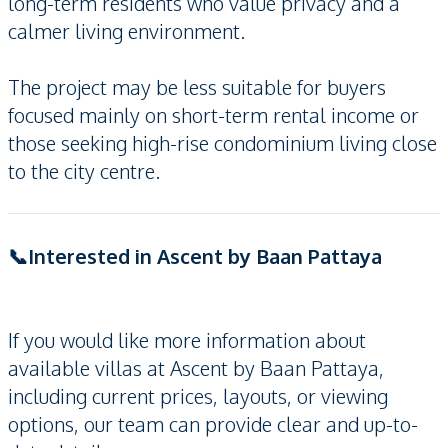
long-term residents who value privacy and a
calmer living environment.
The project may be less suitable for buyers
focused mainly on short-term rental income or
those seeking high-rise condominium living close
to the city centre.
📞Interested in Ascent by Baan Pattaya
If you would like more information about
available villas at Ascent by Baan Pattaya,
including current prices, layouts, or viewing
options, our team can provide clear and up-to-