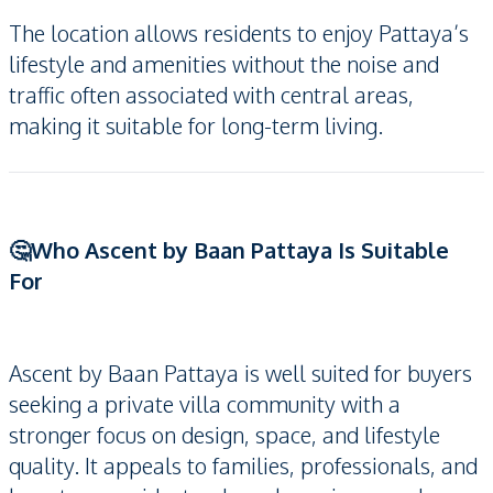
The location allows residents to enjoy Pattaya’s
lifestyle and amenities without the noise and
traffic often associated with central areas,
making it suitable for long-term living.
🤔Who Ascent by Baan Pattaya Is Suitable
For
Ascent by Baan Pattaya is well suited for buyers
seeking a private villa community with a
stronger focus on design, space, and lifestyle
quality. It appeals to families, professionals, and