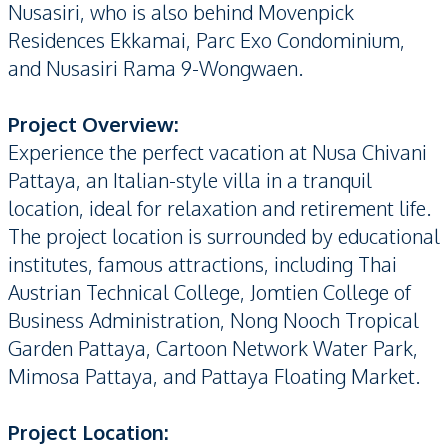
Nusasiri, who is also behind Movenpick
Residences Ekkamai, Parc Exo Condominium,
and Nusasiri Rama 9-Wongwaen.
Project Overview:
Experience the perfect vacation at Nusa Chivani
Pattaya, an Italian-style villa in a tranquil
location, ideal for relaxation and retirement life.
The project location is surrounded by educational
institutes, famous attractions, including Thai
Austrian Technical College, Jomtien College of
Business Administration, Nong Nooch Tropical
Garden Pattaya, Cartoon Network Water Park,
Mimosa Pattaya, and Pattaya Floating Market.
Project Location: