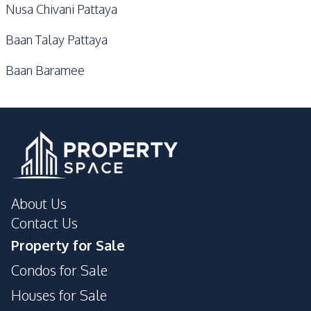
Nusa Chivani Pattaya
Baan Talay Pattaya
Baan Baramee
About Us
Contact Us
Property for Sale
Condos for Sale
Houses for Sale