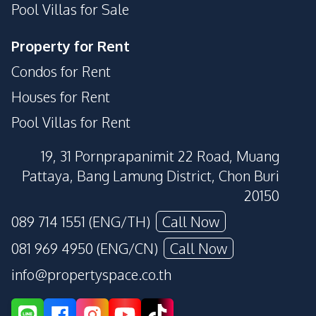
Pool Villas for Sale
Property for Rent
Condos for Rent
Houses for Rent
Pool Villas for Rent
19, 31 Pornprapanimit 22 Road, Muang
Pattaya, Bang Lamung District, Chon Buri
20150
089 714 1551 (ENG/TH)
Call Now
081 969 4950 (ENG/CN)
Call Now
info@propertyspace.co.th