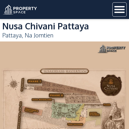
Nusa Chivani Pattaya
Pattaya
,
Na Jomtien