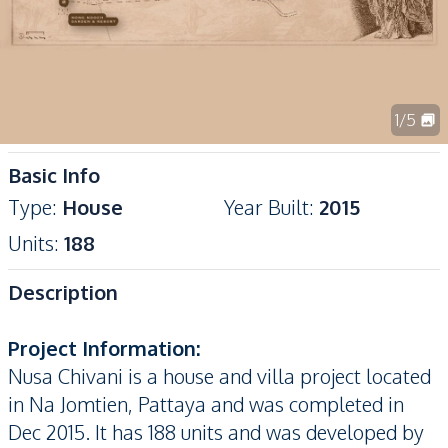
1
/
5
Basic Info
Type
:
House
Year Built
:
2015
Units
:
188
Description
Project Information:
Nusa Chivani is a house and villa project located
in Na Jomtien, Pattaya and was completed in
Dec 2015. It has 188 units and was developed by