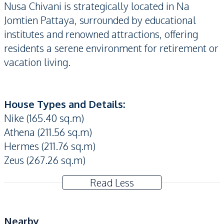
Nusa Chivani is strategically located in Na
Jomtien Pattaya, surrounded by educational
institutes and renowned attractions, offering
residents a serene environment for retirement or
vacation living.
House Types and Details:
Nike (165.40 sq.m)
Athena (211.56 sq.m)
Hermes (211.76 sq.m)
Zeus (​​267.26 sq.m)
Read Less
Nearby