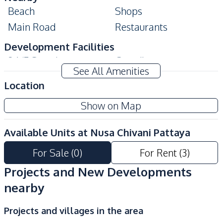
Beach
Shops
Main Road
Restaurants
Development Facilities
24/7 Security
Guardhouse
See All Amenities
Garden
Parking
Location
Private Compound
Show on Map
Available Units at
Nusa Chivani Pattaya
For Sale
(
0
)
For Rent
(
3
)
Projects and New Developments
nearby
Projects and villages in the area