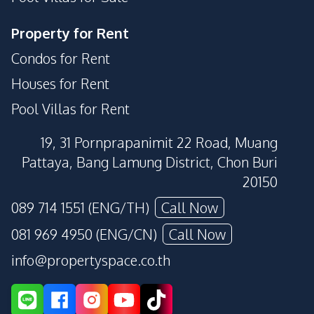
Property for Rent
Condos for Rent
Houses for Rent
Pool Villas for Rent
19, 31 Pornprapanimit 22 Road, Muang
Pattaya, Bang Lamung District, Chon Buri
20150
089 714 1551 (ENG/TH)
Call Now
081 969 4950 (ENG/CN)
Call Now
info@propertyspace.co.th