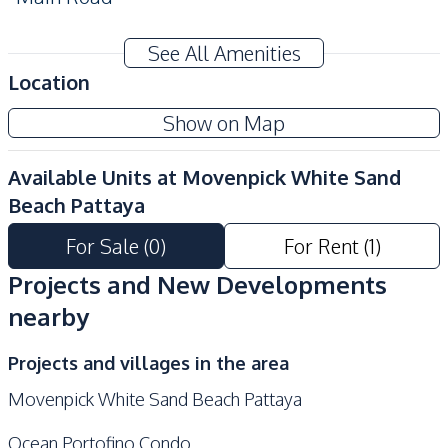
Development Facilities
See All Amenities
Private Compound
24/7 Security
Location
Garden
Guardhouse
Show on Map
Communal Swimming
Gym
Pool
Available Units at
Movenpick White Sand
Children Area
Lobby
Beach Pattaya
Parking
Elevator
For Sale
(
0
)
For Rent
(
1
)
Tennis Court
On-site Restaurant
Projects and New Developments
nearby
Projects and villages in the area
Movenpick White Sand Beach Pattaya
Ocean Portofino Condo