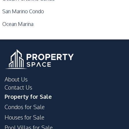
San Marino Condo
Ocean Marina
About Us
Contact Us
Property for Sale
Condos for Sale
Houses for Sale
Pool Villas for Sale