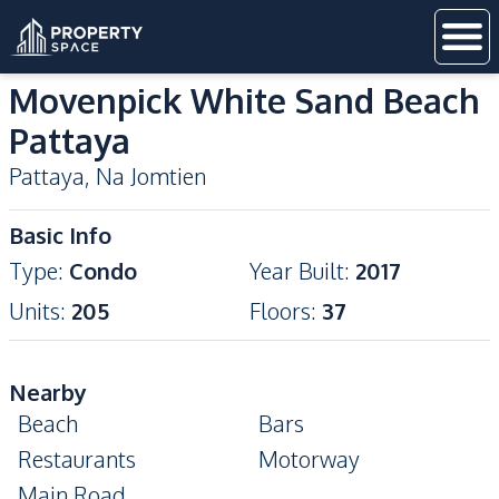
Movenpick White Sand Beach
Pattaya
Pattaya
,
Na Jomtien
Basic Info
Type
:
Condo
Year Built
:
2017
Units
:
205
Floors
:
37
Nearby
Beach
Bars
Restaurants
Motorway
Main Road