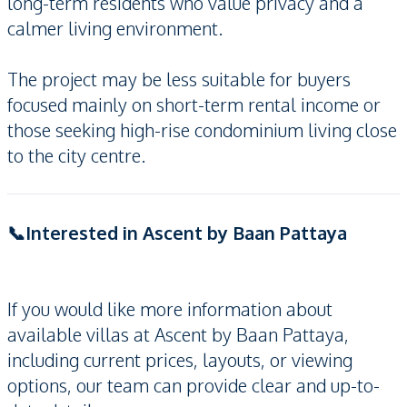
long-term residents who value privacy and a
calmer living environment.
The project may be less suitable for buyers
focused mainly on short-term rental income or
those seeking high-rise condominium living close
to the city centre.
📞Interested in Ascent by Baan Pattaya
If you would like more information about
available villas at Ascent by Baan Pattaya,
including current prices, layouts, or viewing
options, our team can provide clear and up-to-