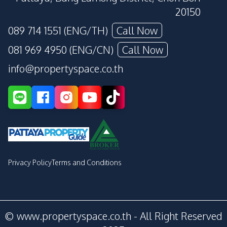
20150
089 714 1551 (ENG/TH)
Call Now
081 969 4950 (ENG/CN)
Call Now
info@propertyspace.co.th
Privacy Policy
Terms and Conditions
© www.propertyspace.co.th - All Right Reserved