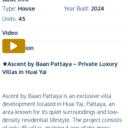
Type
:
House
Year Built
:
2024
Units
:
45
Video
Description
⚜️Ascent by Baan Pattaya – Private Luxury
Villas in Huai Yai
Ascent by Baan Pattaya is an exclusive villa
development located in Huai Yai, Pattaya, an
area known for its quiet surroundings and low-
density residential lifestyle. The project consists
of only 45 villas, making it one of the more