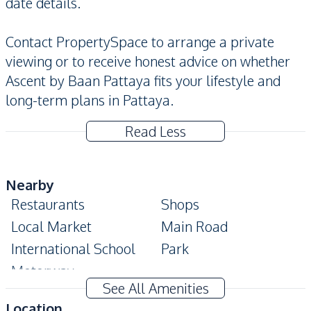
date details.
Contact PropertySpace to arrange a private
viewing or to receive honest advice on whether
Ascent by Baan Pattaya fits your lifestyle and
long-term plans in Pattaya.
Read Less
Nearby
Restaurants
Shops
Local Market
Main Road
International School
Park
Motorway
See All Amenities
Development Facilities
Location