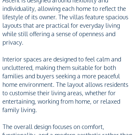
Ascent is designed around flexibility and
individuality, allowing each home to reflect the
lifestyle of its owner. The villas feature spacious
layouts that are practical for everyday living
while still offering a sense of openness and
privacy.
Interior spaces are designed to feel calm and
uncluttered, making them suitable for both
families and buyers seeking a more peaceful
home environment. The layout allows residents
to customise their living areas, whether for
entertaining, working from home, or relaxed
family living.
The overall design focuses on comfort,