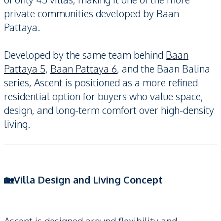
private communities developed by Baan
Pattaya.
Developed by the same team behind
Baan
Pattaya 5
,
Baan Pattaya 6
, and the Baan Balina
series, Ascent is positioned as a more refined
residential option for buyers who value space,
design, and long-term comfort over high-density
living.
🏡Villa Design and Living Concept