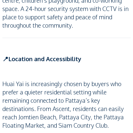
centre, children’s playground, and co-working
space. A 24-hour security system with CCTV is in
place to support safety and peace of mind
throughout the community.
📍Location and Accessibility
Huai Yai is increasingly chosen by buyers who
prefer a quieter residential setting while
remaining connected to Pattaya’s key
destinations. From Ascent, residents can easily
reach Jomtien Beach, Pattaya City, the Pattaya
Floating Market, and Siam Country Club.