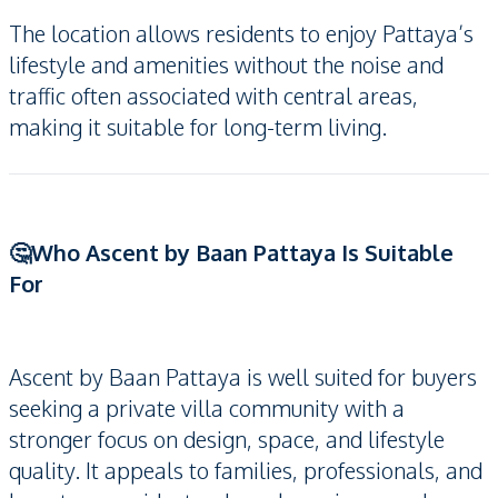
The location allows residents to enjoy Pattaya’s
lifestyle and amenities without the noise and
traffic often associated with central areas,
making it suitable for long-term living.
🤔Who Ascent by Baan Pattaya Is Suitable
For
Ascent by Baan Pattaya is well suited for buyers
seeking a private villa community with a
stronger focus on design, space, and lifestyle
quality. It appeals to families, professionals, and