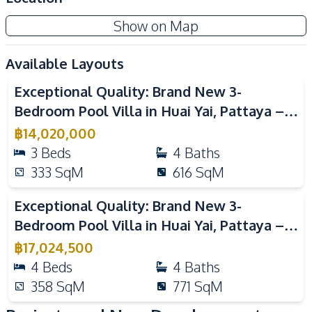
Communal Swimming
24/7 Security
Show on Map
Pool
Garden
Guardhouse
Available Layouts
Video
Gym
Clubhouse
Exceptional Quality: Brand New 3-
Co-working Space
Private Compound
Bedroom Pool Villa in Huai Yai, Pattaya –
For Sale
฿
14,020,000
3
Beds
4
Baths
333
SqM
616
SqM
Video
Exceptional Quality: Brand New 3-
Bedroom Pool Villa in Huai Yai, Pattaya –
For Sale
฿
17,024,500
4
Beds
4
Baths
358
SqM
771
SqM