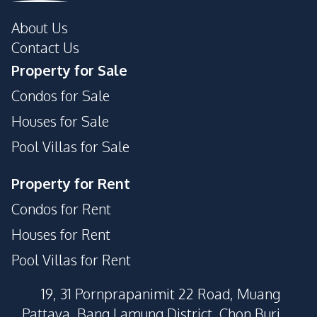
About Us
Contact Us
Property for Sale
Condos for Sale
Houses for Sale
Pool Villas for Sale
Property for Rent
Condos for Rent
Houses for Rent
Pool Villas for Rent
19, 31 Pornprapanimit 22 Road, Muang
Pattaya, Bang Lamung District, Chon Buri