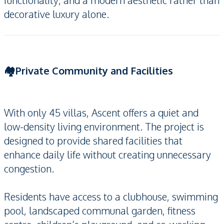
functionality, and a modern aesthetic rather than
decorative luxury alone.
🏘️Private Community and Facilities
With only 45 villas, Ascent offers a quiet and
low-density living environment. The project is
designed to provide shared facilities that
enhance daily life without creating unnecessary
congestion.
Residents have access to a clubhouse, swimming
pool, landscaped communal garden, fitness