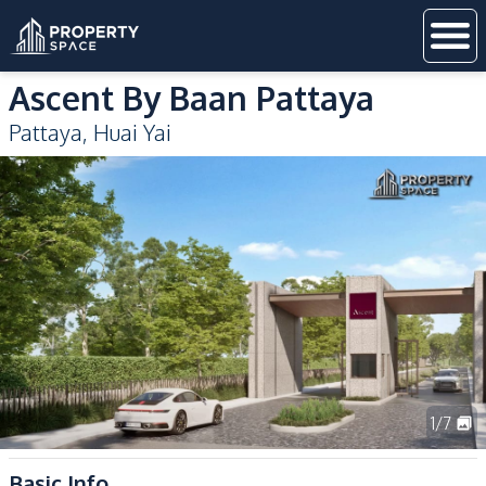
Ascent By Baan Pattaya
Pattaya
,
Huai Yai
1
/
7
Basic Info