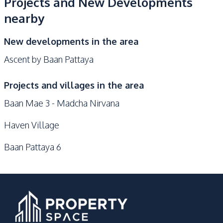
Projects and New Developments
nearby
New developments in the area
Ascent by Baan Pattaya
Projects and villages in the area
Baan Mae 3 - Madcha Nirvana
Haven Village
Baan Pattaya 6