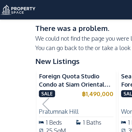
There was a problem.
We could not find the page you were l
You can go back to the
or take a look
New Listings
Se
Foreign Quota Studio
Sea
Condo at Siam Oriental
For
Tropical Garden
Won
฿
1,490,000
SALE
SAL
Pratumnak For Sale
For
Pratumnak Hill
Won
1
Beds
1
Baths
1
25
SqM
3