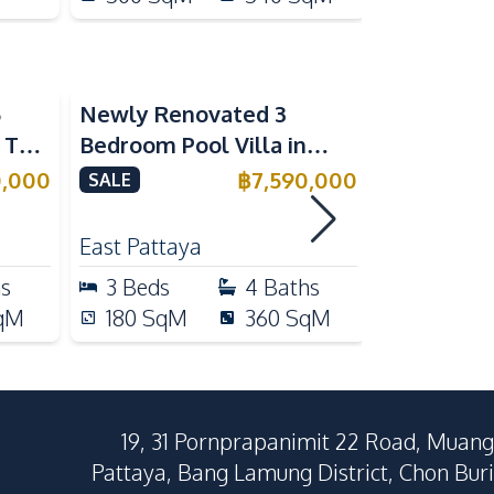
5
Newly Renovated 3
Modern Lu
n The
Bedroom Pool Villa in
Bedroom P
e
Pornthep 2 Village
Madcha Ni
0,000
฿
7,590,000
SALE
SALE
Nongprue For Sale
Pattaya
RENT
East Pattaya
Huai Yai
hs
3
Beds
4
Baths
4
Beds
qM
180
SqM
360
SqM
258
Sq
19, 31 Pornprapanimit 22 Road, Muang
Pattaya, Bang Lamung District, Chon Buri