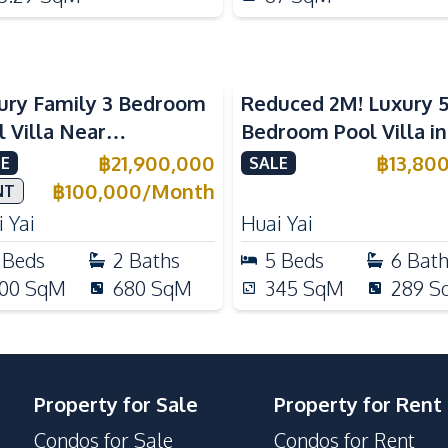
ury Family 3 Bedroom
Reduced 2M! Luxury 
l Villa Near
Bedroom Pool Villa i
ernational Schools For
Lake Huai Yai For Sal
฿
21,900,000
฿
13,80
E
SALE
e
฿
100,000
/
Month
NT
 Yai
Huai Yai
Beds
2
Baths
5
Beds
6
Bat
00
SqM
680
SqM
345
SqM
289
S
Property for Sale
Property for Rent
Condos for Sale
Condos for Rent