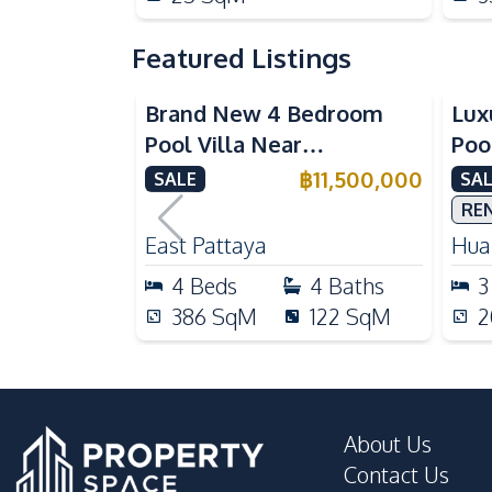
Featured Listings
Brand New 4 Bedroom
Lux
Pool Villa Near
Poo
Mabprachan Lake For Sale
Int
฿
11,500,000
SALE
SAL
Sal
RE
East Pattaya
Huai
4
Beds
4
Baths
3
386
SqM
122
SqM
2
About Us
Contact Us