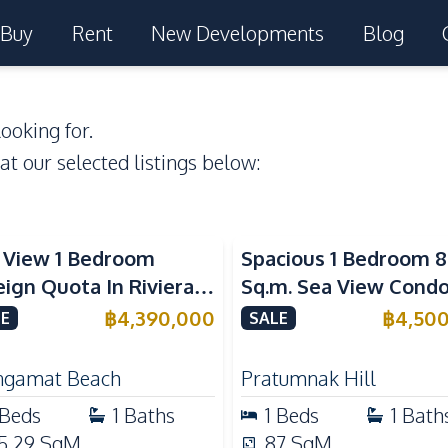
Buy
Rent
New Developments
Blog
ooking for.
 at our selected listings below:
a View
Sea View
 View 1 Bedroom
Spacious 1 Bedroom 8
eign Quota In Riviera
Sq.m. Sea View Condo
gamat Beach Pattaya
View Talay 2A Near
฿
4,390,000
฿
4,50
E
SALE
 Sale
Dongtan Beach For S
gamat Beach
Pratumnak Hill
Beds
1
Baths
1
Beds
1
Bath
5.29
SqM
87
SqM