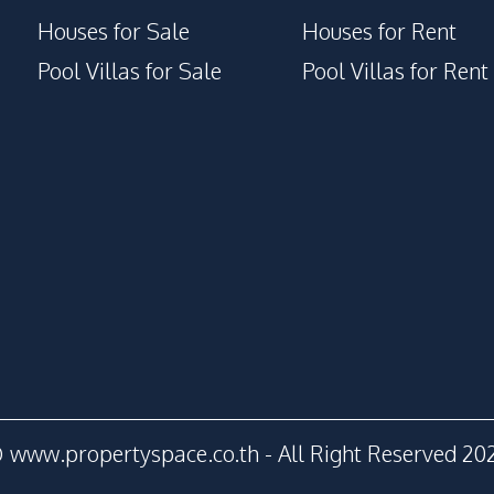
Houses for Sale
Houses for Rent
Pool Villas for Sale
Pool Villas for Rent
 www.propertyspace.co.th - All Right Reserved 20