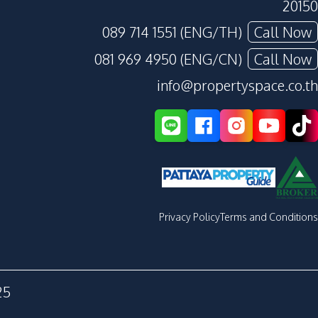
20150
089 714 1551 (ENG/TH)
Call Now
081 969 4950 (ENG/CN)
Call Now
info@propertyspace.co.th
Privacy Policy
Terms and Conditions
25