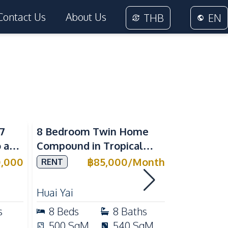
Contact Us
About Us
THB
EN
Sea View
7
8 Bedroom Twin Home
Spacious 
 at
Compound in Tropical
Bedroom 
Village 2 Pattaya | Private
at View T
0,000
฿
85,000
/
Month
RENT
SALE
ale
Pool, 2 Houses & Ideal for
Direct Be
RENT
Large Families
Huai Yai
Pratumnak 
s
8
Beds
8
Baths
2
Beds
500
SqM
540
SqM
95
SqM