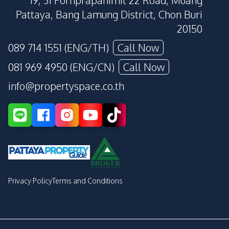
19, 31 Pornprapanimit 22 Road, Muang
Pattaya, Bang Lamung District, Chon Buri
20150
089 714 1551 (ENG/TH)
Call Now
081 969 4950 (ENG/CN)
Call Now
info@propertyspace.co.th
Privacy Policy
Terms and Conditions