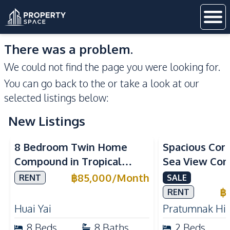
There was a problem.
We could not find the page you were looking for.
You can go back to the
or take a look at our
selected listings below:
New Listings
Sea View
8 Bedroom Twin Home
Spacious Cor
Compound in Tropical
Sea View Con
Village 2 Pattaya | Private
Talay 5C with
฿
85,000
/
Month
RENT
SALE
Pool, 2 Houses & Ideal for
Access
฿
RENT
Large Families
Huai Yai
Pratumnak Hil
8
Beds
8
Baths
2
Beds