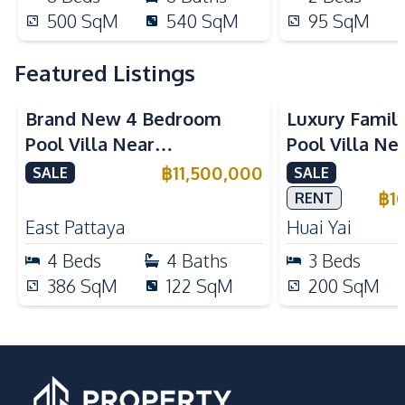
500
SqM
540
SqM
95
SqM
Featured Listings
Brand New 4 Bedroom
Luxury Famil
Pool Villa Near
Pool Villa Ne
Mabprachan Lake For Sale
International
฿
11,500,000
SALE
SALE
Sale
฿
1
RENT
East Pattaya
Huai Yai
4
Beds
4
Baths
3
Beds
386
SqM
122
SqM
200
SqM