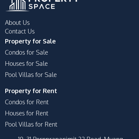
About Us
Contact Us
Property for Sale
Condos for Sale
Houses for Sale
Pool Villas for Sale
Property for Rent
Condos for Rent
Houses for Rent
Pool Villas for Rent