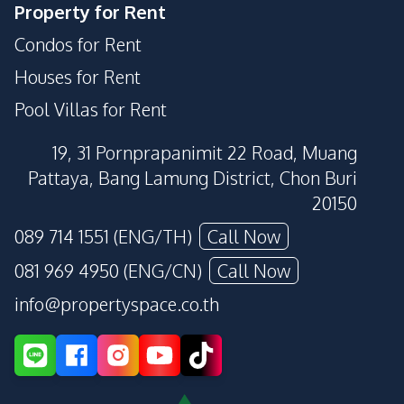
Property for Rent
Condos for Rent
Houses for Rent
Pool Villas for Rent
19, 31 Pornprapanimit 22 Road, Muang
Pattaya, Bang Lamung District, Chon Buri
20150
089 714 1551 (ENG/TH)
Call Now
081 969 4950 (ENG/CN)
Call Now
info@propertyspace.co.th