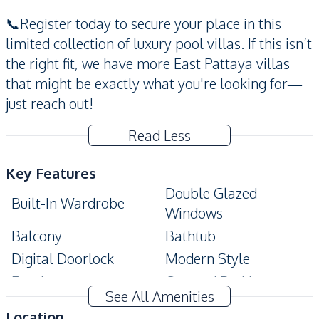
📞Register today to secure your place in this
limited collection of luxury pool villas. If this isn’t
the right fit, we have more East Pattaya villas
that might be exactly what you're looking for—
just reach out!
Read Less
Key Features
Double Glazed
Built-In Wardrobe
Windows
Balcony
Bathtub
Digital Doorlock
Modern Style
Ensuite
Covered Parking
See All Amenities
CCTV
Private Swimming Pool
Location