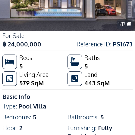
1
/
17
For Sale
฿
24,000,000
Reference ID
:
PS1673
Beds
Baths
5
5
Living Area
Land
579
SqM
443
SqM
Basic Info
Type
:
Pool Villa
Bedrooms
:
5
Bathrooms
:
5
Floor
:
2
Furnishing
:
Fully