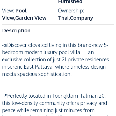
Furnished
View
:
Pool
Ownership
:
View,Garden View
Thai,Company
Description
📣Discover elevated living in this brand-new 5-
bedroom modern luxury pool villa — an
exclusive collection of just 21 private residences
in serene East Pattaya, where timeless design
meets spacious sophistication.
📍Perfectly located in Toongklom-Talman 20,
this low-density community offers privacy and
peace while remaining just minutes from