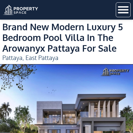
Brand New Modern Luxury 5
Bedroom Pool Villa In The
Arowanyx Pattaya For Sale
Pattaya
,
East Pattaya