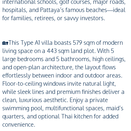
international schools, golf courses, major roads,
hospitals, and Pattaya’s famous beaches—ideal
for families, retirees, or savvy investors.
🏡This Type A1 villa boasts 579 sqm of modern
living space on a 443 sqm land plot. With 5
large bedrooms and 5 bathrooms, high ceilings,
and open-plan architecture, the layout flows
effortlessly between indoor and outdoor areas.
Floor-to-ceiling windows invite natural light,
while sleek lines and premium finishes deliver a
clean, luxurious aesthetic. Enjoy a private
swimming pool, multifunctional spaces, maid’s
quarters, and optional Thai kitchen for added
convenience.