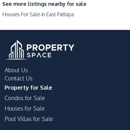
See more listings nearby for sale
Park
Motorway
Houses For Sale in East Pattaya
Golf Course
Development Facilities
24/7 Security
Guardhouse
Garden
Parking
Private Compound
About Us
Contact Us
Property for Sale
Condos for Sale
Houses for Sale
Pool Villas for Sale