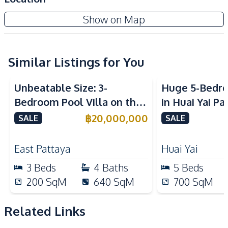
Walk-in Wardrobe
Terrace
Baan Mae 8 - The Arowanyx
Show on Map
High Ceiling
Private Garden
New Development
Maids Room
Garage
Study Room
Automatic gate
Similar Listings for You
Amenities
Unbeatable Size: 3-
Huge 5-Bedro
Air Conditioner
TV
Bedroom Pool Villa on the
in Huai Yai Pa
Sofa
Water
Largest Plot in Sirisa 16
Perfect for I
฿
20,000,000
SALE
SALE
Water Heater
Electricity
Village – For Sale
Business
Kitchen
East Pattaya
Huai Yai
Built-in Kitchen
Kitchen Hood
3
Beds
4
Baths
5
Beds
European Kitchen
Electric Stoves
200
SqM
640
SqM
700
SqM
Nearby
International School
Main Road
Related Links
Restaurants
Shops