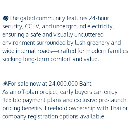
🏘️The gated community features 24-hour
security, CCTV, and underground electricity,
ensuring a safe and visually uncluttered
environment surrounded by lush greenery and
wide internal roads—crafted for modern families
seeking long-term comfort and value.
💰For sale now at 24,000,000 Baht
As an off-plan project, early buyers can enjoy
flexible payment plans and exclusive pre-launch
pricing benefits. Freehold ownership with Thai or
company registration options available.