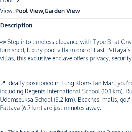
Floor
:
2
View
:
Pool View,Garden View
Description
📣 Step into timeless elegance with Type B1 at On
furnished, luxury pool villa in one of East Pattaya
villas, this exclusive enclave offers privacy, securit
📍 Ideally positioned in Tung Klom-Tan Man, you’re
including Regents International School (10.1 km), 
Udomseuksa School (5.2 km). Beaches, malls, golf 
Pattaya (6.7 km) are just minutes away.