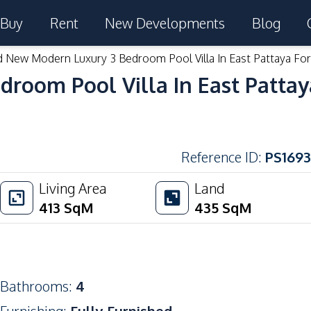
Buy
Rent
New Developments
Blog
 New Modern Luxury 3 Bedroom Pool Villa In East Pattaya For
room Pool Villa In East Pattay
Reference ID
:
PS1693
Living Area
Land
413
SqM
435
SqM
Bathrooms
:
4