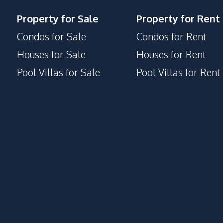
Meeting Room
Property for Sale
Property for Rent
Clubhouse
Condos for Sale
Condos for Rent
Houses for Sale
Houses for Rent
Pool Villas for Sale
Pool Villas for Rent