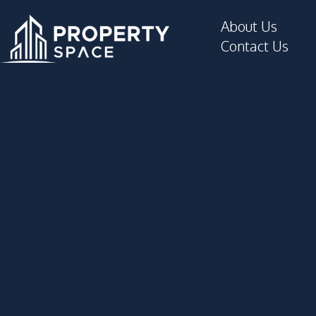
Parking
About Us
Private Compound
Contact Us