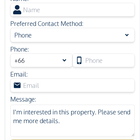
Preferred Contact Method
:
Phone
Phone
:
Email
:
Message
: