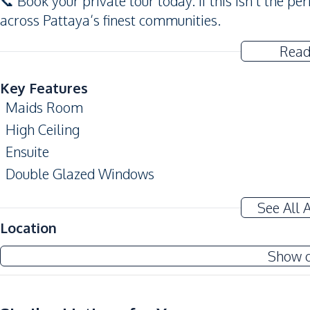
📞 Book your private tour today. If this isn’t the pe
across Pattaya’s finest communities.
Read
Key Features
Maids Room
High Ceiling
Ensuite
Double Glazed Windows
Terrace
See All 
Storage Room
Location
Amenities
Show 
Air Conditioner
Sofa
Water Heater