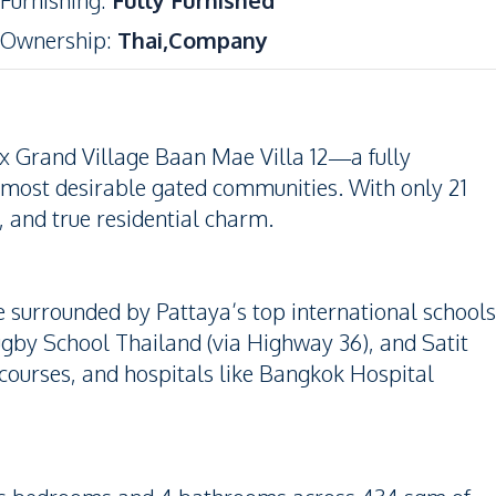
Furnishing
:
Fully Furnished
Ownership
:
Thai,Company
yx Grand Village Baan Mae Villa 12—a fully
’s most desirable gated communities. With only 21
y, and true residential charm.
 surrounded by Pattaya’s top international schools
Rugby School Thailand (via Highway 36), and Satit
courses, and hospitals like Bangkok Hospital