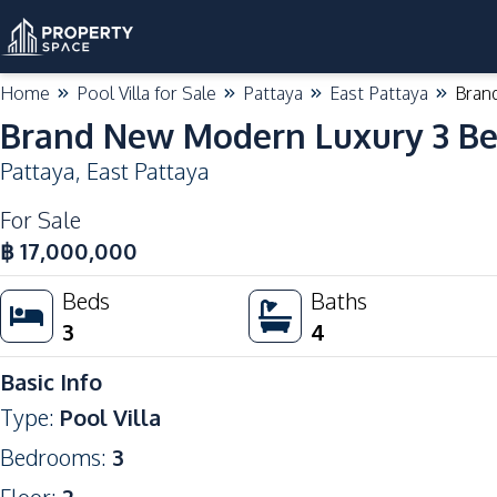
Home
Pool Villa for Sale
Pattaya
East Pattaya
Brand
Brand New Modern Luxury 3 Bed
Pattaya
,
East Pattaya
For Sale
฿
17,000,000
Beds
Baths
3
4
Basic Info
Type
:
Pool Villa
Bedrooms
:
3