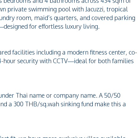
ious bedrooms and 4 bathrooms across 434 sqm of
own private swimming pool with Jacuzzi, tropical
aundry room, maid’s quarters, and covered parking
—designed for effortless luxury living.
red facilities including a modern fitness center, co-
-hour security with CCTV—ideal for both families
ip under Thai name or company name. A 50/50
and a 300 THB/sq.wah sinking fund make this a