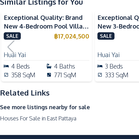
Similar Listings for You
Kitchen
Exceptional Quality: Brand
Exceptional Q
Kitchen Hood
New 4-Bedroom Pool Villa in
New 3-Bedroom
European Kitchen
Huai Yai, Pattaya – For Sale
Huai Yai, Patt
฿
17,024,500
SALE
SALE
Kitchen Island
Nearby
Huai Yai
Huai Yai
International School
4
Beds
4
Baths
3
Beds
Shops
358
SqM
771
SqM
333
SqM
Park
Golf Course
Related Links
Development Facilities
See more listings nearby for sale
24/7 Security
Houses For Sale in East Pattaya
Gym
Garden