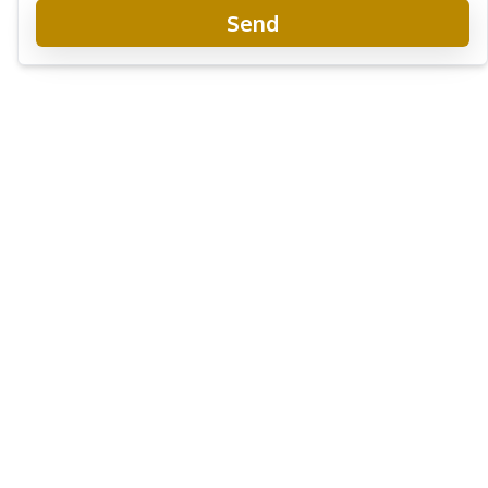
Send
Baan Mae 12 - Onyx Grand
New Development