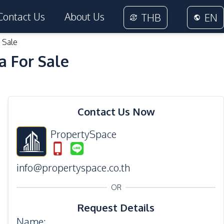
Contact Us
About Us
THB
EN
 Sale
a For Sale
19
Photos
Contact Us Now
PropertySpace
info@propertyspace.co.th
OR
Request Details
Name
: