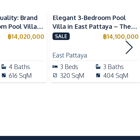
uality: Brand
Elegant 3-Bedroom Pool
Thai Kitchen
 Pool Villa in
Villa in East Pattaya – The
Built-in Kitchen
aya – For Sale
Ultimate Luxury Living
฿
14,020,000
฿
14,100,000
SALE
East Pattaya
Restaurants
4
Baths
3
Beds
3
Baths
Main Road
616
SqM
320
SqM
404
SqM
Motorway
Guardhouse
Lobby
Game Room