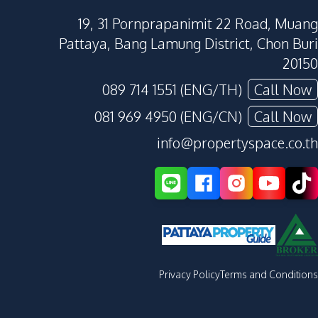
19, 31 Pornprapanimit 22 Road, Muang
Pattaya, Bang Lamung District, Chon Buri
20150
089 714 1551 (ENG/TH)
Call Now
081 969 4950 (ENG/CN)
Call Now
info@propertyspace.co.th
Privacy Policy
Terms and Conditions