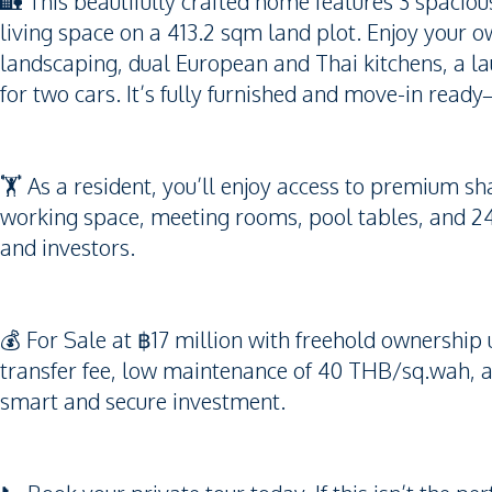
🏡 This beautifully crafted home features 3 spac
living space on a 413.2 sqm land plot. Enjoy your 
landscaping, dual European and Thai kitchens, a l
for two cars. It’s fully furnished and move-in ready
🏋️ As a resident, you’ll enjoy access to premium sha
working space, meeting rooms, pool tables, and 24
and investors.
💰 For Sale at ฿17 million with freehold ownersh
transfer fee, low maintenance of 40 THB/sq.wah, 
smart and secure investment.