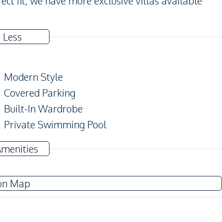
rfect fit, we have more exclusive villas available
 Less
Modern Style
Covered Parking
Built-In Wardrobe
Private Swimming Pool
Private Garden
Amenities
Balcony
on Map
TV
Water
Electricity