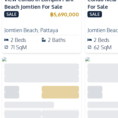
Beach Jomtien For Sale
For Sale
฿
5,690,000
SALE
SALE
Jomtien Beach
,
Pattaya
Jomtien Bea
2
Beds
2
Baths
2
Beds
71
SqM
62
SqM