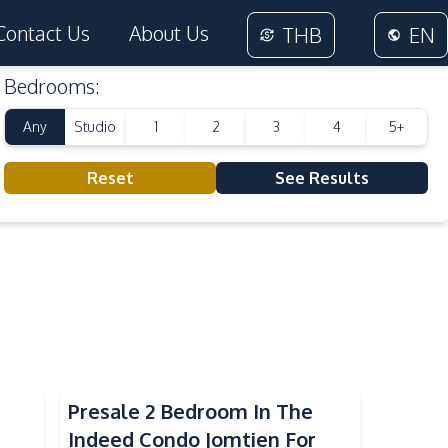
Contact Us
About Us
THB
EN
Bedrooms
:
Any
Studio
1
2
3
4
5+
Reset
See Results
Presale 2 Bedroom In The
Indeed Condo Jomtien For