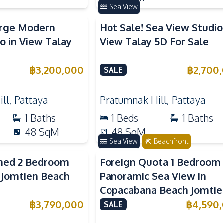
Sea View
arge Modern
Hot Sale! Sea View Studio
o in View Talay
View Talay 5D For Sale
฿
3,200,000
฿
2,700
SALE
ll
,
Pattaya
Pratumnak Hill
,
Pattaya
1
Baths
1
Beds
1
Baths
48
SqM
48
SqM
Sea View
Beachfront
shed 2 Bedroom
Foreign Quota 1 Bedroom
 Jomtien Beach
Panoramic Sea View in
Copacabana Beach Jomtie
For Sale
฿
3,790,000
฿
4,590
SALE