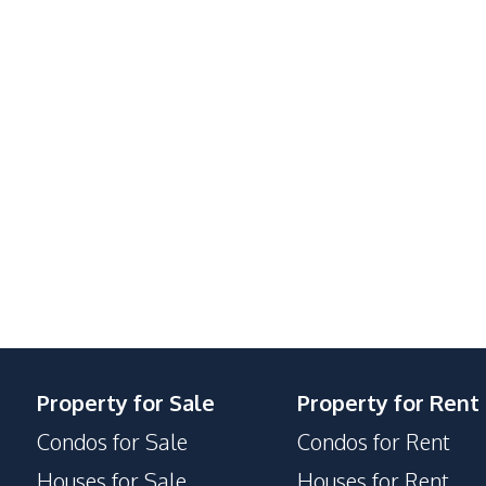
Property for Sale
Property for Rent
Condos for Sale
Condos for Rent
Houses for Sale
Houses for Rent