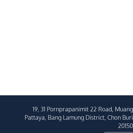
19, 31 Pornprapanimit 22 Road, Muang
Pattaya, Bang Lamung District, Chon Buri
20150