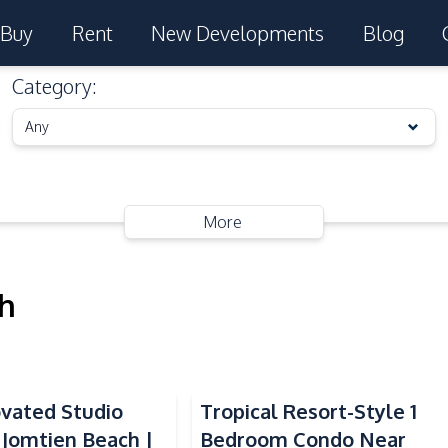
Buy
Rent
New Developments
Blog
Category
:
Any
More
ch
vated Studio
Tropical Resort-Style 1
Jomtien Beach |
Bedroom Condo Near