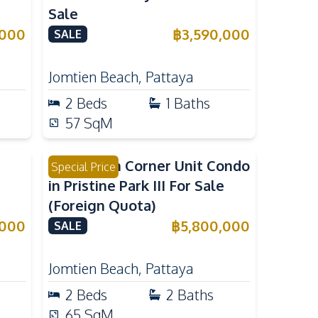
Sale
,000
฿
3,590,000
SALE
Jomtien Beach
,
Pattaya
2
Beds
1
Baths
57
SqM
2 Bedroom Corner Unit Condo
Special Price
in Pristine Park III For Sale
(Foreign Quota)
,000
฿
5,800,000
SALE
Jomtien Beach
,
Pattaya
2
Beds
2
Baths
65
SqM