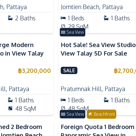
ch
,
Pattaya
Jomtien Beach
,
Pattaya
2
Baths
1
Beds
1
Baths
29
SqM
Sea View
arge Modern
Hot Sale! Sea View Studio
o in View Talay
View Talay 5D For Sale
฿
3,200,000
฿
2,700
SALE
ll
,
Pattaya
Pratumnak Hill
,
Pattaya
1
Baths
1
Beds
1
Baths
48
SqM
48
SqM
Sea View
Beachfront
shed 2 Bedroom
Foreign Quota 1 Bedroom
 Jomtien Beach
Panoramic Sea View in