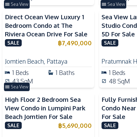
Sea View
Sea View
Direct Ocean View Luxury 1
Sea View L
Bedroom Condo at The
Studio Cond
Riviera Ocean Drive For Sale
5D For Sale
฿
7,490,000
SALE
SALE
Jomtien Beach
,
Pattaya
Pratumnak Hi
1
Beds
1
Baths
1
Beds
43
SqM
48
SqM
Sea View
High Floor 2 Bedroom Sea
Fully Furni
View Condo in Lumpini Park
Condo Near
Beach Jomtien For Sale
For Sale
฿
5,690,000
SALE
SALE