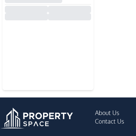
About Us
Contact Us