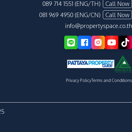
089 714 1551 (ENG/TH)
Call Now
081 969 4950 (ENG/CN)
Call Now
info@propertyspace.co.th
Privacy Policy
Terms and Conditions
25