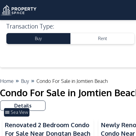
Transaction Type
:
Buy
Rent
Home
Buy
Condo For Sale in Jomtien Beach
Condo For Sale in Jomtien Bea
Details
Sea View
Renovated 2 Bedroom Condo
Newly Reno
For Sale Near Dongtan Beach
Condo Near 