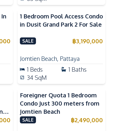
 In
1 Bedroom Pool Access Condo
in Dusit Grand Park 2 For Sale
,000
฿
3,190,000
SALE
Jomtien Beach
,
Pattaya
1
Beds
1
Baths
34
SqM
Foreigner Quota 1 Bedroom
Condo Just 300 meters from
n
Jomtien Beach
,000
฿
2,490,000
SALE