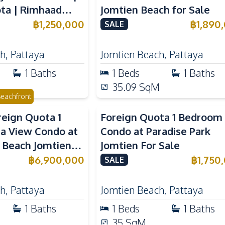
ta | Rimhaad
Jomtien Beach for Sale
ominium
฿
1,250,000
฿
1,890
SALE
ch
,
Pattaya
Jomtien Beach
,
Pattaya
1
Baths
1
Beds
1
Baths
35.09
SqM
eachfront
reign Quota 1
Foreign Quota 1 Bedroom
a View Condo at
Condo at Paradise Park
 Beach Jomtien
Jomtien For Sale
฿
6,900,000
฿
1,750
SALE
ch
,
Pattaya
Jomtien Beach
,
Pattaya
1
Baths
1
Beds
1
Baths
35
SqM