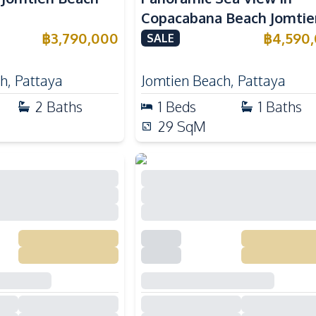
Copacabana Beach Jomtie
For Sale
฿
3,790,000
฿
4,590
SALE
ch
,
Pattaya
Jomtien Beach
,
Pattaya
2
Baths
1
Beds
1
Baths
29
SqM