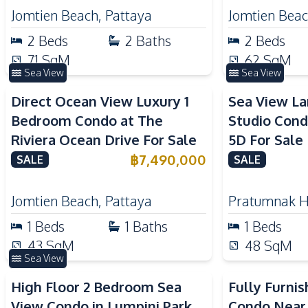
Jomtien Beach
,
Pattaya
Jomtien Bea
2
Beds
2
Baths
2
Beds
71
SqM
62
SqM
Sea View
Sea View
Direct Ocean View Luxury 1
Sea View L
Bedroom Condo at The
Studio Cond
Riviera Ocean Drive For Sale
5D For Sale
฿
7,490,000
SALE
SALE
Jomtien Beach
,
Pattaya
Pratumnak Hi
1
Beds
1
Baths
1
Beds
43
SqM
48
SqM
Sea View
High Floor 2 Bedroom Sea
Fully Furni
View Condo in Lumpini Park
Condo Near