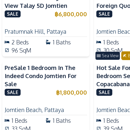
View Talay 5D Jomtien
Foreign Quo
Beach Cond
฿
6,800,000
SALE
SALE
Pratumnak Hill
,
Pattaya
Jomtien Bea
2
Beds
1
Baths
1
Beds
96
SqM
30
SqM
Sea View
B
PreSale 1 Bedroom In The
Hot Sale Fo
Indeed Condo Jomtien For
Bedroom Se
Sale
Copacabana
For Sale
฿
1,800,000
SALE
SALE
Jomtien Beach
,
Pattaya
Jomtien Bea
1
Beds
1
Baths
1
Beds
33
SqM
39
SqM