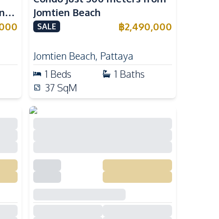
n
Jomtien Beach
,000
฿
2,490,000
SALE
Jomtien Beach
,
Pattaya
1
Beds
1
Baths
37
SqM