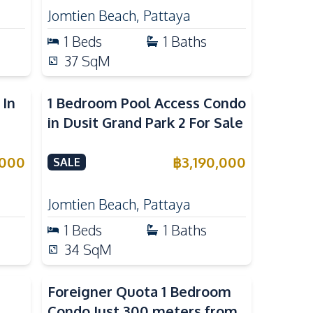
Jomtien Beach
,
Pattaya
1
Beds
1
Baths
37
SqM
 In
1 Bedroom Pool Access Condo
in Dusit Grand Park 2 For Sale
,000
฿
3,190,000
SALE
Jomtien Beach
,
Pattaya
1
Beds
1
Baths
34
SqM
Foreigner Quota 1 Bedroom
Condo Just 300 meters from