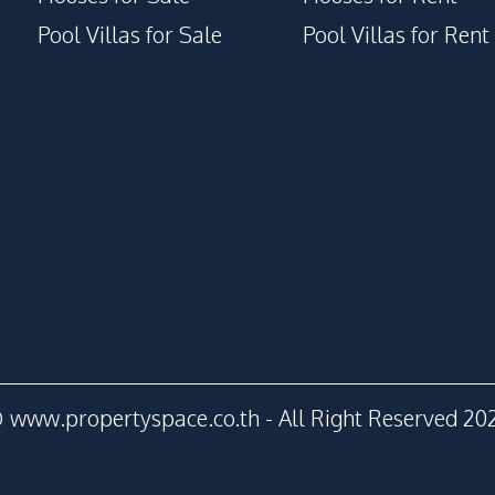
Pool Villas for Sale
Pool Villas for Rent
 www.propertyspace.co.th - All Right Reserved 20