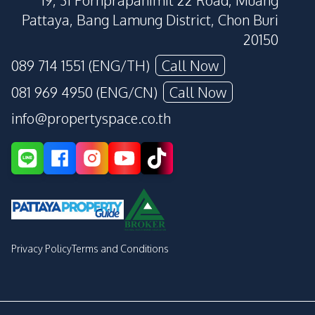
19, 31 Pornprapanimit 22 Road, Muang
Pattaya, Bang Lamung District, Chon Buri
20150
089 714 1551 (ENG/TH)
Call Now
081 969 4950 (ENG/CN)
Call Now
info@propertyspace.co.th
Privacy Policy
Terms and Conditions