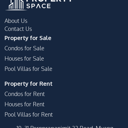
About Us
Contact Us
Property for Sale
Condos for Sale
Houses for Sale
Pool Villas for Sale
Property for Rent
Condos for Rent
Houses for Rent
Pool Villas for Rent