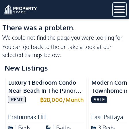
There was a problem.
We could not find the page you were looking for.
You can go back to the
or take a look at our
selected listings below:
New Listings
Sea View
Luxury 1 Bedroom Condo
Modern Corn
Near Beach In The Panora
Townhome in 
Pattaya Pratumnak For
Pattaya | Ful
฿
28,000
/
Month
RENT
SALE
Rent
Move-In Rea
Pratumnak Hill
East Pattaya
1
Beds
1
Baths
3
Beds