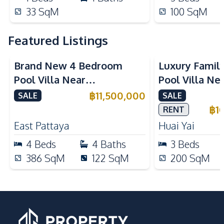
33
SqM
100
SqM
Featured Listings
Brand New 4 Bedroom
Luxury Famil
Pool Villa Near
Pool Villa Ne
Mabprachan Lake For Sale
International
฿
11,500,000
SALE
SALE
Sale
฿
1
RENT
East Pattaya
Huai Yai
4
Beds
4
Baths
3
Beds
386
SqM
122
SqM
200
SqM