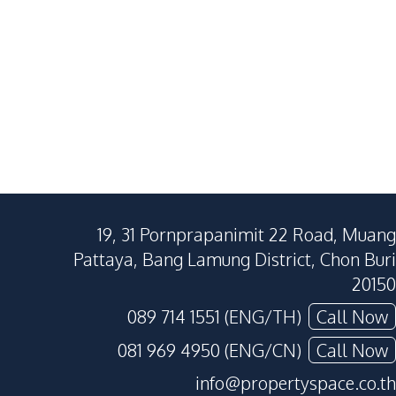
380
SqM
440
SqM
300
SqM
19, 31 Pornprapanimit 22 Road, Muang
Pattaya, Bang Lamung District, Chon Buri
20150
089 714 1551 (ENG/TH)
Call Now
081 969 4950 (ENG/CN)
Call Now
info@propertyspace.co.th