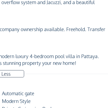
 overflow system and Jacuzzi, and a beautiful
r company ownership available. Freehold. Transfer
modern luxury 4-bedroom pool villa in Pattaya.
is stunning property your new home!
 Less
Automatic gate
Modern Style