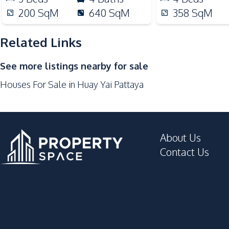
Local Market
200
SqM
640
SqM
358
SqM
Shops
Restaurants
Related Links
Development Facilities
See more listings nearby for sale
Private Compound
Houses For Sale in Huay Yai Pattaya
About Us
Contact Us