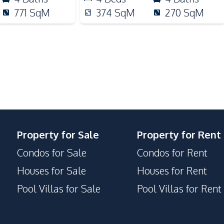
Night Market
771
SqM
374
SqM
270
SqM
Motorway
Property for Sale
Property for Rent
Condos for Sale
Condos for Rent
Houses for Sale
Houses for Rent
Pool Villas for Sale
Pool Villas for Rent