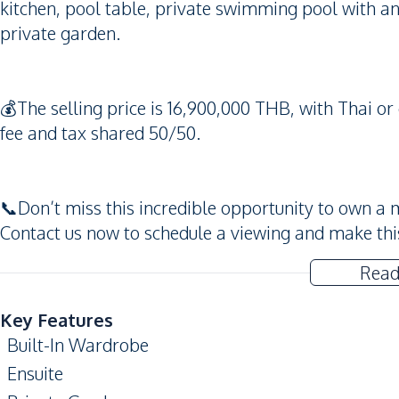
kitchen, pool table, private swimming pool with an
private garden.
💰The selling price is 16,900,000 THB, with Thai o
fee and tax shared 50/50.
📞Don’t miss this incredible opportunity to own a 
Contact us now to schedule a viewing and make th
Read
Key Features
Built-In Wardrobe
Ensuite