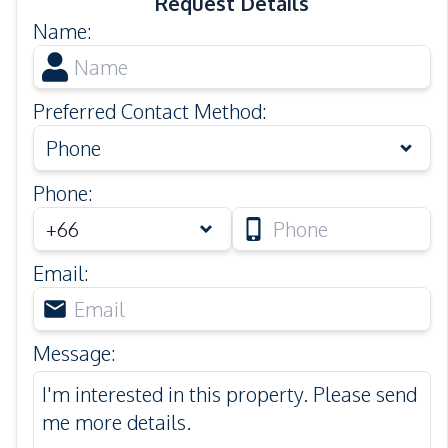
Request Details
Name
:
Preferred Contact Method
:
Phone
Phone
:
Email
:
Message
: