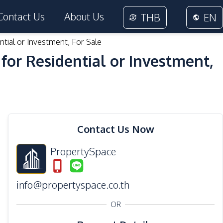
Contact Us
About Us
THB
EN
ntial or Investment, For Sale
for Residential or Investment,
11
Photos
Contact Us Now
PropertySpace
info@propertyspace.co.th
OR