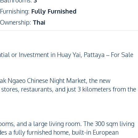
Bathrooms
:
3
Furnishing
:
Fully Furnished
Ownership
:
Thai
ial or Investment in Huay Yai, Pattaya – For Sale
 Chak Ngaeo Chinese Night Market, the new
tores, restaurants, and just 3 kilometers from the
ooms, and a large living room. The 300 sqm living
des a fully furnished home, built-in European