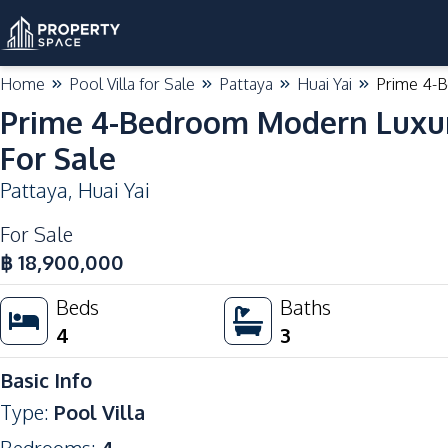
Home
Pool Villa for Sale
Pattaya
Huai Yai
Prime 4-B
Prime 4-Bedroom Modern Luxury 
For Sale
Pattaya
,
Huai Yai
For Sale
฿
18,900,000
Beds
Baths
4
3
Basic Info
Type
:
Pool Villa