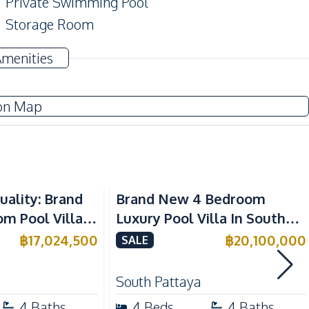
Private Swimming Pool
Storage Room
Pool Table
Amenities
TV
on Map
Water Pump
Water
Sofa
uality: Brand
Brand New 4 Bedroom
European Kitchen
 Pool Villa in
Luxury Pool Villa In South
Kitchen Hood
aya – For Sale
Pattaya For Sale
฿
17,024,500
฿
20,100,000
SALE
Gas Stoves
South Pattaya
Main Road
4
Baths
4
Beds
4
Baths