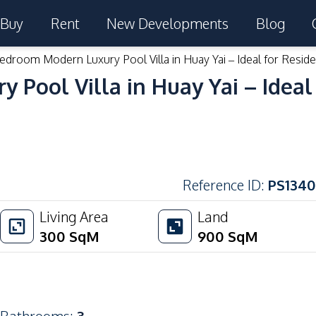
Buy
Rent
New Developments
Blog
edroom Modern Luxury Pool Villa in Huay Yai – Ideal for Reside
Pool Villa in Huay Yai – Ideal 
Reference ID
:
PS1340
Living Area
Land
300
SqM
900
SqM