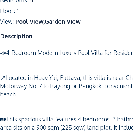
Bedrooms
:
4
Floor
:
1
View
:
Pool View,Garden View
Description
📣4-Bedroom Modern Luxury Pool Villa for Resident
📍Located in Huay Yai, Pattaya, this villa is near
Motorway No. 7 to Rayong or Bangkok, convenient s
beach.
🏡This spacious villa features 4 bedrooms, 3 bathr
area sits on a 900 sqm (225 sqw) land plot. It inclu