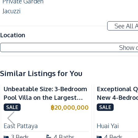
Private Garden
Jacuzzi
Terrace
See All 
Amenities
Location
Air Conditioner
Show 
Electricity
Water Heater
Water Tank
Similar Listings for You
Kitchen
Unbeatable Size: 3-Bedroom
Exceptional Q
Built-in Kitchen
Pool Villa on the Largest
New 4-Bedroom
Refrigerator
Plot in Sirisa 16 Village – For
Huai Yai, Patt
฿
20,000,000
SALE
SALE
Microwave
Sale
Nearby
East Pattaya
Huai Yai
Beach
3
Beds
4
Baths
4
Beds