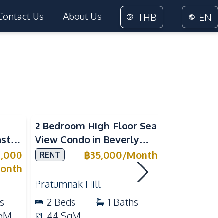
Contact Us
About Us
THB
EN
Sea View
2 Bedroom High-Floor Sea
3 Bedroom
ast
View Condo in Beverly
Villla at
Mountain Bay For Rent
Village K
0,000
฿
35,000
/
Month
RENT
SALE
ean
For Sale
onth
Pratumnak Hill
East Patta
s
2
Beds
1
Baths
3
Beds
qM
44
SqM
200
Sq