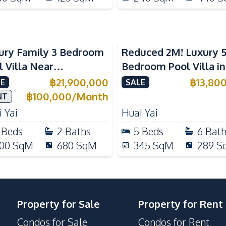
ury Family 3 Bedroom
Reduced 2M! Luxury 
l Villa Near
Bedroom Pool Villa i
ernational Schools For
Lake Huai Yai For Sal
฿
21,900,000
฿
13,80
E
SALE
e
฿
100,000
/
Month
NT
 Yai
Huai Yai
Beds
2
Baths
5
Beds
6
Bat
00
SqM
680
SqM
345
SqM
289
S
Property for Sale
Property for Rent
Condos for Sale
Condos for Rent