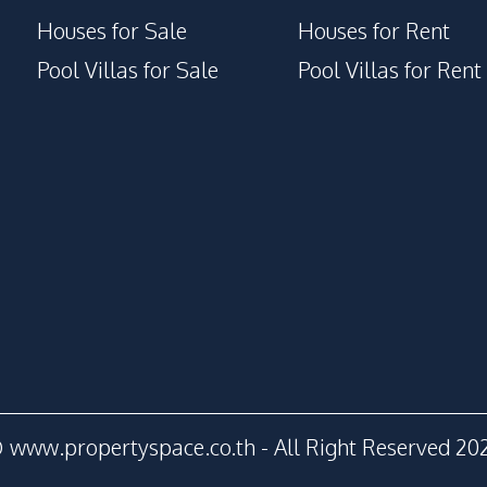
Houses for Sale
Houses for Rent
Pool Villas for Sale
Pool Villas for Rent
 www.propertyspace.co.th - All Right Reserved 20