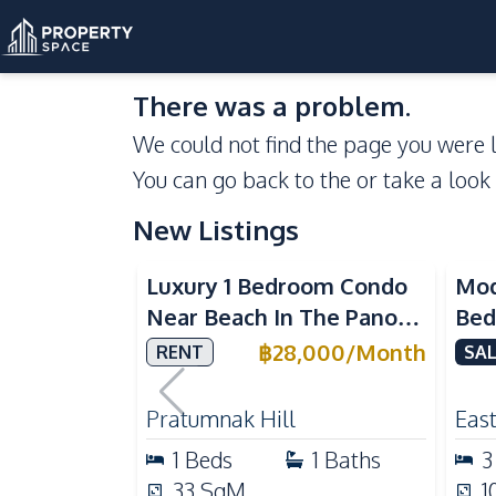
There was a problem.
We could not find the page you were l
You can go back to the
or take a look
New Listings
Sea View
Luxury 1 Bedroom Condo
Mod
Near Beach In The Panora
Bed
Pattaya Pratumnak For
Del
฿
28,000
/
Month
RENT
SAL
Rent
Ful
Rea
Pratumnak Hill
East
1
Beds
1
Baths
3
33
SqM
1