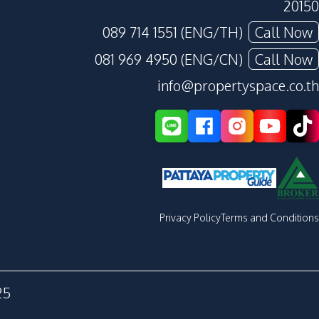
20150
089 714 1551 (ENG/TH)
Call Now
081 969 4950 (ENG/CN)
Call Now
info@propertyspace.co.th
Privacy Policy
Terms and Conditions
25