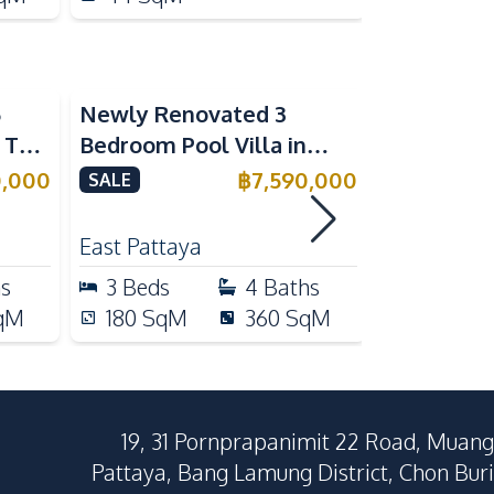
5
Newly Renovated 3
Modern Lu
n The
Bedroom Pool Villa in
Bedroom P
e
Pornthep 2 Village
Madcha Ni
0,000
฿
7,590,000
SALE
SALE
Nongprue For Sale
Pattaya
RENT
East Pattaya
Huai Yai
hs
3
Beds
4
Baths
4
Beds
qM
180
SqM
360
SqM
258
Sq
19, 31 Pornprapanimit 22 Road, Muang
Pattaya, Bang Lamung District, Chon Buri