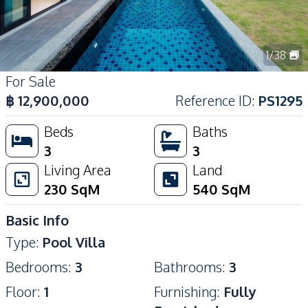
1
/
38
For Sale
฿
12,900,000
Reference ID
:
PS1295
Beds
Baths
3
3
Living Area
Land
230
SqM
540
SqM
Basic Info
Type
:
Pool Villa
Bedrooms
:
3
Bathrooms
:
3
Floor
:
1
Furnishing
:
Fully