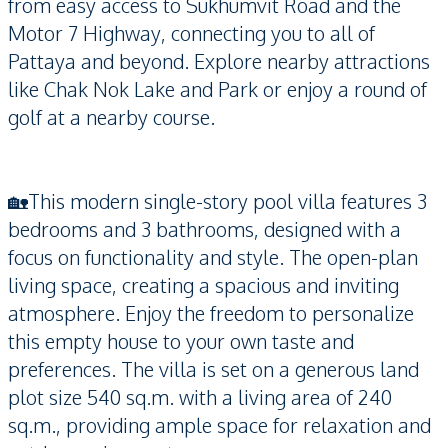
from easy access to Sukhumvit Road and the
Motor 7 Highway, connecting you to all of
Pattaya and beyond. Explore nearby attractions
like Chak Nok Lake and Park or enjoy a round of
golf at a nearby course.
🏡This modern single-story pool villa features 3
bedrooms and 3 bathrooms, designed with a
focus on functionality and style. The open-plan
living space, creating a spacious and inviting
atmosphere. Enjoy the freedom to personalize
this empty house to your own taste and
preferences. The villa is set on a generous land
plot size 540 sq.m. with a living area of 240
sq.m., providing ample space for relaxation and