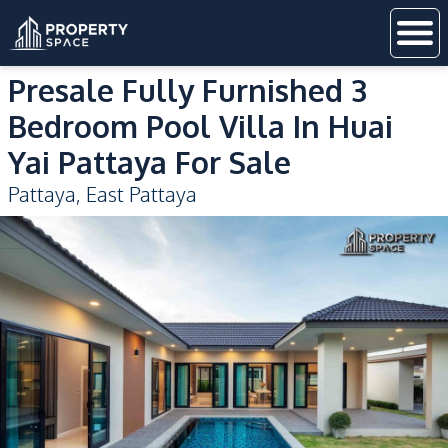
Presale Fully Furnished 3
Bedroom Pool Villa In Huai
Yai Pattaya For Sale
Pattaya
,
East Pattaya