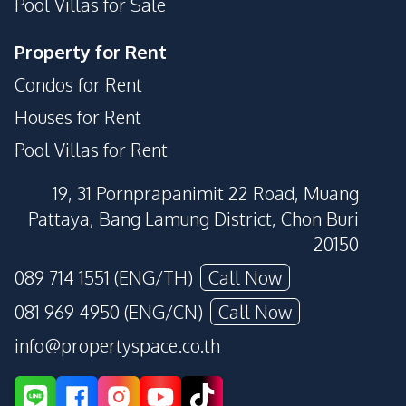
Pool Villas for Sale
Property for Rent
Condos for Rent
Houses for Rent
Pool Villas for Rent
19, 31 Pornprapanimit 22 Road, Muang
Pattaya, Bang Lamung District, Chon Buri
20150
089 714 1551 (ENG/TH)
Call Now
081 969 4950 (ENG/CN)
Call Now
info@propertyspace.co.th