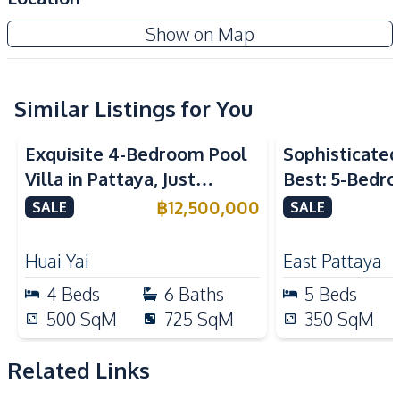
Electricity
Water
Garden Ville 9 Pattaya
Show on Map
Water Pump
Water Tank
New Development
Air Conditioner
TV
Sofa
Water Heater
Similar Listings for You
Kitchen
Exquisite 4-Bedroom Pool
Sophisticated 
European Kitchen
Built-in Kitchen
Villa in Pattaya, Just
Best: 5-Bedro
Kitchen Hood
Gas Stoves
Minutes from Phoenix Golf
in East Pattay
฿
12,500,000
SALE
SALE
Nearby
Course For Sale
Park
Restaurants
Huai Yai
East Pattaya
Shops
Golf Course
4
Beds
6
Baths
5
Beds
International School
Local Market
500
SqM
725
SqM
350
SqM
Main Road
Motorway
Related Links
Development Facilities
Private Compound
24/7 Security