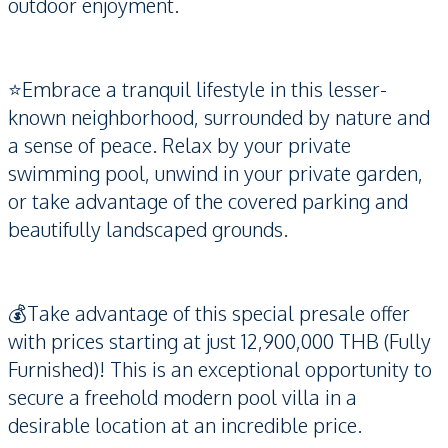
outdoor enjoyment.
⭐️Embrace a tranquil lifestyle in this lesser-
known neighborhood, surrounded by nature and
a sense of peace. Relax by your private
swimming pool, unwind in your private garden,
or take advantage of the covered parking and
beautifully landscaped grounds.
💰Take advantage of this special presale offer
with prices starting at just 12,900,000 THB (Fully
Furnished)! This is an exceptional opportunity to
secure a freehold modern pool villa in a
desirable location at an incredible price.