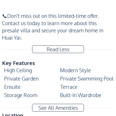
📞Don't miss out on this limited-time offer.
Contact us today to learn more about this
presale villa and secure your dream home in
Huai Yai.
Read Less
Key Features
High Ceiling
Modern Style
Private Garden
Private Swimming Pool
Ensuite
Terrace
Storage Room
Built-In Wardrobe
Covered Parking
Automatic gate
See All Amenities
Amenities
Location