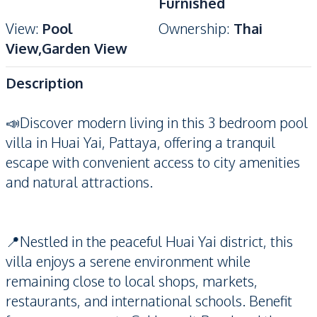
Furnished
View
:
Pool
Ownership
:
Thai
View,Garden View
Description
📣Discover modern living in this 3 bedroom pool
villa in Huai Yai, Pattaya, offering a tranquil
escape with convenient access to city amenities
and natural attractions.
📍Nestled in the peaceful Huai Yai district, this
villa enjoys a serene environment while
remaining close to local shops, markets,
restaurants, and international schools. Benefit