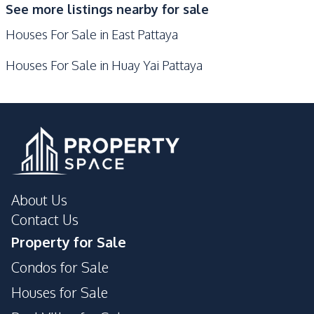
See more listings nearby for sale
Guardhouse
Garden
Houses For Sale in East Pattaya
Parking
Houses For Sale in Huay Yai Pattaya
About Us
Contact Us
Property for Sale
Condos for Sale
Houses for Sale