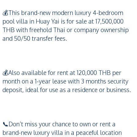
💰This brand-new modern luxury 4-bedroom
pool villa in Huay Yai is for sale at 17,500,000
THB with freehold Thai or company ownership
and 50/50 transfer fees.
💰Also available for rent at 120,000 THB per
month on a 1-year lease with 3 months security
deposit, ideal for use as a residence or business.
📞Don’t miss your chance to own or rent a
brand-new luxury villa in a peaceful location