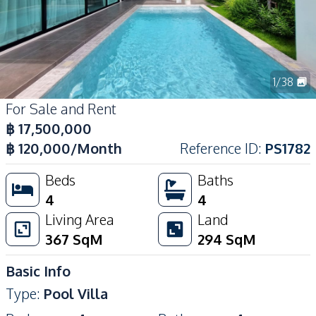
1
/
38
For Sale and Rent
฿
17,500,000
฿
120,000
/Month
Reference ID
:
PS1782
Beds
Baths
4
4
Living Area
Land
367
SqM
294
SqM
Basic Info
Type
:
Pool Villa