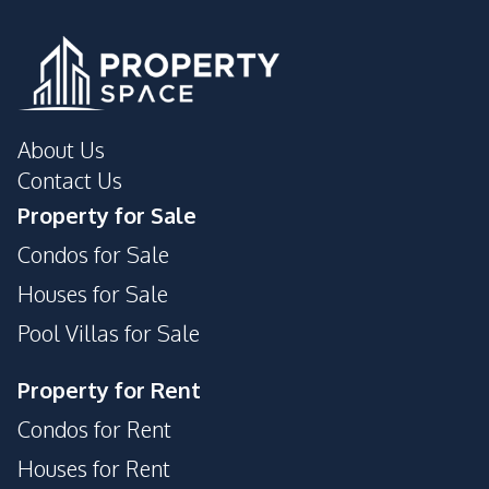
About Us
Contact Us
Property for Sale
Condos for Sale
Houses for Sale
Pool Villas for Sale
Property for Rent
Condos for Rent
Houses for Rent