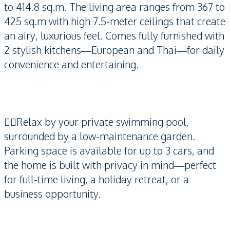
to 414.8 sq.m. The living area ranges from 367 to
425 sq.m with high 7.5-meter ceilings that create
an airy, luxurious feel. Comes fully furnished with
2 stylish kitchens—European and Thai—for daily
convenience and entertaining.
🏊‍♂️Relax by your private swimming pool,
surrounded by a low-maintenance garden.
Parking space is available for up to 3 cars, and
the home is built with privacy in mind—perfect
for full-time living, a holiday retreat, or a
business opportunity.