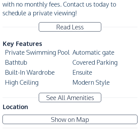
with no monthly fees. Contact us today to
schedule a private viewing!
Read Less
Key Features
Private Swimming Pool
Automatic gate
Bathtub
Covered Parking
Built-In Wardrobe
Ensuite
High Ceiling
Modern Style
Private Garden
Big Balcony
See All Amenities
Home Office
Terrace
Location
Amenities
Show on Map
Air Conditioner
TV
Water
Water Heater