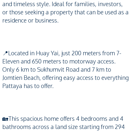
and timeless style. Ideal for families, investors,
or those seeking a property that can be used as a
residence or business.
📍Located in Huay Yai, just 200 meters from 7-
Eleven and 650 meters to motorway access.
Only 6 km to Sukhumvit Road and 7 km to
Jomtien Beach, offering easy access to everything
Pattaya has to offer.
🏡This spacious home offers 4 bedrooms and 4
bathrooms across a land size starting from 294