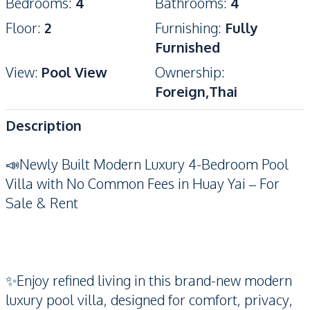
Bedrooms
:
4
Bathrooms
:
4
Floor
:
2
Furnishing
:
Fully
Furnished
View
:
Pool View
Ownership
:
Foreign,Thai
Description
📣Newly Built Modern Luxury 4-Bedroom Pool
Villa with No Common Fees in Huay Yai – For
Sale & Rent
✨Enjoy refined living in this brand-new modern
luxury pool villa, designed for comfort, privacy,