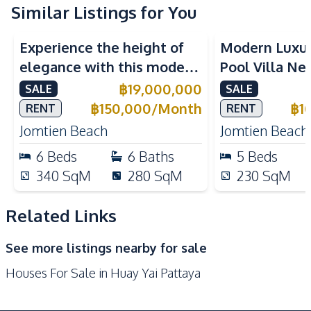
Water Pump
Electricity
Similar Listings for You
Central Airconditioner
Sofa
Experience the height of
Modern Luxu
Water Tank
elegance with this modern
Pool Villa Ne
Kitchen
6-Bedroom Pool Villa,
Beach Pattaya
฿
19,000,000
SALE
SALE
Built-in Kitchen
Electric Stoves
perfectly located near
Rent
฿
150,000
/
Month
฿
1
RENT
RENT
European Kitchen
Gas Stoves
Jomtien Beach.
Jomtien Beach
Jomtien Beach
Thai Kitchen
Refrigerator
6
Beds
6
Baths
5
Beds
Oven
Microwave
340
SqM
280
SqM
230
SqM
Kitchen Island
Kitchen Hood
Related Links
Nearby
Main Road
Motorway
See more listings nearby for sale
Restaurants
Shops
Houses For Sale in Huay Yai Pattaya
Beach
Local Market