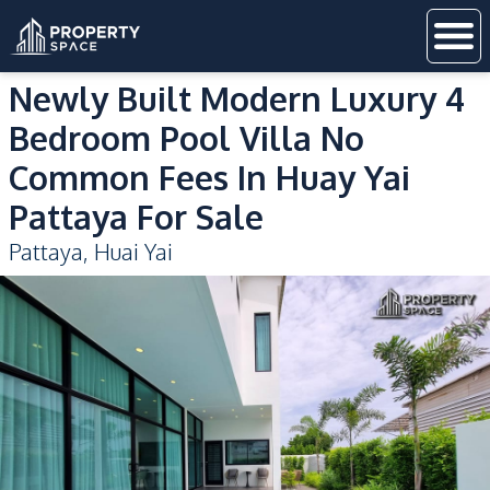
Newly Built Modern Luxury 4
Bedroom Pool Villa No
Common Fees In Huay Yai
Pattaya For Sale
Pattaya
,
Huai Yai