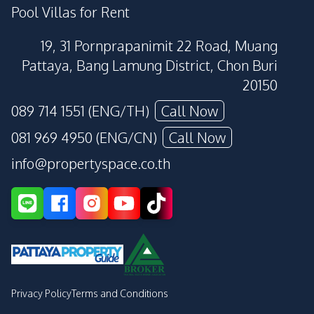
Pool Villas for Rent
19, 31 Pornprapanimit 22 Road, Muang
Pattaya, Bang Lamung District, Chon Buri
20150
089 714 1551 (ENG/TH)
Call Now
081 969 4950 (ENG/CN)
Call Now
info@propertyspace.co.th
Privacy Policy
Terms and Conditions