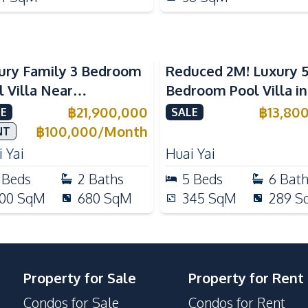
ury Family 3 Bedroom
Reduced 2M! Luxury 
l Villa Near
Bedroom Pool Villa i
ernational Schools For
Lake Huai Yai For Sal
฿
21,900,000
฿
13,80
E
SALE
e
฿
100,000
/
Month
NT
 Yai
Huai Yai
Beds
2
Baths
5
Beds
6
Bat
00
SqM
680
SqM
345
SqM
289
S
Property for Sale
Property for Rent
Condos for Sale
Condos for Rent