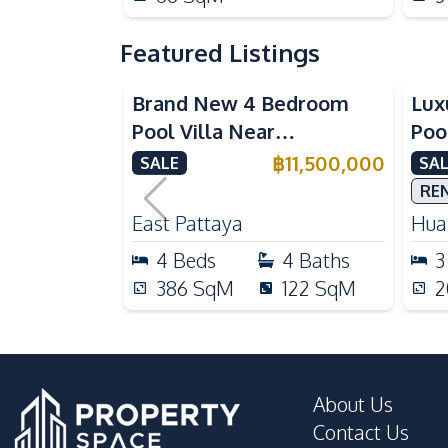
Featured Listings
Brand New 4 Bedroom
Lux
Pool Villa Near
Poo
Mabprachan Lake For Sale
Int
฿
11,500,000
SALE
SAL
Sal
RE
East Pattaya
Huai
4
Beds
4
Baths
3
386
SqM
122
SqM
2
About Us
Contact Us