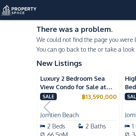
There was a problem.
We could not find the page you were l
You can go back to the
or take a look
New Listings
Sea View
Beachfront
Se
Luxury 2 Bedroom Sea
Hig
View Condo for Sale at
Bed
Arom Jomtien High Floor
Aro
฿
13,590,000
SALE
SAL
Beachfront Residence
Lux
Jomtien Beach
Jom
2
Beds
2
Baths
1
66
SqM
3