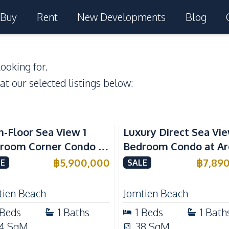
Buy
Rent
New Developments
Blog
ooking for.
 at our selected listings below:
a View
Beachfront
Sea View
Beachfront
h-Floor Sea View 1
Luxury Direct Sea Vie
room Corner Condo at
Bedroom Condo at A
m Jomtien Beachfront
Jomtien | High Floor
฿
5,900,000
฿
7,89
E
SALE
ury Living
Beachfront Residenc
tien Beach
Jomtien Beach
Beds
1
Baths
1
Beds
1
Bath
4
SqM
38
SqM