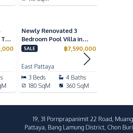
5
Newly Renovated 3
Modern Lu
n The
Bedroom Pool Villa in
Bedroom P
e
Pornthep 2 Village
Madcha Ni
0,000
฿
7,590,000
SALE
SALE
Nongprue For Sale
Pattaya
RENT
East Pattaya
Huai Yai
hs
3
Beds
4
Baths
4
Beds
qM
180
SqM
360
SqM
258
Sq
19, 31 Pornprapanimit 22 Road, Muang
Pattaya, Bang Lamung District, Chon Buri