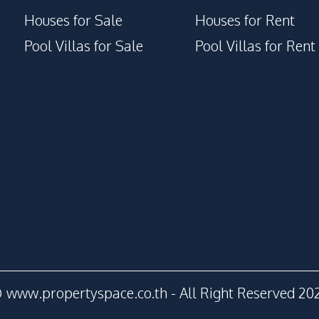
Houses for Sale
Houses for Rent
Pool Villas for Sale
Pool Villas for Rent
 www.propertyspace.co.th - All Right Reserved 20