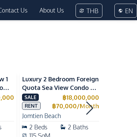
Contact Us
About Us
THB
EN
Sea View
Beachfront
w 1
Luxury 2 Bedroom Foreign
Foreign Q
rom
Quota Sea View Condo at
Condo at 
Reflection Jomtien, Pet-
Tropical 
0,000
฿
18,000,000
SALE
SALE
e
Friendly & Beachfront
Pratumnak
฿
70,000
/
Month
RENT
Jomtien Beach
Pratumnak 
s
2
Beds
2
Baths
1
Beds
115
SqM
25
SqM