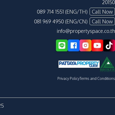
20150
089 714 1551 (ENG/TH)
Call Now
081 969 4950 (ENG/CN)
Call Now
info@propertyspace.co.th
Privacy Policy
Terms and Conditions
25