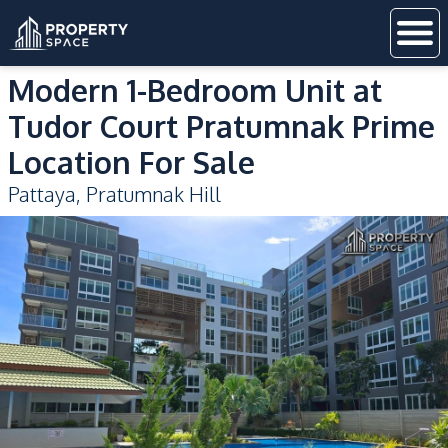
Modern 1-Bedroom Unit at
Tudor Court Pratumnak Prime
Location For Sale
Pattaya
,
Pratumnak Hill