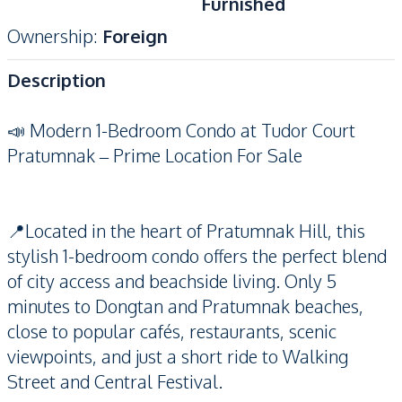
Furnished
Ownership
:
Foreign
Description
📣 Modern 1-Bedroom Condo at Tudor Court
Pratumnak – Prime Location For Sale
📍Located in the heart of Pratumnak Hill, this
stylish 1-bedroom condo offers the perfect blend
of city access and beachside living. Only 5
minutes to Dongtan and Pratumnak beaches,
close to popular cafés, restaurants, scenic
viewpoints, and just a short ride to Walking
Street and Central Festival.