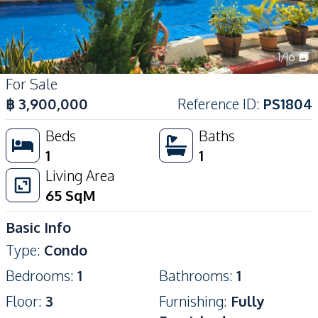
1
/
16
For Sale
฿
3,900,000
Reference ID
:
PS1804
Beds
Baths
1
1
Living Area
65
SqM
Basic Info
Type
:
Condo
Bedrooms
:
1
Bathrooms
:
1
Floor
:
3
Furnishing
:
Fully