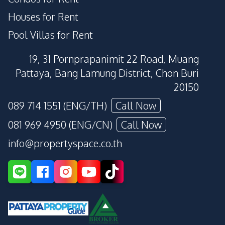
Houses for Rent
Pool Villas for Rent
19, 31 Pornprapanimit 22 Road, Muang
Pattaya, Bang Lamung District, Chon Buri
20150
089 714 1551 (ENG/TH)
Call Now
081 969 4950 (ENG/CN)
Call Now
info@propertyspace.co.th