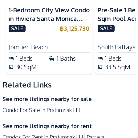
Kitchen
1-Bedroom City View Condo
Pre-Sale 1 Be
Bar Counter
Built-in Kitchen
in Riviera Santa Monica
Sqm Pool Acce
Microwave
Oven
Jomtien Pattaya For Sale
Pattaya Cond
฿
3,125,730
SALE
SALE
Refrigerator
European Kitchen
Electric Stoves
Kitchen Hood
Jomtien Beach
South Pattaya
Nearby
1
Beds
1
Baths
1
Beds
Main Road
Shops
30
SqM
33.5
SqM
Walking Street
Beach
Bars
Restaurants
Related Links
Local Market
Supermarket
See more listings nearby for sale
Central Festival
Night Market
Condo For Sale in Pratumnak Hill
Pattaya
Shopping Mall
Park
See more listings nearby for rent
Development Facilities
Condos For Rent In Pratumnak Hill Pattaya