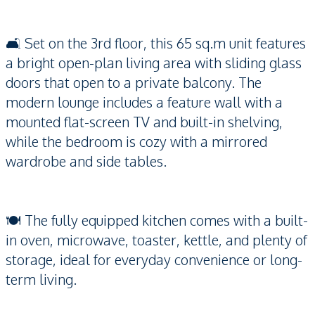
🛋️ Set on the 3rd floor, this 65 sq.m unit features
a bright open-plan living area with sliding glass
doors that open to a private balcony. The
modern lounge includes a feature wall with a
mounted flat-screen TV and built-in shelving,
while the bedroom is cozy with a mirrored
wardrobe and side tables.
🍽️ The fully equipped kitchen comes with a built-
in oven, microwave, toaster, kettle, and plenty of
storage, ideal for everyday convenience or long-
term living.