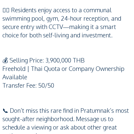
🏊‍♂️ Residents enjoy access to a communal
swimming pool, gym, 24-hour reception, and
secure entry with CCTV—making it a smart
choice for both self-living and investment.
💰 Selling Price: 3,900,000 THB
Freehold | Thai Quota or Company Ownership
Available
Transfer Fee: 50/50
📞 Don’t miss this rare find in Pratumnak’s most
sought-after neighborhood. Message us to
schedule a viewing or ask about other great