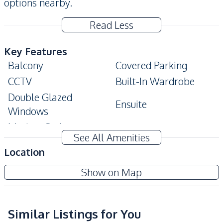
options nearby.
Read Less
Key Features
Balcony
Covered Parking
CCTV
Built-In Wardrobe
Double Glazed
Ensuite
Windows
Modern Style
See All Amenities
Amenities
Location
Air Conditioner
Ceiling Fan
Tudor Court Condo Pattaya
Show on Map
Electricity
Water Heater
Project
Sofa
TV
Water
Similar Listings for You