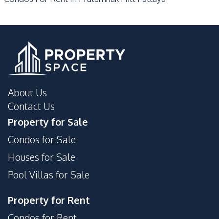
Communal Swimming
Gym
Pool
24/7 Security
Private Compound
Garden
Guardhouse
Elevator
Parking
Basement
Keycard Access
About Us
Laundromat
Lobby
Contact Us
Property for Sale
Condos for Sale
Houses for Sale
Pool Villas for Sale
Property for Rent
Condos for Rent