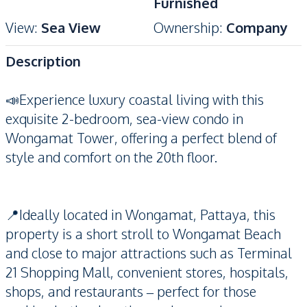
Furnished
View
:
Sea View
Ownership
:
Company
Description
📣Experience luxury coastal living with this
exquisite 2-bedroom, sea-view condo in
Wongamat Tower, offering a perfect blend of
style and comfort on the 20th floor.
📍Ideally located in Wongamat, Pattaya, this
property is a short stroll to Wongamat Beach
and close to major attractions such as Terminal
21 Shopping Mall, convenient stores, hospitals,
shops, and restaurants – perfect for those