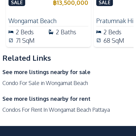
Plai Haad Beachfront,
California Co
฿
13,500,000
SALE
SALE
Refrigerator
Oven
Pattaya – For Sale
Nearby
Wongamat Beach
Pratumnak Hil
Beach
Shops
2
Beds
2
Baths
2
Beds
Restaurants
Main Road
71
SqM
68
SqM
Hospital
Local Market
Shopping Mall
Related Links
Development Facilities
See more listings nearby for sale
Private Compound
24/7 Security
Condo For Sale in Wongamat Beach
Co-working Space
Garden
Lobby
Parking
See more listings nearby for rent
Keycard Access
Sauna
Condos For Rent In Wongamat Beach Pattaya
Children Area
Basement
Communal Swimming
Game Room
Pool