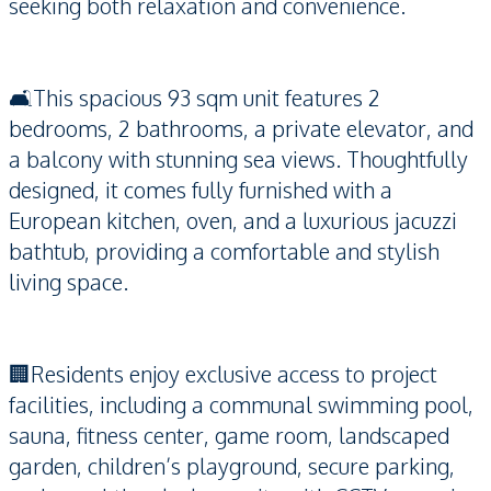
seeking both relaxation and convenience.
🛋️This spacious 93 sqm unit features 2
bedrooms, 2 bathrooms, a private elevator, and
a balcony with stunning sea views. Thoughtfully
designed, it comes fully furnished with a
European kitchen, oven, and a luxurious jacuzzi
bathtub, providing a comfortable and stylish
living space.
🏢Residents enjoy exclusive access to project
facilities, including a communal swimming pool,
sauna, fitness center, game room, landscaped
garden, children’s playground, secure parking,