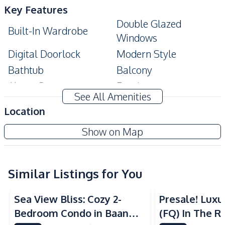
Key Features
Double Glazed
Built-In Wardrobe
Windows
Digital Doorlock
Modern Style
Bathtub
Balcony
Alarm System
Ensuite
See All Amenities
Private Elevator
Location
Amenities
Wongamat Tower Condo Pattaya
Show on Map
Air Conditioner
Sofa
Project
Water
Electricity
Water Heater
TV
Similar Listings for You
Sea View
Beachfront
Sea View
Kitchen
Sea View Bliss: Cozy 2-
Presale! Lux
Built-in Kitchen
Kitchen Hood
Bedroom Condo in Baan
(FQ) In The Ri
Electric Stoves
European Kitchen