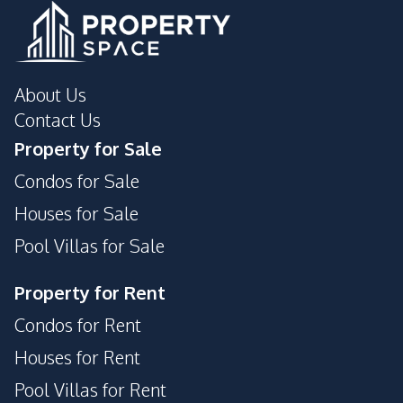
Guardhouse
Gym
Elevator
Roof Garden
About Us
Contact Us
Property for Sale
Condos for Sale
Houses for Sale
Pool Villas for Sale
Property for Rent
Condos for Rent
Houses for Rent
Pool Villas for Rent