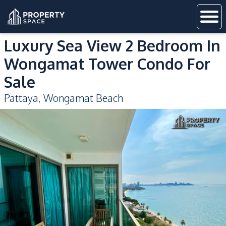
Luxury Sea View 2 Bedroom In
Wongamat Tower Condo For
Sale
Pattaya
,
Wongamat Beach