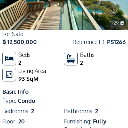
1
/
29
For Sale
฿
12,500,000
Reference ID
:
PS1266
Beds
Baths
2
2
Living Area
93
SqM
Basic Info
Type
:
Condo
Bedrooms
:
2
Bathrooms
:
2
Floor
:
20
Furnishing
:
Fully