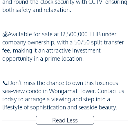
and round-the-clock security with CCTV, ensuring
both safety and relaxation.
💰Available for sale at 12,500,000 THB under
company ownership, with a 50/50 split transfer
fee, making it an attractive investment
opportunity in a prime location.
📞Don’t miss the chance to own this luxurious
sea-view condo in Wongamat Tower. Contact us
today to arrange a viewing and step into a
lifestyle of sophistication and seaside beauty.
Read Less