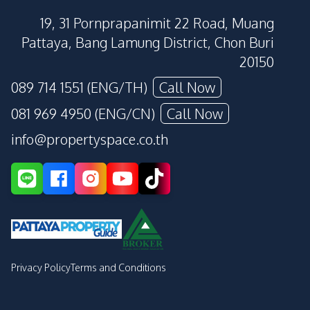
19, 31 Pornprapanimit 22 Road, Muang
Pattaya, Bang Lamung District, Chon Buri
20150
089 714 1551 (ENG/TH)
Call Now
081 969 4950 (ENG/CN)
Call Now
info@propertyspace.co.th
Privacy Policy
Terms and Conditions