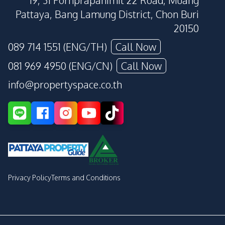
19, 31 Pornprapanimit 22 Road, Muang
Pattaya, Bang Lamung District, Chon Buri
20150
089 714 1551 (ENG/TH)
Call Now
081 969 4950 (ENG/CN)
Call Now
info@propertyspace.co.th
Privacy Policy
Terms and Conditions