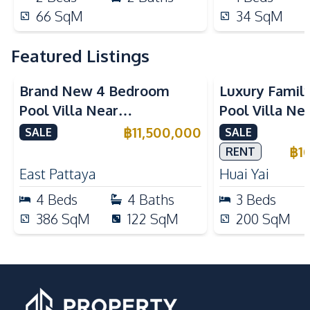
66
SqM
34
SqM
Featured Listings
Brand New 4 Bedroom
Luxury Famil
Pool Villa Near
Pool Villa Ne
Mabprachan Lake For Sale
International
฿
11,500,000
SALE
SALE
Sale
฿
1
RENT
East Pattaya
Huai Yai
4
Beds
4
Baths
3
Beds
386
SqM
122
SqM
200
SqM