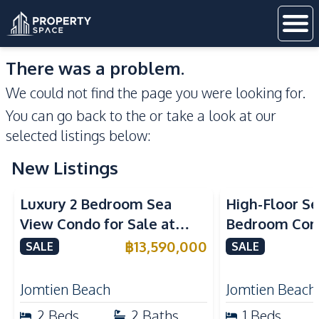
There was a problem.
We could not find the page you were looking for.
You can go back to the
or take a look at our
selected listings below:
New Listings
Sea View
Beachfront
Sea View
Bea
Luxury 2 Bedroom Sea
High-Floor Se
View Condo for Sale at
Bedroom Corn
Arom Jomtien High Floor
Arom Jomtien
฿
13,590,000
SALE
SALE
Beachfront Residence
Luxury Living
Jomtien Beach
Jomtien Beach
2
Beds
2
Baths
1
Beds