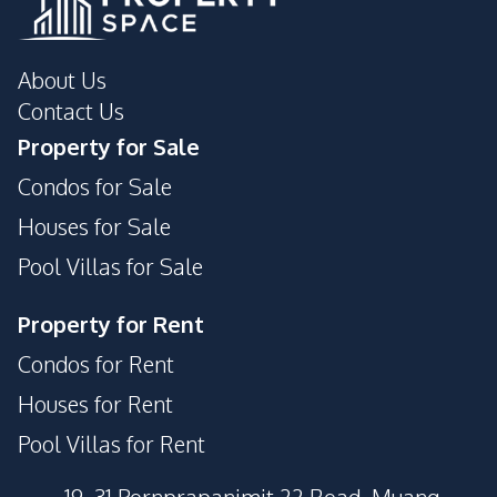
About Us
Contact Us
Property for Sale
Condos for Sale
Houses for Sale
Pool Villas for Sale
Property for Rent
Condos for Rent
Houses for Rent
Pool Villas for Rent