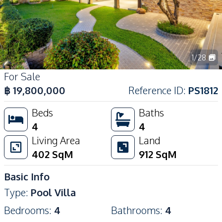
1
/
28
For Sale
฿
19,800,000
Reference ID
:
PS1812
Beds
Baths
4
4
Living Area
Land
402
SqM
912
SqM
Basic Info
Type
:
Pool Villa
Bedrooms
:
4
Bathrooms
:
4