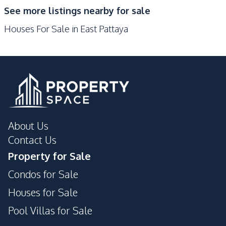
See more listings nearby for sale
Nearby
Houses For Sale in East Pattaya
Restaurants
Main Road
Local Market
Supermarket
Bars
International School
Shopping Mall
Shops
Development Facilities
Private Compound
24/7 Security
About Us
Communal Swimming
Contact Us
Guardhouse
Pool
Property for Sale
Garden
Condos for Sale
Houses for Sale
Pool Villas for Sale