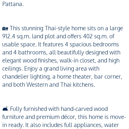
Pattana.
🏡 This stunning Thai-style home sits on a large
912.4 sq.m. land plot and offers 402 sq.m. of
usable space. It features 4 spacious bedrooms
and 4 bathrooms, all beautifully designed with
elegant wood finishes, walk-in closet, and high
ceilings. Enjoy a grand living area with
chandelier lighting, a home theater, bar corner,
and both Western and Thai kitchens.
🛋️ Fully furnished with hand-carved wood
furniture and premium décor, this home is move-
in ready. It also includes full appliances, water