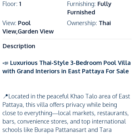
Floor
:
1
Furnishing
:
Fully
Furnished
View
:
Pool
Ownership
:
Thai
View,Garden View
Description
📣
Luxurious Thai-Style 3-Bedroom Pool Villa
with Grand Interiors in East Pattaya For Sale
📍Located in the peaceful Khao Talo area of East
Pattaya, this villa offers privacy while being
close to everything—local markets, restaurants,
bars, convenience stores, and top international
schools like Burapa Pattanasart and Tara