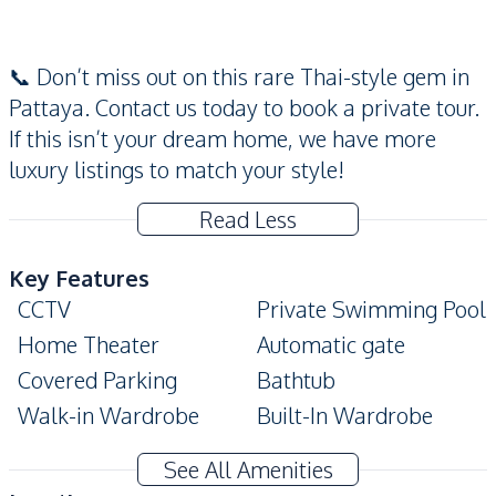
📞 Don’t miss out on this rare Thai-style gem in
Pattaya. Contact us today to book a private tour.
If this isn’t your dream home, we have more
luxury listings to match your style!
Read Less
Key Features
CCTV
Private Swimming Pool
Home Theater
Automatic gate
Covered Parking
Bathtub
Walk-in Wardrobe
Built-In Wardrobe
Ensuite
Modern Style
See All Amenities
Terrace
Private Garden