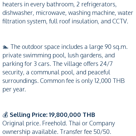
heaters in every bathroom, 2 refrigerators,
dishwasher, microwave, washing machine, water
filtration system, full roof insulation, and CCTV.
🏊 The outdoor space includes a large 90 sq.m.
private swimming pool, lush gardens, and
parking for 3 cars. The village offers 24/7
security, a communal pool, and peaceful
surroundings. Common fee is only 12,000 THB
per year.
💰
Selling Price: 19,800,000 THB
Original price. Freehold. Thai or Company
ownership available. Transfer fee 50/50.