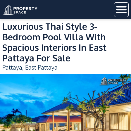
Luxurious Thai Style 3-
Bedroom Pool Villa With
Spacious Interiors In East
Pattaya For Sale
Pattaya
,
East Pattaya