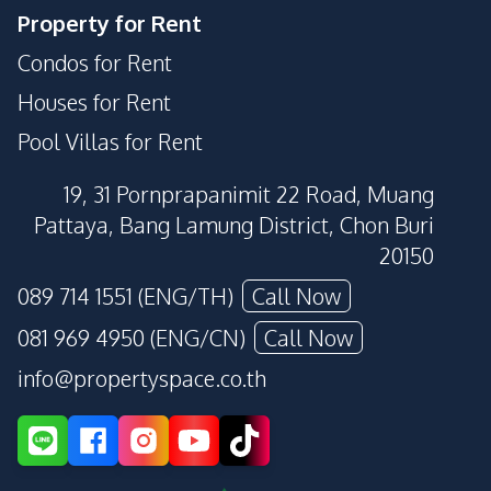
Property for Rent
Condos for Rent
Houses for Rent
Pool Villas for Rent
19, 31 Pornprapanimit 22 Road, Muang
Pattaya, Bang Lamung District, Chon Buri
20150
089 714 1551 (ENG/TH)
Call Now
081 969 4950 (ENG/CN)
Call Now
info@propertyspace.co.th