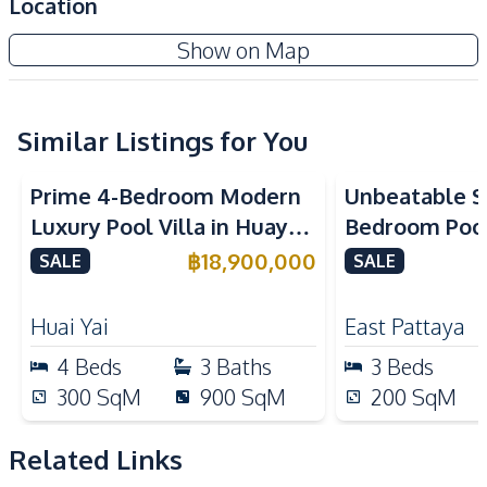
Location
Amenities
Show on Map
Washing Machine
Water Heater
Water Pump
Water
Electricity
Electricity Backup
Similar Listings for You
Ceiling Fan
Air Conditioner
Prime 4-Bedroom Modern
Unbeatable Si
Sofa
Water Tank
Luxury Pool Villa in Huay
Bedroom Pool 
TV
Yai – Ideal for Residential
Largest Plot i
฿
18,900,000
SALE
SALE
Kitchen
or Investment, For Sale
Village – For
Dish Washer
Microwave
Huai Yai
East Pattaya
Oven
Refrigerator
4
Beds
3
Baths
3
Beds
Thai Kitchen
European Kitchen
300
SqM
900
SqM
200
SqM
Gas Stoves
Electric Stoves
Kitchen Island
Built-in Kitchen
Related Links
Bar Counter
Kitchen Hood