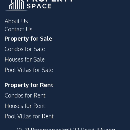
About Us
Contact Us
Property for Sale
Condos for Sale
Houses for Sale
Pool Villas for Sale
Property for Rent
Condos for Rent
Houses for Rent
Pool Villas for Rent