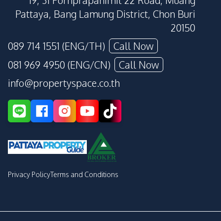
19, 31 Pornprapanimit 22 Road, Muang
Pattaya, Bang Lamung District, Chon Buri
20150
089 714 1551 (ENG/TH)
Call Now
081 969 4950 (ENG/CN)
Call Now
info@propertyspace.co.th
Privacy Policy
Terms and Conditions