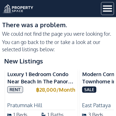
There was a problem.
We could not find the page you were looking for.
You can go back to the
or take a look at our
selected listings below:
New Listings
Sea View
Luxury 1 Bedroom Condo
Modern Corn
Near Beach In The Panora
Townhome in 
Pattaya Pratumnak For
Pattaya | Ful
฿
28,000
/
Month
RENT
SALE
Rent
Move-In Rea
Pratumnak Hill
East Pattaya
1
Beds
1
Baths
3
Beds