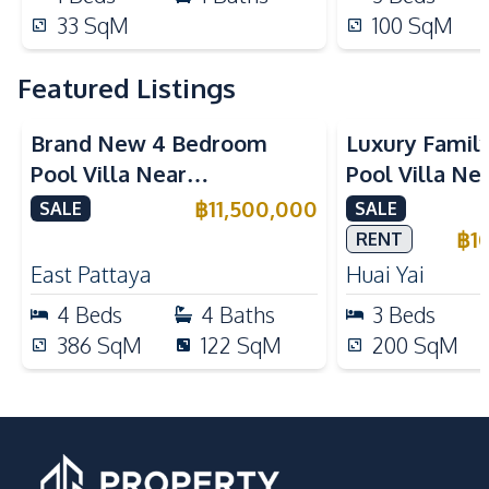
33
SqM
100
SqM
Featured Listings
Brand New 4 Bedroom
Luxury Famil
Pool Villa Near
Pool Villa Ne
Mabprachan Lake For Sale
International
฿
11,500,000
SALE
SALE
Sale
฿
1
RENT
East Pattaya
Huai Yai
4
Beds
4
Baths
3
Beds
386
SqM
122
SqM
200
SqM