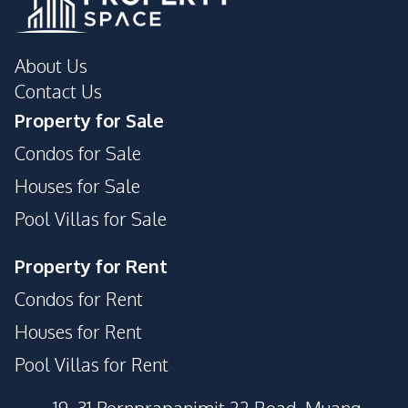
About Us
Contact Us
Property for Sale
Condos for Sale
Houses for Sale
Pool Villas for Sale
Property for Rent
Condos for Rent
Houses for Rent
Pool Villas for Rent