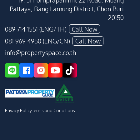
19, 31 Pornprapanimit 22 Road, Muang
Pattaya, Bang Lamung District, Chon Buri
20150
089 714 1551 (ENG/TH)
Call Now
081 969 4950 (ENG/CN)
Call Now
info@propertyspace.co.th
Privacy Policy
Terms and Conditions