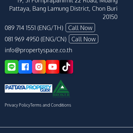
19, 31 Pornprapanimit 22 Road, Muang
Pattaya, Bang Lamung District, Chon Buri
20150
089 714 1551 (ENG/TH)
Call Now
081 969 4950 (ENG/CN)
Call Now
info@propertyspace.co.th
Privacy Policy
Terms and Conditions