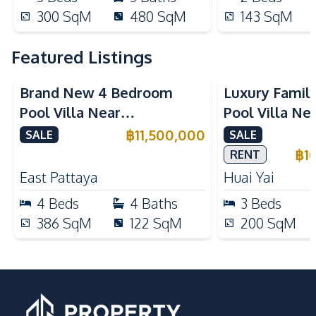
300
SqM
480
SqM
143
SqM
Featured Listings
Brand New 4 Bedroom
Luxury Famil
Pool Villa Near
Pool Villa Ne
Mabprachan Lake For Sale
International
฿
11,500,000
SALE
SALE
Sale
฿
1
RENT
East Pattaya
Huai Yai
4
Beds
4
Baths
3
Beds
386
SqM
122
SqM
200
SqM