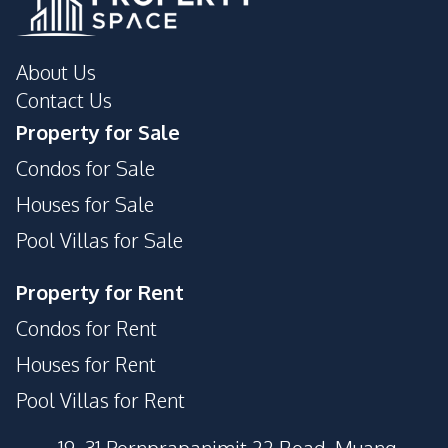
About Us
Contact Us
Property for Sale
Condos for Sale
Houses for Sale
Pool Villas for Sale
Property for Rent
Condos for Rent
Houses for Rent
Pool Villas for Rent