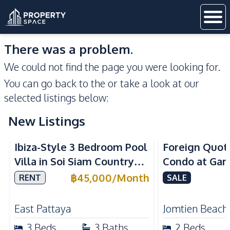
There was a problem.
We could not find the page you were looking for.
You can go back to the
or take a look at our
selected listings below:
New Listings
Ibiza-Style 3 Bedroom Pool
Foreign Quot
Villa in Soi Siam Country
Condo at Gar
Club Pattaya Large Garden,
Beach For Sa
฿
45,000
/
Month
RENT
SALE
Pool Service Included &
Pet Friendly
East Pattaya
Jomtien Beach
3
Beds
3
Baths
2
Beds