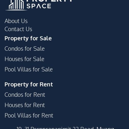
About Us
Contact Us
Property for Sale
Condos for Sale
Houses for Sale
Pool Villas for Sale
Property for Rent
Condos for Rent
Houses for Rent
Pool Villas for Rent