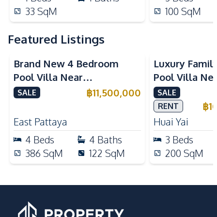
33
SqM
100
SqM
Featured Listings
Brand New 4 Bedroom
Luxury Famil
Pool Villa Near
Pool Villa Ne
Mabprachan Lake For Sale
International
฿
11,500,000
SALE
SALE
Sale
฿
1
RENT
East Pattaya
Huai Yai
4
Beds
4
Baths
3
Beds
386
SqM
122
SqM
200
SqM