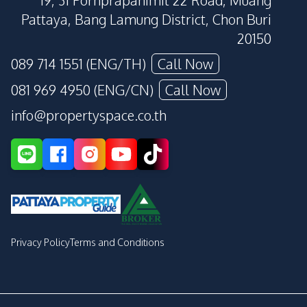
19, 31 Pornprapanimit 22 Road, Muang
Pattaya, Bang Lamung District, Chon Buri
20150
089 714 1551 (ENG/TH)
Call Now
081 969 4950 (ENG/CN)
Call Now
info@propertyspace.co.th
Privacy Policy
Terms and Conditions