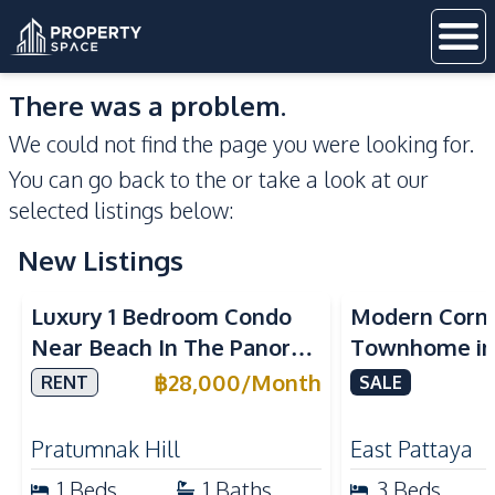
There was a problem.
We could not find the page you were looking for.
You can go back to the
or take a look at our
selected listings below:
New Listings
Sea View
Luxury 1 Bedroom Condo
Modern Corn
Near Beach In The Panora
Townhome in 
Pattaya Pratumnak For
Pattaya | Ful
฿
28,000
/
Month
RENT
SALE
Rent
Move-In Rea
Pratumnak Hill
East Pattaya
1
Beds
1
Baths
3
Beds