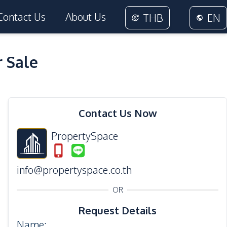
Contact Us
About Us
THB
EN
 Sale
24
Photos
Contact Us Now
PropertySpace
info@propertyspace.co.th
OR
Request Details
Name
: