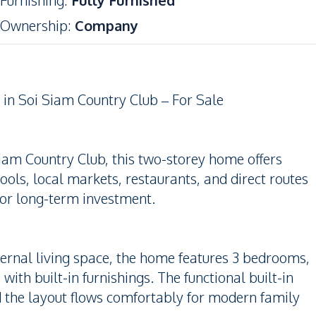
Furnishing
:
Fully Furnished
Ownership
:
Company
n Soi Siam Country Club – For Sale
Siam Country Club, this two-storey home offers
ools, local markets, restaurants, and direct routes
 or long-term investment.
ternal living space, the home features 3 bedrooms,
th built-in furnishings. The functional built-in
nd the layout flows comfortably for modern family