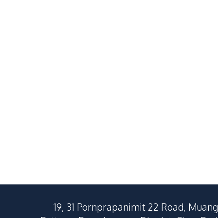
Brand New Modern 4
Brand New S
Bedroom Detached House in
Inspired 3 B
East Pattaya For Sale
Detached Ho
฿
8,240,000
SALE
SALE
For Sale
East Pattaya
Nong Pla Lai
4
Beds
3
Baths
3
Beds
250
SqM
463
SqM
221
SqM
19, 31 Pornprapanimit 22 Road, Muang