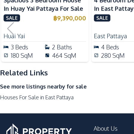
Spacious 3 Bedroom House
4 Bedroom D
Microwave
In Huay Yai Pattaya For Sale
In East Patta
Gas Stoves
Pattana Inter
฿
9,390,000
SALE
SALE
Nearby
For Sale
Golf Course
Huai Yai
East Pattaya
Motorway
3
Beds
2
Baths
4
Beds
Restaurants
180
SqM
464
SqM
280
SqM
International School
Related Links
Development Facilities
Private Compound
See more listings nearby for sale
Communal Swimming Pool
Houses For Sale in East Pattaya
Children Area
Gym
Parking
About Us