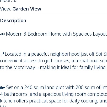
Floor
:
2
View
:
Garden View
Description
📣 Modern 3-Bedroom Home with Spacious Layout i
📍Located in a peaceful neighborhood just off Soi 
convenient access to golf courses, international sch
to the Motorway—making it ideal for family living
🏡 Set on a 240 sq.m land plot with 200 sq.m of in
4 bathrooms, and a spacious living room complete wi
kitchen offers practical space for daily cooking, a