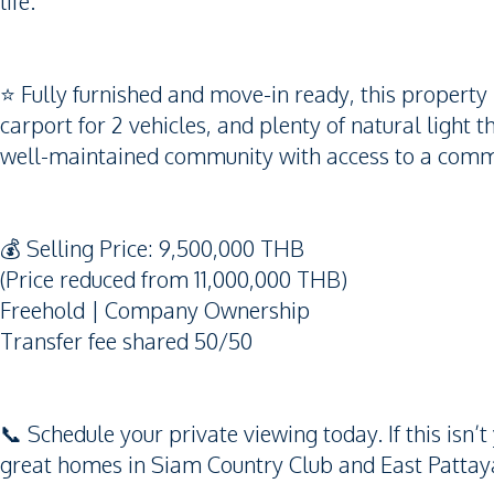
life.
⭐️ Fully furnished and move-in ready, this property 
carport for 2 vehicles, and plenty of natural light 
well-maintained community with access to a comm
💰 Selling Price: 9,500,000 THB
(Price reduced from 11,000,000 THB)
Freehold | Company Ownership
Transfer fee shared 50/50
📞 Schedule your private viewing today. If this is
great homes in Siam Country Club and East Pattaya