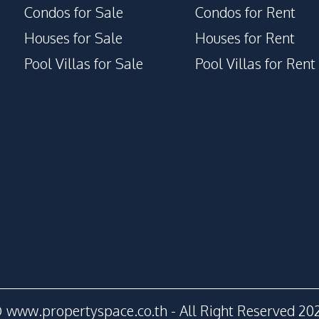
Condos for Sale
Condos for Rent
Houses for Sale
Houses for Rent
Pool Villas for Sale
Pool Villas for Rent
 www.propertyspace.co.th - All Right Reserved 20