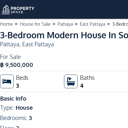
Home
House for Sale
Pattaya
East Pattaya
3-Bedro
3-Bedroom Modern House In Soi
Pattaya
,
East Pattaya
For Sale
฿
9,500,000
Beds
Baths
3
4
Basic Info
Type
:
House
Bedrooms
:
3