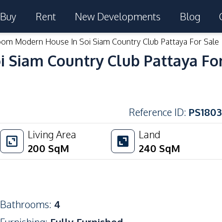
Buy
Rent
New Developments
Blog
om Modern House In Soi Siam Country Club Pattaya For Sale
 Siam Country Club Pattaya For
Reference ID
:
PS1803
Living Area
Land
200
SqM
240
SqM
Bathrooms
:
4