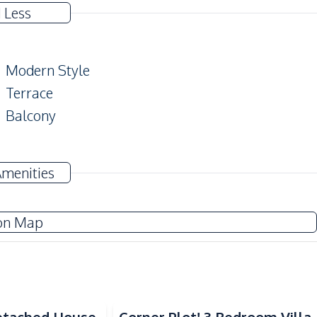
 Less
Modern Style
Terrace
Balcony
Electricity
Amenities
Water
Water Tank
on Map
TV
Refrigerator