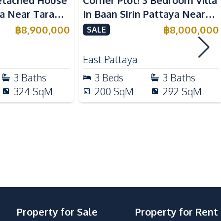
etached House
Corner Plot! 3 Bedroom Villa
Kitchen Hood
ya Near Tara
In Baan Sirin Pattaya Near
national School
International Schools For
฿
8,900,000
฿
8,000,000
SALE
Sale
Local Market
East Pattaya
Shops
3
Baths
3
Beds
3
Baths
Main Road
324
SqM
200
SqM
292
SqM
Garden
24/7 Security
Clubhouse
Guardhouse
Property for Sale
Property for Rent