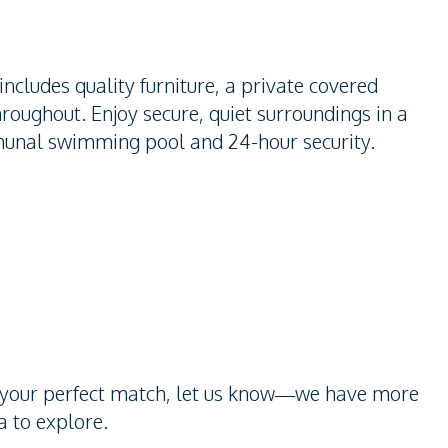
includes quality furniture, a private covered
throughout. Enjoy secure, quiet surroundings in a
unal swimming pool and 24-hour security.
n’t your perfect match, let us know—we have more
 to explore.