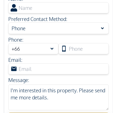
Preferred Contact Method
:
Phone
Phone
:
Email
:
Message
: