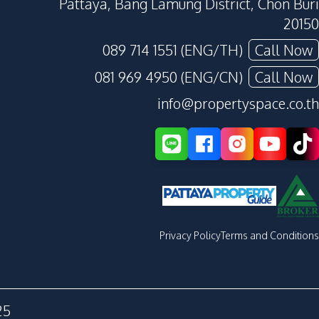
Pattaya, Bang Lamung District, Chon Buri
20150
089 714 1551 (ENG/TH)
Call Now
081 969 4950 (ENG/CN)
Call Now
info@propertyspace.co.th
Privacy Policy
Terms and Conditions
25