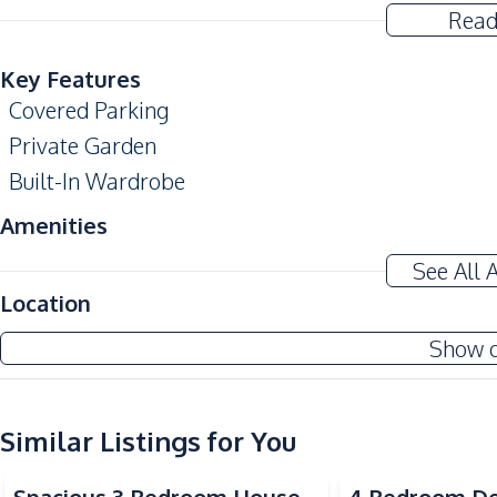
Read
Key Features
Covered Parking
Private Garden
Built-In Wardrobe
Amenities
Air Conditioner
See All 
Sofa
Location
Water Pump
Show 
Washing Machine
Water Heater
Similar Listings for You
Kitchen
Built-in Kitchen