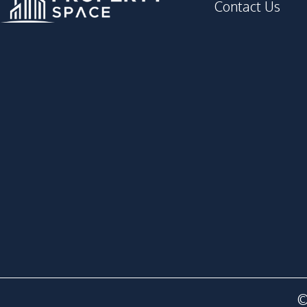
Contact Us
©