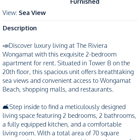
Furnished
View
:
Sea View
Description
📣Discover luxury living at The Riviera
Wongamat with this exquisite 2-bedroom
apartment for rent. Situated in Tower B on the
20th floor, this spacious unit offers breathtaking
sea views and convenient access to Wongamat
Beach, shopping malls, and restaurants.
🛋️Step inside to find a meticulously designed
living space featuring 2 bedrooms, 2 bathrooms,
a fully equipped kitchen, and a comfortable
living room. With a total area of 70 square