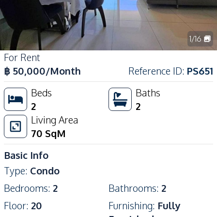
1
/
16
For Rent
฿
50,000
/Month
Reference ID
:
PS651
Beds
Baths
2
2
Living Area
70
SqM
Basic Info
Type
:
Condo
Bedrooms
:
2
Bathrooms
:
2
Floor
:
20
Furnishing
:
Fully