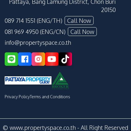
Pattaya, Bang Lamung District, Chon Buri
20150
089 714 1551 (ENG/TH)
Call Now
081 969 4950 (ENG/CN)
Call Now
info@propertyspace.co.th
Privacy Policy
Terms and Conditions
© www.propertyspace.co.th - All Right Reserved