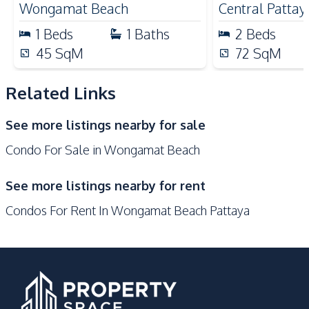
Main Road
Shopping Mall
Wongamat Beach
Central Pattay
Restaurants
1
Beds
1
Baths
2
Beds
Development Facilities
45
SqM
72
SqM
24/7 Security
Children Area
Related Links
Communal Swimming
Co-working Space
Pool
See more listings nearby for sale
Elevator
Face Scan System
Condo For Sale in Wongamat Beach
Garden
Guardhouse
Gym
Keycard Access
See more listings nearby for rent
Parking
Lobby
Condos For Rent In Wongamat Beach Pattaya
Roof Garden