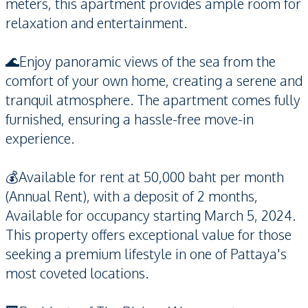
meters, this apartment provides ample room for
relaxation and entertainment.
🌊Enjoy panoramic views of the sea from the
comfort of your own home, creating a serene and
tranquil atmosphere. The apartment comes fully
furnished, ensuring a hassle-free move-in
experience.
💰Available for rent at 50,000 baht per month
(Annual Rent), with a deposit of 2 months,
Available for occupancy starting March 5, 2024.
This property offers exceptional value for those
seeking a premium lifestyle in one of Pattaya's
most coveted locations.