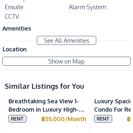
Ensuite
Alarm System
CCTV
Amenities
Washing Machine
Air Conditioner
See All Amenities
TV
Electricity
Location
Water
Water Heater
The Riviera Wongamat Beach Condo
Show on Map
Kitchen
Project
Built-in Kitchen
Electric Stoves
European Kitchen
Similar Listings for You
Refrigerator
Sea View
Beachfront
Kitchen Hood
Microwave
Breathtaking Sea View 1-
Luxury Spaci
Oven
Bedroom in Luxury High-
Condo For Ren
Nearby
Rise Arom Wongamat – For
Millennium T
฿
55,000
/
Month
฿
RENT
RENT
Beach
Hospital
Rent
Pattaya