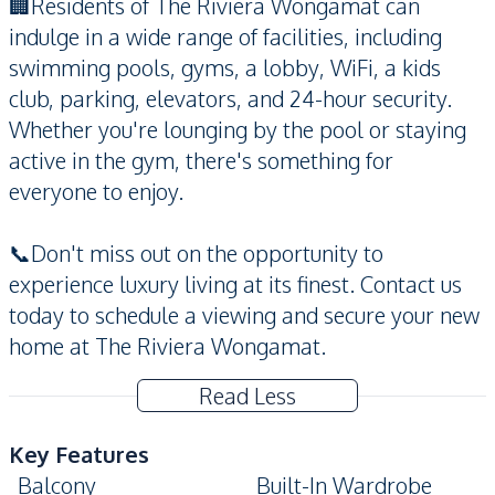
🏢Residents of The Riviera Wongamat can
indulge in a wide range of facilities, including
swimming pools, gyms, a lobby, WiFi, a kids
club, parking, elevators, and 24-hour security.
Whether you're lounging by the pool or staying
active in the gym, there's something for
everyone to enjoy.
📞Don't miss out on the opportunity to
experience luxury living at its finest. Contact us
today to schedule a viewing and secure your new
home at The Riviera Wongamat.
Read Less
Key Features
Balcony
Built-In Wardrobe