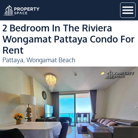
2 Bedroom In The Riviera
Wongamat Pattaya Condo For
Rent
Pattaya
,
Wongamat Beach