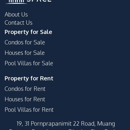
About Us
Contact Us
Property for Sale
Condos for Sale
Houses for Sale
Pool Villas for Sale
Property for Rent
Condos for Rent
Houses for Rent
Pool Villas for Rent
19, 31 Pornprapanimit 22 Road, Muang