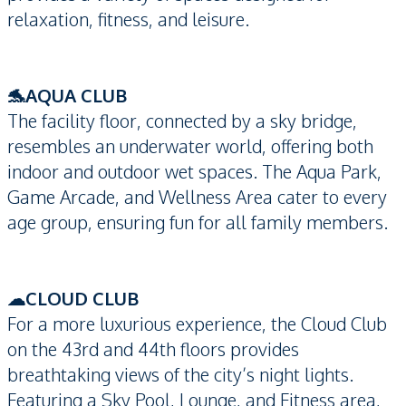
relaxation, fitness, and leisure.
🐬AQUA CLUB
The facility floor, connected by a sky bridge,
resembles an underwater world, offering both
indoor and outdoor wet spaces. The Aqua Park,
Game Arcade, and Wellness Area cater to every
age group, ensuring fun for all family members.
☁CLOUD CLUB
For a more luxurious experience, the Cloud Club
on the 43rd and 44th floors provides
breathtaking views of the city’s night lights.
Featuring a Sky Pool, Lounge, and Fitness area,