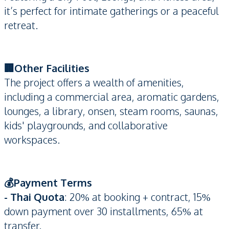
it’s perfect for intimate gatherings or a peaceful
retreat.
🏢Other Facilities
The project offers a wealth of amenities,
including a commercial area, aromatic gardens,
lounges, a library, onsen, steam rooms, saunas,
kids' playgrounds, and collaborative
workspaces.
💰Payment Terms
- Thai Quota
: 20% at booking + contract, 15%
down payment over 30 installments, 65% at
transfer.