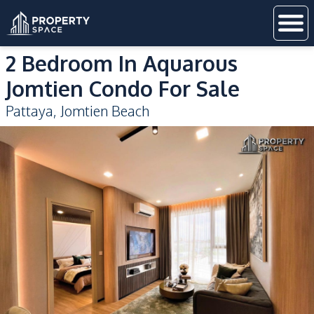
2 Bedroom In Aquarous
Jomtien Condo For Sale
Pattaya
,
Jomtien Beach