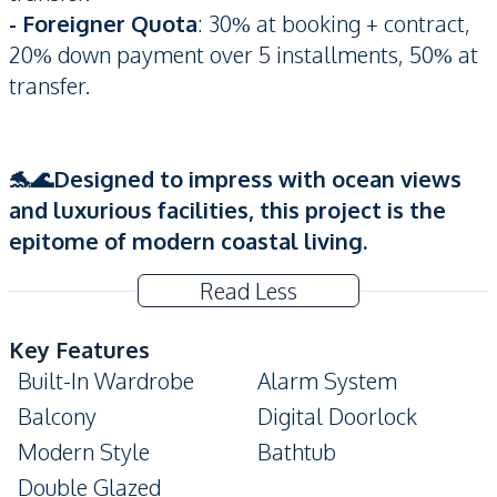
- Foreigner Quota
: 30% at booking + contract,
20% down payment over 5 installments, 50% at
transfer.
🐬🌊Designed to impress with ocean views
and luxurious facilities, this project is the
epitome of modern coastal living.
Read Less
Key Features
Built-In Wardrobe
Alarm System
Balcony
Digital Doorlock
Modern Style
Bathtub
Double Glazed