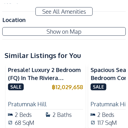
Windows
See All Amenities
Amenities
Location
Air Conditioner
TV
Aquarous Jomtien Condominium
Show on Map
Sofa
Water
New Development
Electricity
Water Heater
Washing Machine
Similar Listings for You
Sea View
Kitchen
Presale! Luxury 2 Bedroom
Spacious Sea
Built-in Kitchen
Kitchen Hood
(FQ) In The Riviera
Bedroom Con
Kitchen Island
European Kitchen
California Condo For Sale
Talay 2A Jomt
฿
12,029,658
SALE
SALE
Refrigerator
Electric Stoves
& Rent
Nearby
Pratumnak Hill
Pratumnak Hil
Beach
Shops
2
Beds
2
Baths
2
Beds
Main Road
Restaurants
68
SqM
117
SqM
Night Market
Local Market