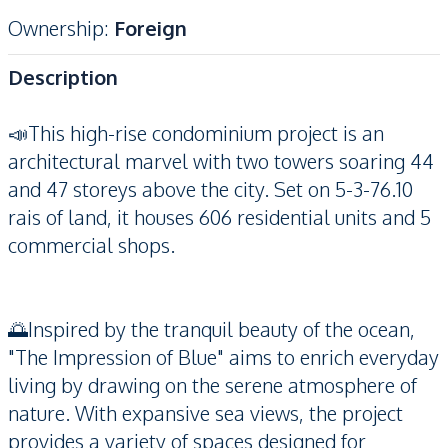
Ownership
:
Foreign
Description
📣This high-rise condominium project is an
architectural marvel with two towers soaring 44
and 47 storeys above the city. Set on 5-3-76.10
rais of land, it houses 606 residential units and 5
commercial shops.
🌅Inspired by the tranquil beauty of the ocean,
"The Impression of Blue" aims to enrich everyday
living by drawing on the serene atmosphere of
nature. With expansive sea views, the project
provides a variety of spaces designed for