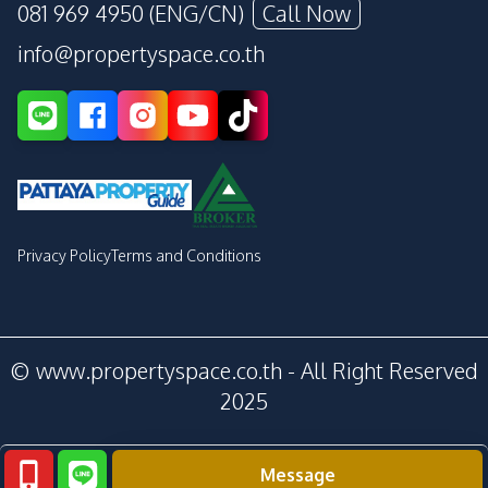
081 969 4950 (ENG/CN)
Call Now
info@propertyspace.co.th
Privacy Policy
Terms and Conditions
© www.propertyspace.co.th - All Right Reserved
2025
Message