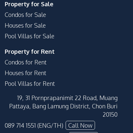
Property for Sale
Condos for Sale
Houses for Sale
Pool Villas for Sale
Property for Rent
Condos for Rent
Houses for Rent
Pool Villas for Rent
19, 31 Pornprapanimit 22 Road, Muang
Pattaya, Bang Lamung District, Chon Buri
20150
089 714 1551 (ENG/TH)
Call Now