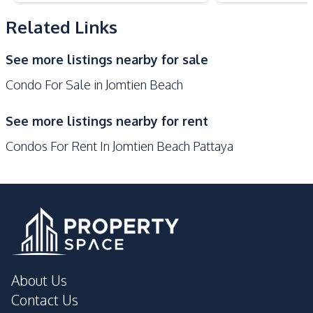
Public Transportation
Related Links
Development Facilities
See more listings nearby for sale
24/7 Security
Co-working Space
Condo For Sale in Jomtien Beach
Communal Swimming
Basement
Pool
See more listings nearby for rent
Children Area
Elevator
Condos For Rent In Jomtien Beach Pattaya
Gym
Roof Garden
Public Wi-fi
Steam Room
Sauna
Parking
Onsen
Lobby
Library
Garden
Guardhouse
Game Room
About Us
Keycard Access
Private Compound
Contact Us
Lounge