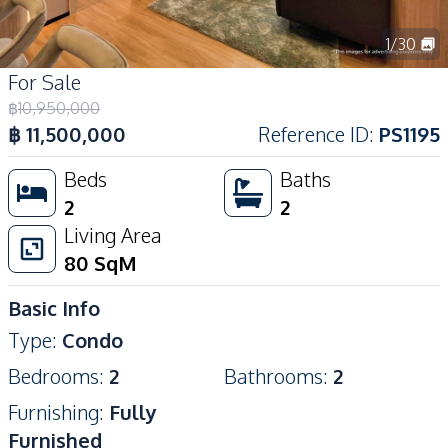
1
/
30
For Sale
฿
10,950,000
฿
11,500,000
Reference ID
:
PS1195
Beds
Baths
2
2
Living Area
80
SqM
Basic Info
Type
:
Condo
Bedrooms
:
2
Bathrooms
:
2
Furnishing
:
Fully
Furnished